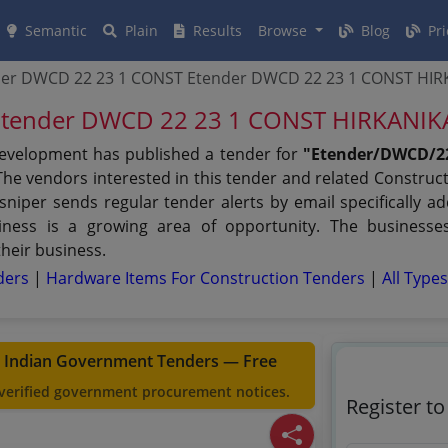
Semantic
Plain
Results
Browse
Blog
Pri
der DWCD 22 23 1 CONST Etender DWCD 22 23 1 CONST HI
Etender DWCD 22 23 1 CONST HIRKANI
velopment has published a tender for
"Etender/DWCD/2
he vendors interested in this tender and related Construct
iper sends regular tender alerts by email specifically ad
iness is a growing area of opportunity. The businesse
their business.
nders
|
Hardware Items For Construction Tenders
|
All Type
t Indian Government Tenders — Free
 verified government procurement notices.
Register t