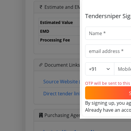
Estimate and EMD
Tendersniper Si
Estimated Value
1.
EMD
71
Processing Fee
12
Document Links
Source Website (Home page)
OTP will be sent to thi
Direct tender link as available (Source 
By signing up, you a
Already have an acc
Purchasing Agency