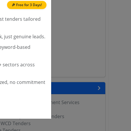
🎉 Free for 3 Days!
nders
st tenders tailored
yana
, just genuine leads.
ashmir Tenders
keyword-based
ders
 Tenders
rs
 sectors across
ers
ized, no commitment
nks
tegrated Child Development Services
Tenders
Women Empowerment Tenders
 WCD Tenders
 Tenders