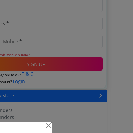
 this mobile number.
SIGN UP
T & C
 agree to our
.
Login
account?
 State
enders
enders
enders
 Tenders