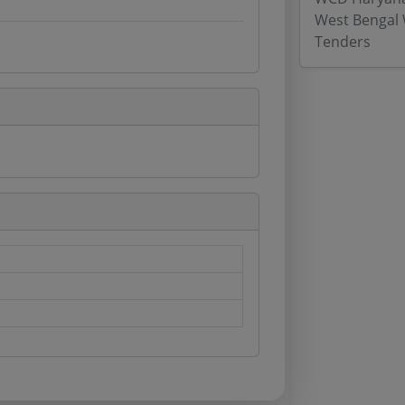
West Bengal 
Tenders