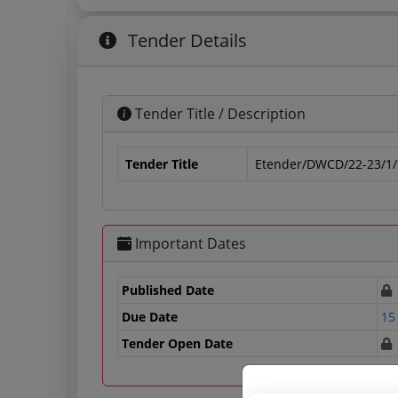
Tender Details
Tender Title / Description
Tender Title
Etender/DWCD/22-23/1
Important Dates
Published Date
Due Date
15
Tender Open Date