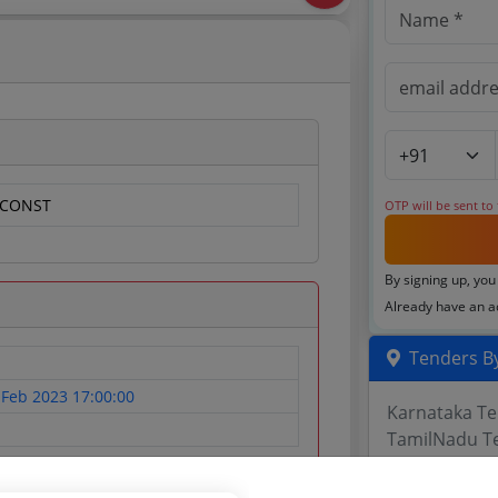
/CONST
OTP will be sent to
By signing up, you
Already have an 
Tenders By
 Feb 2023 17:00:00
Karnataka T
TamilNadu T
Telangana T
Maharashtra