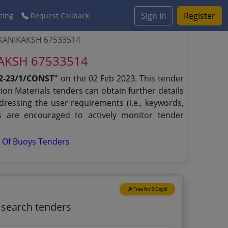
Sign In
Register
cing
Request Callback
RKANIKAKSH 67533514
KAKSH 67533514
2-23/1/CONST"
on the 02 Feb 2023. This tender
ion Materials tenders can obtain further details
dressing the user requirements (i.e., keywords,
s are encouraged to actively monitor tender
s Of Buoys Tenders
🎉 Free for 3 Days!
o search tenders