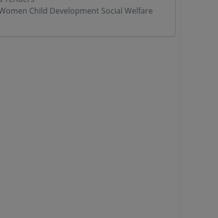
Women Child Development Social Welfare