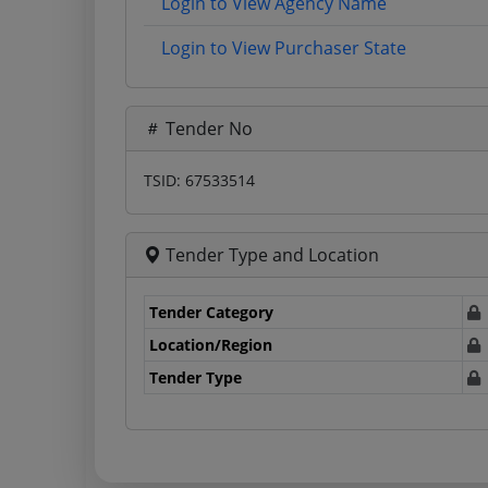
Login to View Agency Name
Login to View Purchaser State
Tender No
TSID: 67533514
Tender Type and Location
Tender Category
Location/Region
Tender Type