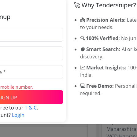
🚀 Why Tendersniper?
WB Tenders
Rajasthan Te
gnup
📩 Precision Alerts:
Late
UP Tenders
21 Crore
to your needs.
MP Tenders
1000 INR
e tender Har
🔍 100% Verified:
No junk
000 INR
Jammu and K
🧠 Smart Search:
AI or 
Jharkand Ten
discovery.
Chhattisgarh
Assam Tende
📈 Market Insights:
100+
Odisha Tend
India.
💻 Free Demo:
Personal
s mobile number.
Related Li
required.
SIGN UP
Website)
Rajasthan In
gree to our
T & C
.
Directorate 
ount?
Login
Rajasthan 
Maharashtra
WCD Haryana