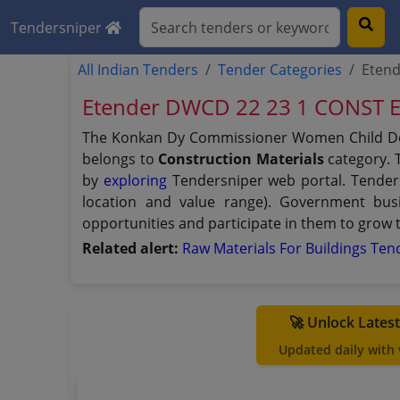
Tendersniper
All Indian Tenders
Tender Categories
Eten
Etender DWCD 22 23 1 CONST 
The Konkan Dy Commissioner Women Child De
belongs to
Construction Materials
category. T
by
exploring
Tendersniper web portal. Tendersn
location and value range). Government bus
opportunities and participate in them to grow 
Related alert:
Raw Materials For Buildings Te
🚀 Unlock Lates
Updated daily with