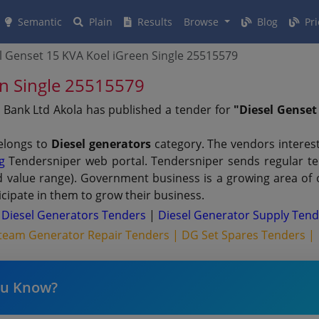
Semantic
Plain
Results
Browse
Blog
Pri
l Genset 15 KVA Koel iGreen Single 25515579
en Single 25515579
 Bank Ltd Akola has published a tender for
"Diesel Genset
elongs to
Diesel generators
category. The vendors interest
g
Tendersniper web portal. Tendersniper sends regular tend
nd value range). Government business is a growing area of
cipate in them to grow their business.
 Diesel Generators Tenders
|
Diesel Generator Supply Ten
team Generator Repair Tenders |
DG Set Spares Tenders |
ou Know?