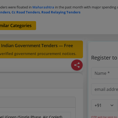
ders were floated in
Maharashtra
in the past month with major spending
enders
,
Cc Road Tenders
,
Road Relaying Tenders
milar Categories
t Indian Government Tenders — Free
 verified government procurement notices.
Register t
el iGreen (Single Phase, Air Cooled)
OTP will be sent to