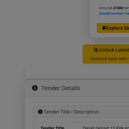
Around
27488
ten
Construction T
🔔Explore Si
🚀 Unlock Lates
Updated daily with
Tender Details
Tender Title / Description
Tender Title
Diesel Genset 15 KVA Ko