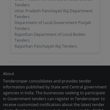
Tenders
Uttar Pradesh Panchayati Raj Department
Tenders
Department of Local Government Punjab
Tenders
Rajasthan Department of Local Bodies
Tenders
Rajasthan Panchayati Raj Tenders
About
Tendersniper consolidates and provides tender
information published by State and Central government
agencies in India. The businesses seeking to participate
in Government tenders can register in Tendersniper to
receive customized notification about the latest tender