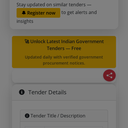
Stay updated on similar tenders —
to get alerts and
🔔 Register now
insights
🚀 Unlock Latest Indian Government
Tenders — Free
Updated daily with verified government
procurement notices.
Tender Details
Tender Title / Description