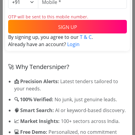
Tender No
OTP will be sent to this mobile number.
SIGN UP
TSID: 141664473
By signing up, you agree to our
T & C
.
Already have an account?
Login
Tender Type and Location
🚀 Why Tendersniper?
Tender Category
Location/Region
📩 Precision Alerts:
Latest tenders tailored to
Tender Type
your needs.
🔍 100% Verified:
No junk, just genuine leads.
🧠 Smart Search:
AI or keyword-based discovery.
📈 Market Insights:
100+ sectors across India.
💻 Free Demo:
Personalized, no commitment