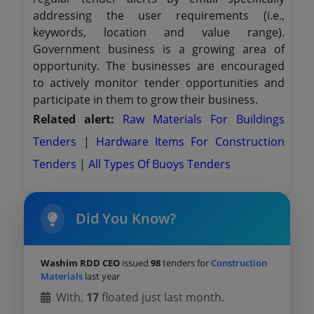
addressing the user requirements (i.e.,
keywords, location and value range).
Government business is a growing area of
opportunity. The businesses are encouraged
to actively monitor tender opportunities and
participate in them to grow their business.
Related alert:
Raw Materials For Buildings
Tenders
|
Hardware Items For Construction
Tenders
|
All Types Of Buoys Tenders
Did You Know?
Washim RDD CEO
issued
98
tenders for
Construction
Materials
last year
With,
17
floated just last month.