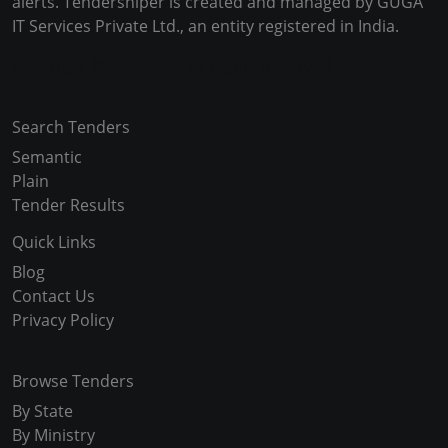
alerts. Tendersniper is created and managed by GUGA
IT Services Private Ltd., an entity registered in India.
Copyright © 2024-2025 All Rights Reserved
Search Tenders
Semantic
Plain
Tender Results
Quick Links
Blog
Contact Us
Privacy Policy
Browse Tenders
By State
By Ministry