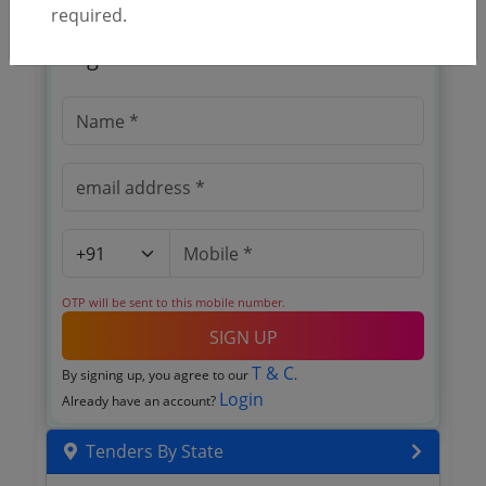
required.
🎉 Free for 3 Days!
Register to search tenders
OTP will be sent to this mobile number.
SIGN UP
T & C
By signing up, you agree to our
.
Login
Already have an account?
Tenders By State