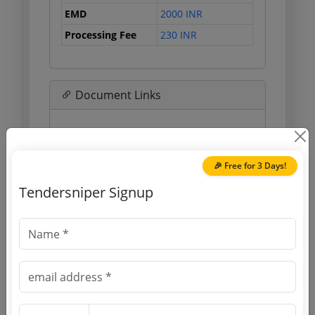
EMD
2000 INR
Processing Fee
230 INR
Document Links
Source Website (Home page)
Direct tender link as available
🎉 Free for 3 Days!
(Source Website)
Tendersniper Signup
Purchasing Agency
Login to View Agency Name
Login to View Purchaser State