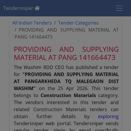
Tendersniper
All Indian Tenders
Tender Categories
PROVIDING AND SUPPLYING MATERIAL AT
PANG 141664473
PROVIDING AND SUPPLYING
MATERIAL AT PANG 141664473
The Washim RDD CEO has published a tender
for
"PROVIDING AND SUPPLYING MATERIAL
AT PANGARKHEDA TQ MALEGAON DIST
WASHIM"
on the 25 Apr 2026. This tender
belongs to
Construction Materials
category.
The vendors interested in this tender and
related Construction Materials tenders can
obtain further details by
exploring
Tendersniper web portal. Tendersniper sends
regular tender alerts by email specifically