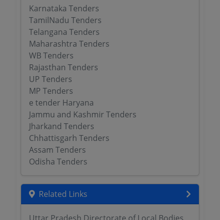
Karnataka Tenders
TamilNadu Tenders
Telangana Tenders
Maharashtra Tenders
WB Tenders
Rajasthan Tenders
UP Tenders
MP Tenders
e tender Haryana
Jammu and Kashmir Tenders
Jharkand Tenders
Chhattisgarh Tenders
Assam Tenders
Odisha Tenders
Related Links
Uttar Pradesh Directorate of Local Bodies