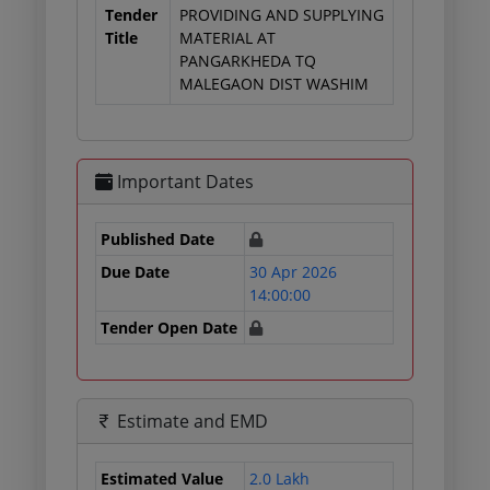
Tender
PROVIDING AND SUPPLYING
Title
MATERIAL AT
PANGARKHEDA TQ
MALEGAON DIST WASHIM
Important Dates
Published Date
Due Date
30 Apr 2026
14:00:00
Tender Open Date
Estimate and EMD
Estimated Value
2.0 Lakh