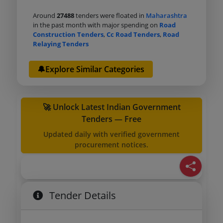
Around
27488
tenders were floated in
Maharashtra
in the past month with major spending on
Road
Construction Tenders
,
Cc Road Tenders
,
Road
Relaying Tenders
🔔Explore Similar Categories
🚀 Unlock Latest Indian Government
Tenders — Free
Updated daily with verified government
procurement notices.
Tender Details