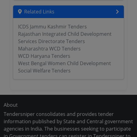
Related Links
ICDS Jammu Kashmir Tenders
Rajasthan Integrated Child Development
Services Directorate Tenders
Maharashtra WCD Tenders
WCD Haryana Tenders
West Bengal Women Child Development
Social Welfare Tenders
About
Tendersniper consolidates and provides tender
information published by State and Central government
agencies in India. The businesses seeking to participate
in Government tenders can register in Tendersniper to