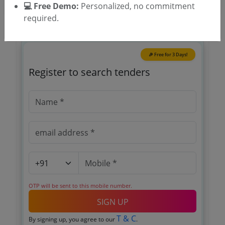
💻 Free Demo:
Personalized, no commitment
required.
🎉 Free for 3 Days!
Register to search tenders
OTP will be sent to this mobile number.
SIGN UP
T & C
By signing up, you agree to our
.