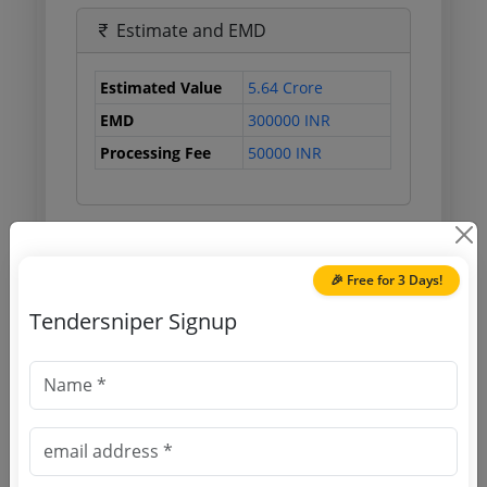
Estimate and EMD
Estimated Value
5.64 Crore
EMD
300000 INR
Processing Fee
50000 INR
Document Links
🎉 Free for 3 Days!
Source Website (Home page)
Tendersniper Signup
Direct tender link as available
(Source Website)
Purchasing Agency