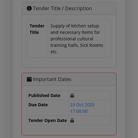
Tender Title / Description
Tender
Supply of kitchen setup
Title
and necessary Items for
professional cultural
training halls, Sick Rooms
etc.
Important Dates
Published Date
Due Date
23 Oct 2025
17:00:00
Tender Open Date