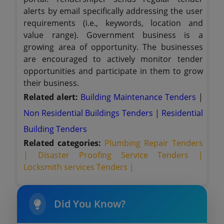
alerts by email specifically addressing the user
requirements (i.e., keywords, location and
value range). Government business is a
growing area of opportunity. The businesses
are encouraged to actively monitor tender
opportunities and participate in them to grow
their business.
Related alert:
Building Maintenance Tenders
|
Non Residential Buildings Tenders
|
Residential
Building Tenders
Related categories:
Plumbing Repair Tenders
|
Disaster Proofing Service Tenders |
Locksmith services Tenders |
Did You Know?