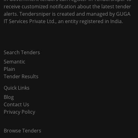
receive customized notification about the latest tender
alerts. Tendersniper is created and managed by GUGA
IT Services Private Ltd., an entity registered in India.
Copyright © 2024-2025 All Rights Reserved
Search Tenders
Semantic
Plain
Tender Results
Quick Links
Blog
Contact Us
Privacy Policy
Browse Tenders