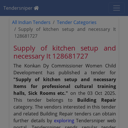
Tendersniper
All Indian Tenders
Tender Categories
Supply of kitchen setup and necessary It
128681727
Supply of kitchen setup and
necessary It 128681727
The Konkan Dy Commissioner Women Child
Development has published a tender for
"Supply of kitchen setup and necessary
Items for professional cultural training
halls, Sick Rooms etc."
on the 03 Oct 2025.
This tender belongs to
Building Repair
category. The vendors interested in this tender
and related Building Repair tenders can obtain
further details by
exploring
Tendersniper web
portal. Tendersniper sends regular tender