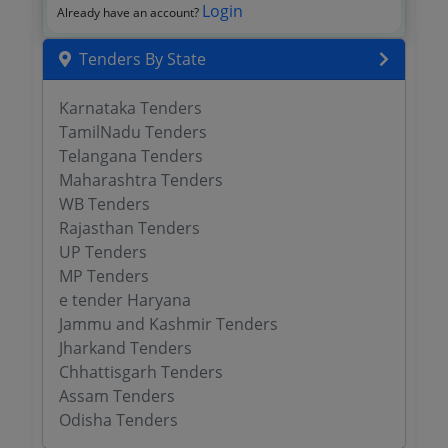
Login
Already have an account?
Tenders By State
Karnataka Tenders
TamilNadu Tenders
Telangana Tenders
Maharashtra Tenders
WB Tenders
Rajasthan Tenders
UP Tenders
MP Tenders
e tender Haryana
Jammu and Kashmir Tenders
Jharkand Tenders
Chhattisgarh Tenders
Assam Tenders
Odisha Tenders