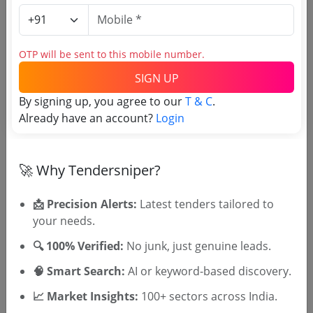
Login to View Agency Name
Login to View Purchaser State
OTP will be sent to this mobile number.
SIGN UP
By signing up, you agree to our
T & C
.
Tender No
Already have an account?
Login
TSID: 128681727
🚀 Why Tendersniper?
Tender Type and Location
📩 Precision Alerts:
Latest tenders tailored to
your needs.
Tender Category
Location/Region
🔍 100% Verified:
No junk, just genuine leads.
Tender Type
🧠 Smart Search:
AI or keyword-based discovery.
📈 Market Insights:
100+ sectors across India.