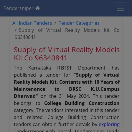
Tendersniper
All Indian Tenders
Tender Categories
Supply of Virtual Reality Models Kit Co
96340841
Supply of Virtual Reality Models
Kit Co 96340841
The Karnataka ITBTST Department has
published a tender for
"Supply of Virtual
Reality Models Kit, Contents with 10 Years of
Maintenance to DRSC K.U.Campus
Dharwad"
on the 31 May 2024. This tender
belongs to
College Building Construction
category. The vendors interested in this tender
and related College Building Construction
tenders can obtain further details by
exploring
Tendersniper web portal. Tendersniper sends