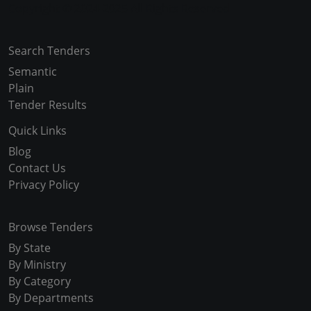
Copyright © 2024-2025 All Rights Reserved
Search Tenders
Semantic
Plain
Tender Results
Quick Links
Blog
Contact Us
Privacy Policy
Browse Tenders
By State
By Ministry
By Category
By Departments