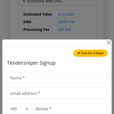
Estimate and EMD
Estimated Value
21.0 Lakh
EMD
45000 INR
Processing Fee
500 INR
Document Links
🎉 Free for 3 Days!
Tendersniper Signup
Source Website (Home page)
Direct tender link as available
(Source Website)
Purchasing Agency