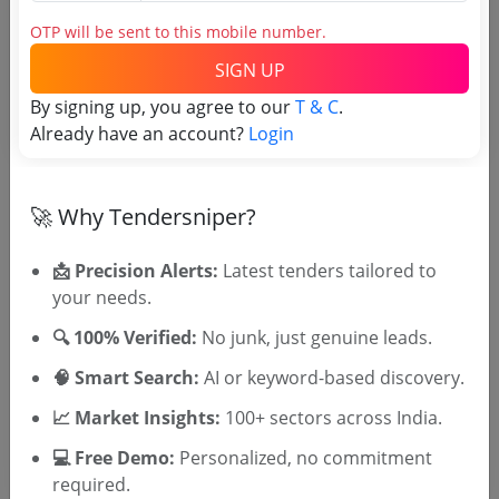
Login to View Agency Name
OTP will be sent to this mobile number.
Login to View Purchaser State
SIGN UP
By signing up, you agree to our
T & C
.
Already have an account?
Login
Tender No
TSID: 96340841
🚀 Why Tendersniper?
Tender Type and Location
📩 Precision Alerts:
Latest tenders tailored to
your needs.
Tender Category
🔍 100% Verified:
No junk, just genuine leads.
Location/Region
🧠 Smart Search:
AI or keyword-based discovery.
Tender Type
📈 Market Insights:
100+ sectors across India.
💻 Free Demo:
Personalized, no commitment
required.