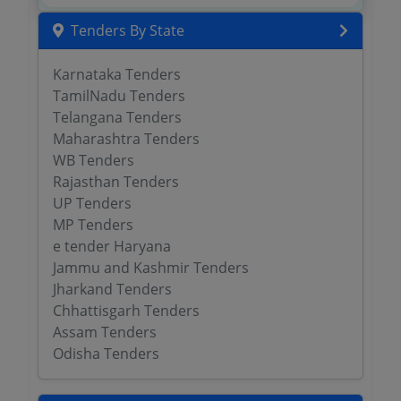
Tenders By State
Karnataka Tenders
TamilNadu Tenders
Telangana Tenders
Maharashtra Tenders
WB Tenders
Rajasthan Tenders
UP Tenders
MP Tenders
e tender Haryana
Jammu and Kashmir Tenders
Jharkand Tenders
Chhattisgarh Tenders
Assam Tenders
Odisha Tenders