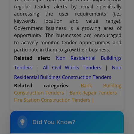
regular tender alerts by email specifically
addressing the user requirements (i.e.,
keywords, location and value range).
Government business is a growing area of
opportunity. The businesses are encouraged
to actively monitor tender opportunities and
participate in them to grow their business.
Related alert:
Non Residential Buildings
Tenders
|
All Civil Works Tenders
|
Non
Residential Buildings Construction Tenders
Related categories:
Bank Building
Construction Tenders |
Bank Repair Tenders |
Fire Station Construction Tenders |
Did You Know?