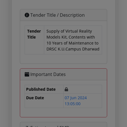
Tender Title / Description
Tender
Supply of Virtual Reality
Title
Models Kit, Contents with
10 Years of Maintenance to
DRSC K.U.Campus Dharwad
Important Dates
Published Date
Due Date
07 Jun 2024
13:05:00