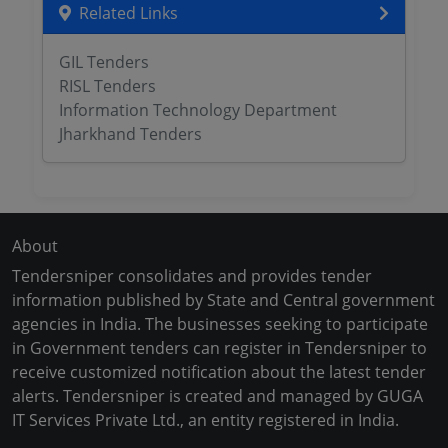
Related Links
GIL Tenders
RISL Tenders
Information Technology Department
Jharkhand Tenders
About
Tendersniper consolidates and provides tender
information published by State and Central government
agencies in India. The businesses seeking to participate
in Government tenders can register in Tendersniper to
receive customized notification about the latest tender
alerts. Tendersniper is created and managed by GUGA
IT Services Private Ltd., an entity registered in India.