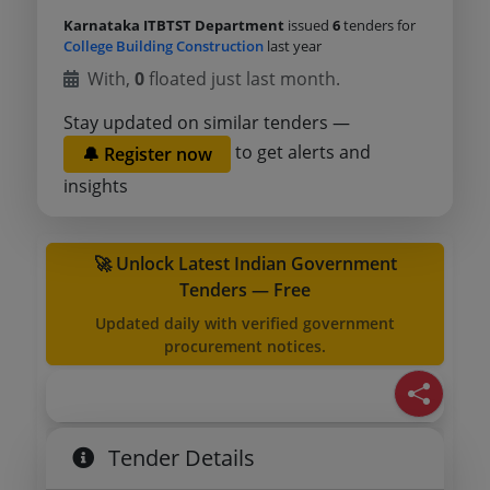
Karnataka ITBTST Department
issued
6
tenders for
College Building Construction
last year
With,
0
floated just last month.
Stay updated on similar tenders —
to get alerts and
🔔 Register now
insights
🚀 Unlock Latest Indian Government
Tenders — Free
Updated daily with verified government
procurement notices.
Tender Details