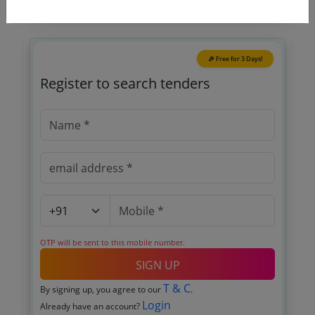
🎉 Free for 3 Days!
Register to search tenders
OTP will be sent to this mobile number.
SIGN UP
T & C
By signing up, you agree to our
.
Login
Already have an account?