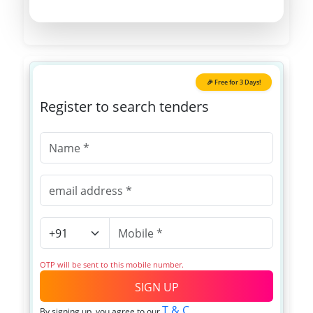
🎉 Free for 3 Days!
Register to search tenders
OTP will be sent to this mobile number.
SIGN UP
T & C
By signing up, you agree to our
.