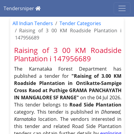
Tendersniper
All Indian Tenders
Tender Categories
Raising of 3 00 KM Roadside Plantation i
147956689
Raising of 3 00 KM Roadside
Plantation i 147956689
The Karnataka Forest Department has
published a tender for
"Raising of 3.00 KM
Roadside Plantation in Ontikatte-Sampige
Cross Raod at Puthige GRAMA PANCHAYATH
IN MANGALORE SF RANGE"
on the 04 Jul 2026.
This tender belongs to
Road Side Plantation
category. This tender is published in
Dharwad,
Karnataka
location. The vendors interested in
this tender and related Road Side Plantation
tenders can obtain further details by
exploring