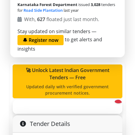
Karnataka Forest Department
issued
3,028
tenders
for
Road Side Plantation
last year
With,
627
floated just last month.
Stay updated on similar tenders —
to get alerts and
🔔 Register now
insights
🚀 Unlock Latest Indian Government
Tenders — Free
Updated daily with verified government
procurement notices.
Tender Details