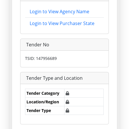
Login to View Agency Name
Login to View Purchaser State
Tender No
TSID: 147956689
Tender Type and Location
Tender Category
Location/Region
Tender Type