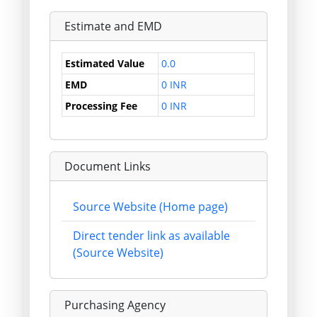
Estimate and EMD
Estimated Value
0.0
EMD
0 INR
Processing Fee
0 INR
Document Links
Source Website (Home page)
Direct tender link as available
(Source Website)
Purchasing Agency