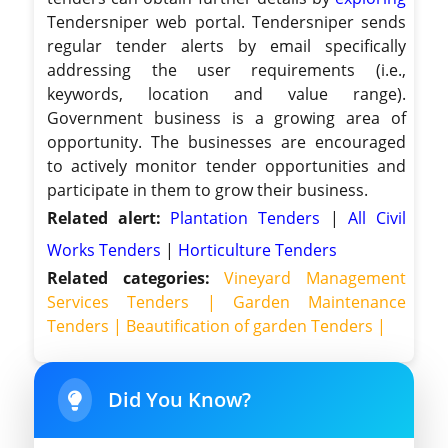
Tendersniper web portal. Tendersniper sends
regular tender alerts by email specifically
addressing the user requirements (i.e.,
keywords, location and value range).
Government business is a growing area of
opportunity. The businesses are encouraged
to actively monitor tender opportunities and
participate in them to grow their business.
Related alert:
Plantation Tenders
|
All Civil
Works Tenders
|
Horticulture Tenders
Related categories:
Vineyard Management
Services Tenders |
Garden Maintenance
Tenders |
Beautification of garden Tenders |
Did You Know?