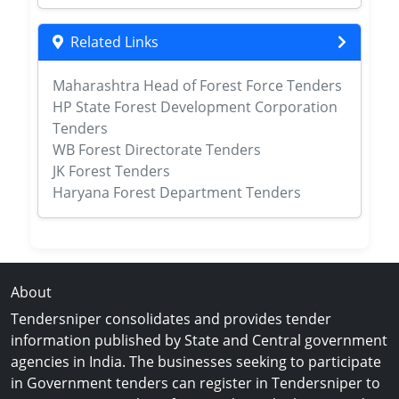
Related Links
Maharashtra Head of Forest Force Tenders
HP State Forest Development Corporation
Tenders
WB Forest Directorate Tenders
JK Forest Tenders
Haryana Forest Department Tenders
About
Tendersniper consolidates and provides tender
information published by State and Central government
agencies in India. The businesses seeking to participate
in Government tenders can register in Tendersniper to