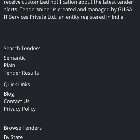
receive customized notification about the latest tender
alerts. Tendersniper is created and managed by GUGA
IT Services Private Ltd., an entity registered in India.
Copyright © 2024-2025 All Rights Reserved
Search Tenders
Semantic
Plain
Tender Results
Quick Links
Blog
Contact Us
Privacy Policy
Browse Tenders
By State