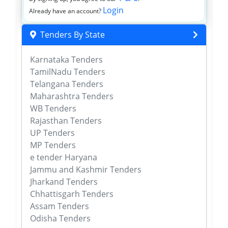
Login
Already have an account?
Tenders By State
Karnataka Tenders
TamilNadu Tenders
Telangana Tenders
Maharashtra Tenders
WB Tenders
Rajasthan Tenders
UP Tenders
MP Tenders
e tender Haryana
Jammu and Kashmir Tenders
Jharkand Tenders
Chhattisgarh Tenders
Assam Tenders
Odisha Tenders