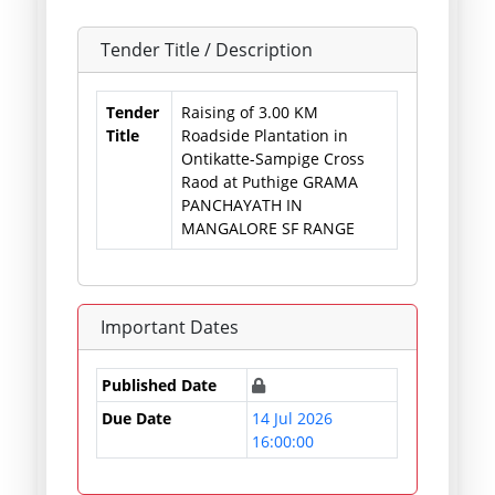
Tender Title / Description
Tender
Raising of 3.00 KM
Title
Roadside Plantation in
Ontikatte-Sampige Cross
Raod at Puthige GRAMA
PANCHAYATH IN
MANGALORE SF RANGE
Important Dates
Published Date
Due Date
14 Jul 2026
16:00:00