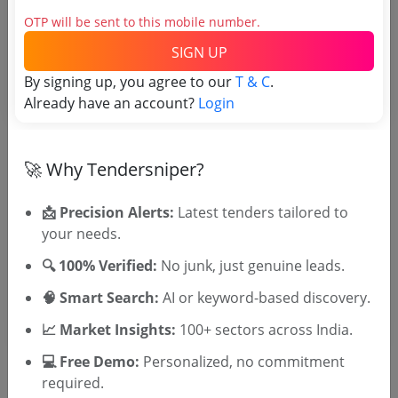
OTP will be sent to this mobile number.
SIGN UP
Tender No
By signing up, you agree to our
T & C
.
TSID: 145213153
Already have an account?
Login
Tender Type and Location
🚀 Why Tendersniper?
Tender Category
📩 Precision Alerts:
Latest tenders tailored to
your needs.
Location/Region
Tender Type
🔍 100% Verified:
No junk, just genuine leads.
🧠 Smart Search:
AI or keyword-based discovery.
📈 Market Insights:
100+ sectors across India.
💻 Free Demo:
Personalized, no commitment
required.