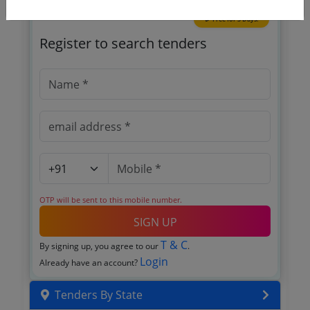
🎉 Free for 3 Days!
Register to search tenders
OTP will be sent to this mobile number.
SIGN UP
T & C
By signing up, you agree to our
.
Login
Already have an account?
Tenders By State