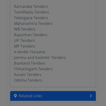
Karnataka Tenders
TamilNadu Tenders
Telangana Tenders
Maharashtra Tenders
WB Tenders
Rajasthan Tenders
UP Tenders
MP Tenders
e tender Haryana
Jammu and Kashmir Tenders
Jharkand Tenders
Chhattisgarh Tenders
Assam Tenders
Odisha Tenders
Related Links