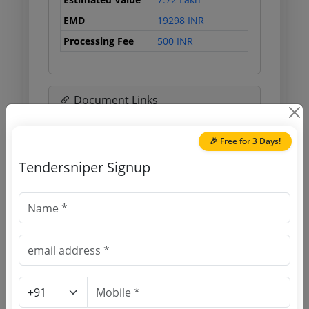
EMD
19298 INR
Processing Fee
500 INR
Document Links
Source Website (Home page)
🎉 Free for 3 Days!
Tendersniper Signup
Direct tender link as available
(Source Website)
Purchasing Agency
Login to View Agency Name
Login to View Purchaser State