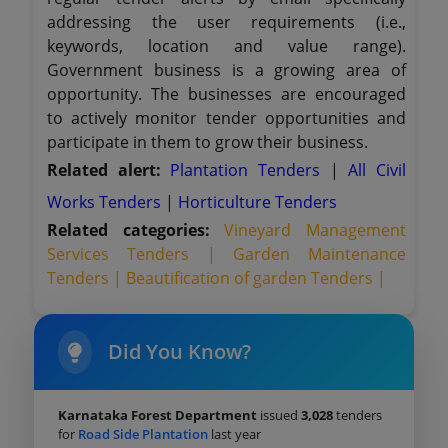
addressing the user requirements (i.e.,
keywords, location and value range).
Government business is a growing area of
opportunity. The businesses are encouraged
to actively monitor tender opportunities and
participate in them to grow their business.
Related alert:
Plantation Tenders
|
All Civil
Works Tenders
|
Horticulture Tenders
Related categories:
Vineyard Management
Services Tenders |
Garden Maintenance
Tenders |
Beautification of garden Tenders |
Did You Know?
Karnataka Forest Department
issued
3,028
tenders
for
Road Side Plantation
last year