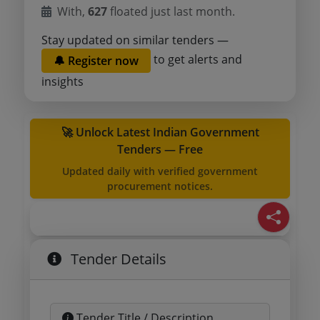
With,
627
floated just last month.
Stay updated on similar tenders —
to get alerts and
🔔 Register now
insights
🚀 Unlock Latest Indian Government
Tenders — Free
Updated daily with verified government
procurement notices.
Tender Details
Tender Title / Description