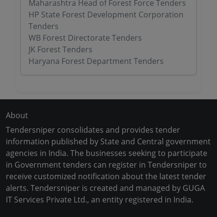
Maharashtra Head of Forest Force Tenders
HP State Forest Development Corporation
Tenders
WB Forest Directorate Tenders
JK Forest Tenders
Haryana Forest Department Tenders
About
Tendersniper consolidates and provides tender
information published by State and Central government
agencies in India. The businesses seeking to participate
in Government tenders can register in Tendersniper to
receive customized notification about the latest tender
alerts. Tendersniper is created and managed by GUGA
IT Services Private Ltd., an entity registered in India.