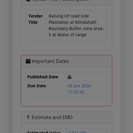
Tender
Raising Of road side
Title
Plantation at Mindahalli
Boundary Buffer zone area-
5 at Malur sf range
Important Dates
Published Date
Due Date
09 Jun 2026
17:25:42
Estimate and EMD
Estimated Value
7.72 Lakh