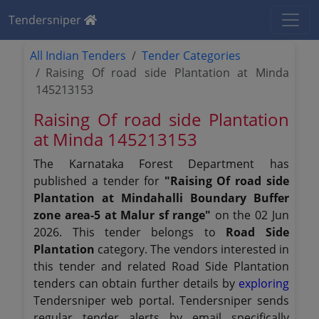
Tendersniper
All Indian Tenders
Tender Categories
Raising Of road side Plantation at Minda
145213153
Raising Of road side Plantation
at Minda 145213153
The Karnataka Forest Department has
published a tender for
"Raising Of road side
Plantation at Mindahalli Boundary Buffer
zone area-5 at Malur sf range"
on the 02 Jun
2026. This tender belongs to
Road Side
Plantation
category. The vendors interested in
this tender and related Road Side Plantation
tenders can obtain further details by
exploring
Tendersniper web portal. Tendersniper sends
regular tender alerts by email specifically