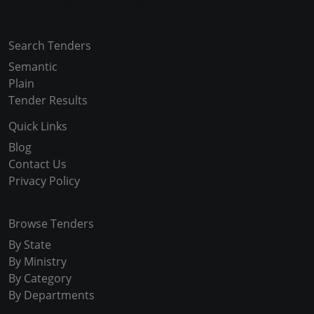
Copyright © 2024-2025 All Rights Reserved
Search Tenders
Semantic
Plain
Tender Results
Quick Links
Blog
Contact Us
Privacy Policy
Browse Tenders
By State
By Ministry
By Category
By Departments