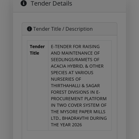
Tender Details
Tender Title / Description
Tender
E-TENDER FOR RAISING
Title
AND MAINTENANCE OF
SEEDLINGS/RAMETS OF
ACACIA HYBRID, & OTHER
SPECIES AT VARIOUS
NURSERIES OF
THIRTHAHALLI & SAGAR
FOREST DIVISIONS IN E-
PROCUREMENT PLATFORM
IN TWO COVER SYSTEM OF
THE MYSORE PAPER MILLS
LTD., BHADRAVTHI DURING
THE YEAR 2026