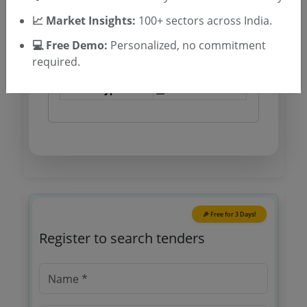
Tender Type and Location
📈 Market Insights:
100+ sectors across India.
💻 Free Demo:
Personalized, no commitment
Tender Category
required.
Location/Region
Tender Type
🎉 Free for 3 Days!
Register to search tenders