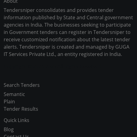
About
Tendersniper consolidates and provides tender
information published by State and Central government
agencies in India. The businesses seeking to participate
in Government tenders can register in Tendersniper to
receive customized notification about the latest tender
alerts. Tendersniper is created and managed by GUGA
IT Services Private Ltd., an entity registered in India.
Copyright © 2024-2025 All Rights Reserved
Search Tenders
Semantic
Plain
Tender Results
Quick Links
Blog
Contact Us