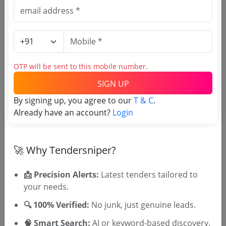
Source Website (Home page)
Direct tender link as available
(Source Website)
OTP will be sent to this mobile number.
SIGN UP
Purchasing Agency
By signing up, you agree to our
T & C
.
Already have an account?
Login
Login to View Agency Name
Login to View Purchaser State
🚀 Why Tendersniper?
📩 Precision Alerts:
Latest tenders tailored to
Tender No
your needs.
TSID: 135413885
🔍 100% Verified:
No junk, just genuine leads.
🧠 Smart Search:
AI or keyword-based discovery.