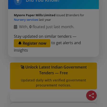
Mysore Paper Mills Limited
issued
2
tenders for
Nursery services
last year
With,
0
floated just last month.
Stay updated on similar tenders —
to get alerts and
🔔 Register now
insights
🚀 Unlock Latest Indian Government
Tenders — Free
Updated daily with verified government
procurement notices.