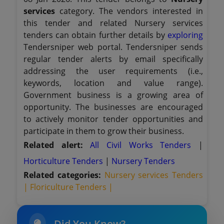
services
category. The vendors interested in
this tender and related Nursery services
tenders can obtain further details by
exploring
Tendersniper web portal. Tendersniper sends
regular tender alerts by email specifically
addressing the user requirements (i.e.,
keywords, location and value range).
Government business is a growing area of
opportunity. The businesses are encouraged
to actively monitor tender opportunities and
participate in them to grow their business.
Related alert:
All Civil Works Tenders
|
Horticulture Tenders
|
Nursery Tenders
Related categories:
Nursery services Tenders
|
Floriculture Tenders |
Did You Know?