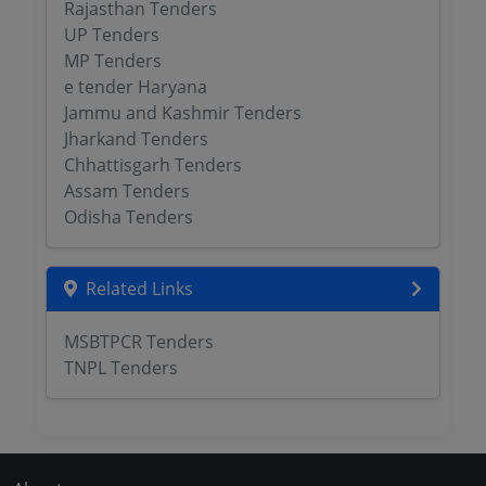
Rajasthan Tenders
UP Tenders
MP Tenders
e tender Haryana
Jammu and Kashmir Tenders
Jharkand Tenders
Chhattisgarh Tenders
Assam Tenders
Odisha Tenders
Related Links
MSBTPCR Tenders
TNPL Tenders