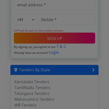
OTP will be sent to this mobile number.
SIGN UP
T & C
By signing up, you agree to our
.
Login
Already have an account?
Tenders By State
Karnataka Tenders
TamilNadu Tenders
Telangana Tenders
Maharashtra Tenders
WB Tenders