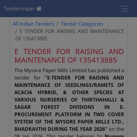
Tendersniper
All Indian Tenders
Tender Categories
E TENDER FOR RAISING AND MAINTENANCE
OF 135413885
E TENDER FOR RAISING AND
MAINTENANCE OF 135413885
The Mysore Paper Mills Limited has published a
tender for
"E-TENDER FOR RAISING AND
MAINTENANCE OF SEEDLINGS/RAMETS OF
ACACIA HYBRID, & OTHER SPECIES AT
VARIOUS NURSERIES OF THIRTHAHALLI &
SAGAR FOREST DIVISIONS IN E-
PROCUREMENT PLATFORM IN TWO COVER
SYSTEM OF THE MYSORE PAPER MILLS LTD.,
BHADRAVTHI DURING THE YEAR 2026"
on the
08 Jan 2026. This tender belongs to
Nursery