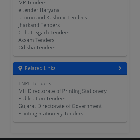
MP Tenders
e tender Haryana
Jammu and Kashmir Tenders
Jharkand Tenders
Chhattisgarh Tenders
Assam Tenders
Odisha Tenders
Related Links
TNPL Tenders
MH Directorate of Printing Stationery
Publication Tenders
Gujarat Directorate of Government
Printing Stationery Tenders