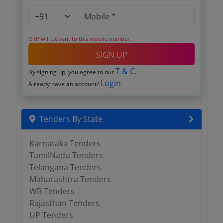
OTP will be sent to this mobile number.
SIGN UP
T & C
By signing up, you agree to our
.
Login
Already have an account?
Tenders By State
Karnataka Tenders
TamilNadu Tenders
Telangana Tenders
Maharashtra Tenders
WB Tenders
Rajasthan Tenders
UP Tenders