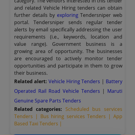
category. The vendors interested in this tender
and related Vehicle Hiring tenders can obtain
further details by
exploring
Tendersniper web
portal. Tendersniper sends regular tender
alerts by email specifically addressing the user
requirements (i.e., keywords, location and
value range). Government business is a
growing area of opportunity. The businesses
are encouraged to actively monitor tender
opportunities and participate in them to grow
their business.
Related alert:
Vehicle Hiring Tenders
|
Battery
Operated Rail Road Vehicle Tenders
|
Maruti
Genuine Spare Parts Tenders
Related categories:
Scheduled bus services
Tenders |
Bus hiring services Tenders |
App
Based Taxi Tenders |