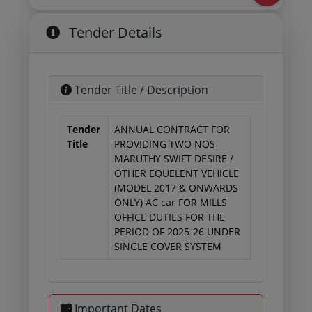
Tender Details
Tender Title / Description
Tender
ANNUAL CONTRACT FOR
Title
PROVIDING TWO NOS
MARUTHY SWIFT DESIRE /
OTHER EQUELENT VEHICLE
(MODEL 2017 & ONWARDS
ONLY) AC car FOR MILLS
OFFICE DUTIES FOR THE
PERIOD OF 2025-26 UNDER
SINGLE COVER SYSTEM
Important Dates