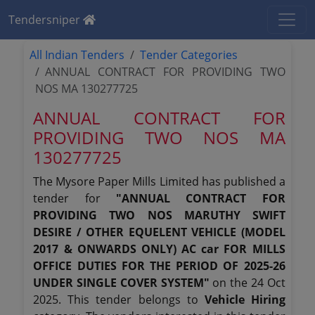
Tendersniper
All Indian Tenders
Tender Categories
ANNUAL CONTRACT FOR PROVIDING TWO
NOS MA 130277725
ANNUAL CONTRACT FOR
PROVIDING TWO NOS MA
130277725
The Mysore Paper Mills Limited has published a
tender for
"ANNUAL CONTRACT FOR
PROVIDING TWO NOS MARUTHY SWIFT
DESIRE / OTHER EQUELENT VEHICLE (MODEL
2017 & ONWARDS ONLY) AC car FOR MILLS
OFFICE DUTIES FOR THE PERIOD OF 2025-26
UNDER SINGLE COVER SYSTEM"
on the 24 Oct
2025. This tender belongs to
Vehicle Hiring