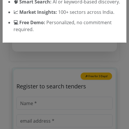
🧠 Smart Search:
AI or keyword-based discovery.
Tender Category
📈 Market Insights:
100+ sectors across India.
Location/Region
💻 Free Demo:
Personalized, no commitment
Tender Type
required.
🎉 Free for 3 Days!
Register to search tenders