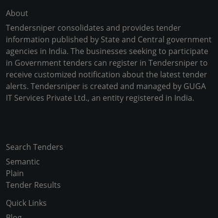
About
Tendersniper consolidates and provides tender
information published by State and Central government
agencies in India. The businesses seeking to participate
in Government tenders can register in Tendersniper to
receive customized notification about the latest tender
alerts. Tendersniper is created and managed by GUGA
IT Services Private Ltd., an entity registered in India.
Copyright © 2024-2025 All Rights Reserved
Search Tenders
Semantic
Plain
Tender Results
Quick Links
Blog