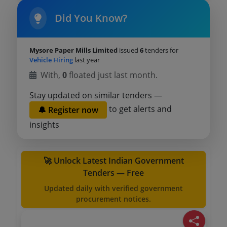
Did You Know?
Mysore Paper Mills Limited
issued
6
tenders for
Vehicle Hiring
last year
With,
0
floated just last month.
Stay updated on similar tenders —
to get alerts and
🔔 Register now
insights
🚀 Unlock Latest Indian Government
Tenders — Free
Updated daily with verified government
procurement notices.