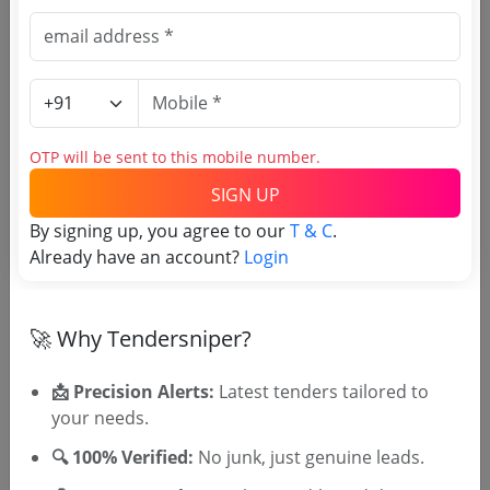
Direct tender link as available
(Source Website)
Purchasing Agency
OTP will be sent to this mobile number.
SIGN UP
Login to View Agency Name
By signing up, you agree to our
T & C
.
Login to View Purchaser State
Already have an account?
Login
Tender No
🚀 Why Tendersniper?
TSID: 130277725
📩 Precision Alerts:
Latest tenders tailored to
your needs.
🔍 100% Verified:
No junk, just genuine leads.
Tender Type and Location