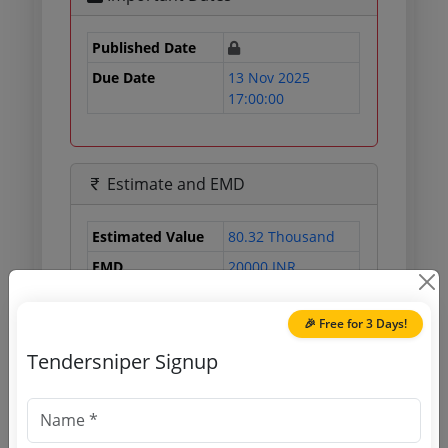
Published Date
Due Date
13 Nov 2025
17:00:00
Estimate and EMD
Estimated Value
80.32 Thousand
EMD
20000 INR
Processing Fee
500 INR
🎉 Free for 3 Days!
Tendersniper Signup
Document Links
Source Website (Home page)