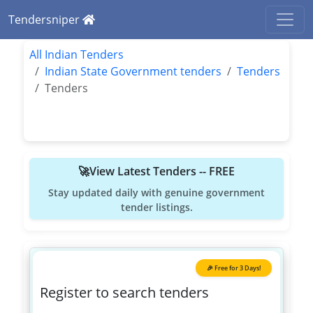
Tendersniper
All Indian Tenders
Indian State Government tenders
Tenders
Tenders
🚀View Latest Tenders -- FREE
Stay updated daily with genuine government
tender listings.
🎉 Free for 3 Days!
Register to search tenders