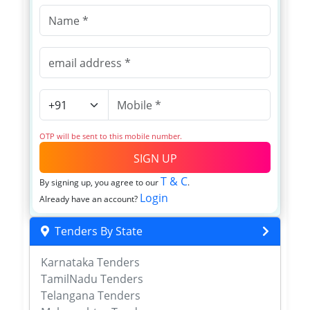
OTP will be sent to this mobile number.
SIGN UP
T & C
By signing up, you agree to our
.
Login
Already have an account?
Tenders By State
Karnataka Tenders
TamilNadu Tenders
Telangana Tenders