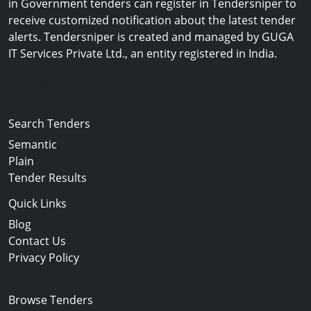
in Government tenders can register in Tendersniper to
receive customized notification about the latest tender
alerts. Tendersniper is created and managed by GUGA
IT Services Private Ltd., an entity registered in India.
Copyright © 2024-2025 All Rights Reserved
Search Tenders
Semantic
Plain
Tender Results
Quick Links
Blog
Contact Us
Privacy Policy
Browse Tenders