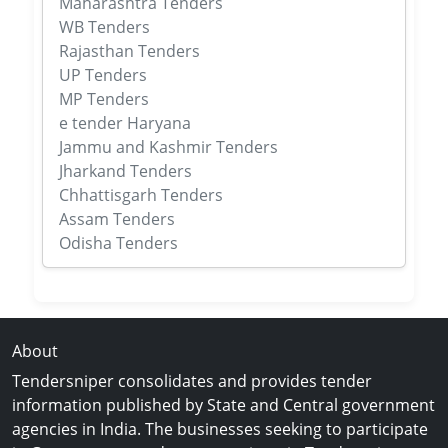
Maharashtra Tenders
WB Tenders
Rajasthan Tenders
UP Tenders
MP Tenders
e tender Haryana
Jammu and Kashmir Tenders
Jharkand Tenders
Chhattisgarh Tenders
Assam Tenders
Odisha Tenders
About
Tendersniper consolidates and provides tender
information published by State and Central government
agencies in India. The businesses seeking to participate