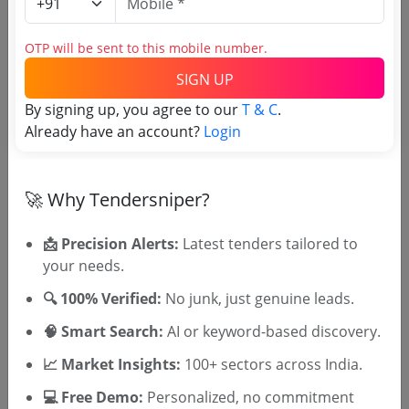
Municipality
Non GEM
Karmachari Ganvesh Kharedi Karane
OTP will be sent to this mobile number.
Due Date:
16-Jul-2026
|
Updated :
17-Jul-2026
SIGN UP
Police and Internal Security
Non GEM
By signing up, you agree to our
T & C
.
Tender For Purchase Of Uniform Co 7th Bn
Already have an account?
Login
Bhopal
Due Date:
01-Aug-2026
|
Updated :
17-Jul-2026
🚀 Why Tendersniper?
📩 Precision Alerts:
Latest tenders tailored to
🎉 Free for 3 Days!
your needs.
Register to search tenders
🔍 100% Verified:
No junk, just genuine leads.
🧠 Smart Search:
AI or keyword-based discovery.
📈 Market Insights:
100+ sectors across India.
💻 Free Demo:
Personalized, no commitment