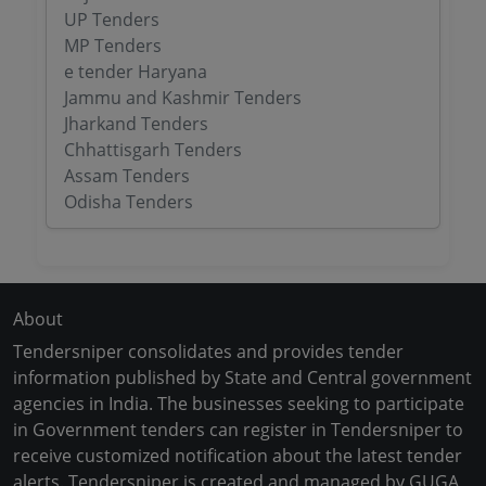
UP Tenders
MP Tenders
e tender Haryana
Jammu and Kashmir Tenders
Jharkand Tenders
Chhattisgarh Tenders
Assam Tenders
Odisha Tenders
About
Tendersniper consolidates and provides tender
information published by State and Central government
agencies in India. The businesses seeking to participate
in Government tenders can register in Tendersniper to
receive customized notification about the latest tender
alerts. Tendersniper is created and managed by GUGA