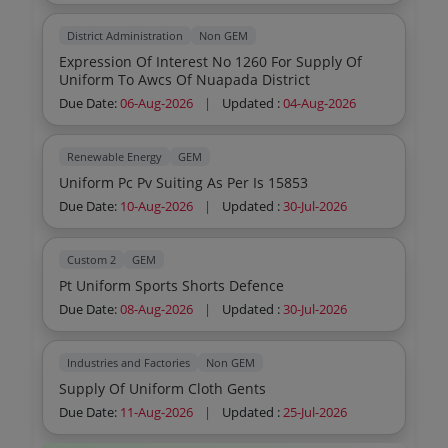
District Administration
Non GEM
Expression Of Interest No 1260 For Supply Of
Uniform To Awcs Of Nuapada District
Due Date:
06-Aug-2026
|
Updated :
04-Aug-2026
Renewable Energy
GEM
Uniform Pc Pv Suiting As Per Is 15853
Due Date:
10-Aug-2026
|
Updated :
30-Jul-2026
Custom 2
GEM
Pt Uniform Sports Shorts Defence
Due Date:
08-Aug-2026
|
Updated :
30-Jul-2026
Industries and Factories
Non GEM
Supply Of Uniform Cloth Gents
Due Date:
11-Aug-2026
|
Updated :
25-Jul-2026