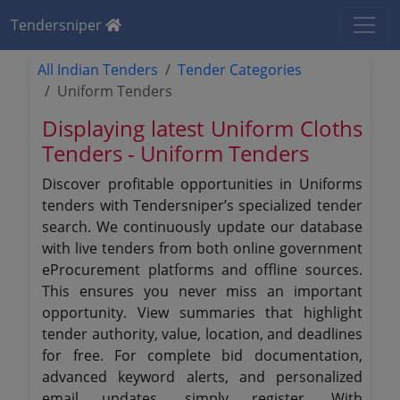
Tendersniper
All Indian Tenders
Tender Categories
Uniform Tenders
Displaying latest Uniform Cloths
Tenders - Uniform Tenders
Discover profitable opportunities in Uniforms
tenders with Tendersniper’s specialized tender
search. We continuously update our database
with live tenders from both online government
eProcurement platforms and offline sources.
This ensures you never miss an important
opportunity. View summaries that highlight
tender authority, value, location, and deadlines
for free. For complete bid documentation,
advanced keyword alerts, and personalized
email updates, simply register. With