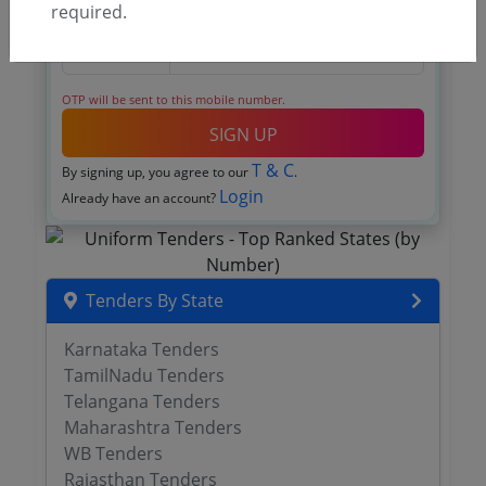
required.
OTP will be sent to this mobile number.
SIGN UP
T & C
By signing up, you agree to our
.
Login
Already have an account?
Tenders By State
Karnataka Tenders
TamilNadu Tenders
Telangana Tenders
Maharashtra Tenders
WB Tenders
Rajasthan Tenders