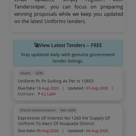
Tendersniper, you can focus on preparing
winning proposals while we keep you updated
on the latest Uniforms tenders.
🚀View Latest Tenders -- FREE
Stay updated daily with genuine government
tender listings.
Health
GEM
Uniform Pc Pv Suiting As Per Is 15853
Due Date:
18-Aug-2026
|
Updated :
07-Aug-2026
|
Estimate:
₹
4.2 Lakh
District Administration
Non GEM
Expression Of Interest No 1260 For Supply Of
Uniform To Awcs Of Nuapada District
Due Date:
06-Aug-2026
|
Updated :
04-Aug-2026