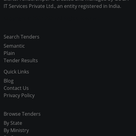
IT Services Private Ltd., an entity registered in India.
Copyright © 2024-2025 All Rights Reserved
Search Tenders
Semantic
Plain
Tender Results
Quick Links
Blog
Contact Us
Privacy Policy
Browse Tenders
By State
By Ministry