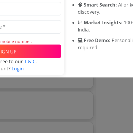
Rajasthan Te
🧠 Smart Search:
AI or 
UP Tenders
discovery.
MP Tenders
📈 Market Insights:
100+
e tender Har
India.
Jammu and K
Jharkand Ten
💻 Free Demo:
Personal
s mobile number.
Download Now
Chhattisgarh
e tender analytics.
required.
SIGN UP
Assam Tende
Odisha Tend
gree to our
T & C
.
ount?
Login