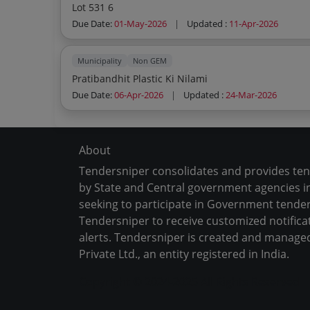
Lot 531 6
Due Date:
01-May-2026
|
Updated :
11-Apr-2026
Municipality
Non GEM
Pratibandhit Plastic Ki Nilami
Due Date:
06-Apr-2026
|
Updated :
24-Mar-2026
About
Tendersniper consolidates and provides te
by State and Central government agencies in
seeking to participate in Government tender
Tendersniper to receive customized notifica
alerts. Tendersniper is created and manage
Private Ltd., an entity registered in India.
Copyright © 2024-2025 All Rights Reserved