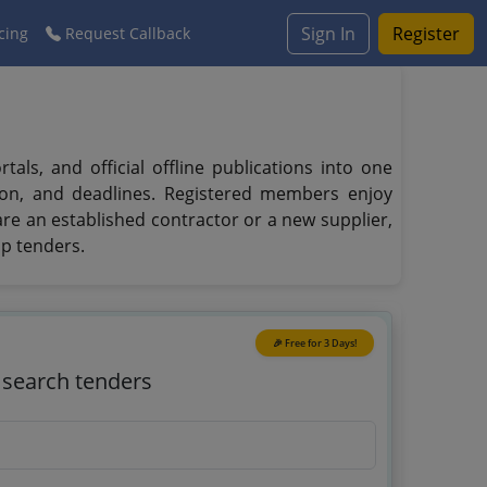
Sign In
Register
cing
Request Callback
ls, and official offline publications into one
tion, and deadlines. Registered members enjoy
 are an established contractor or a new supplier,
ap tenders.
🎉 Free for 3 Days!
o search tenders