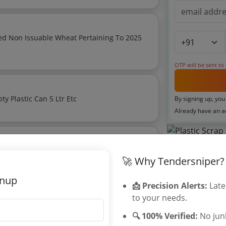
ed Non Issuable Wheat Pertaining To 2025
OTP will be sent to
For E Waste Empty Small Glass Bottle Empty Plastic Can 5 Ltr Etc
By signing up, you
Already have an 
Tenders By
🚀 Why Tendersniper?
Karnataka T
gnup
TamilNadu T
📩 Precision Alerts:
Late
Telangana T
to your needs.
rd Auction For Disposal Of Plastic Scrap On As Is Where Is Basis
Maharashtra
🔍 100% Verified:
No junk
WB Tenders