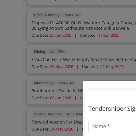
Urban Authority
Non GEM
Disposal Of 420 00 Qtl Of Manure Category Damag
26 Lying At Swh Sadhaura Nrs Rice Mill Barwala
Due Date:
25-Jun-2026
|
Updated :
17-Jun-2026
Mining
Non GEM
E Auction 
Due Date:
28-May-2026
|
Updated :
22-May-2026
Municipality
Non GEM
Pratibandhit Plastic Ki Nilami
Due Date:
08-Jun-2026
|
Updated :
20-May-2026
Tendersniper Si
Science University
Non GEM
Forwa
Due Date:
31-May-2026
|
Updated :
18-May-2026