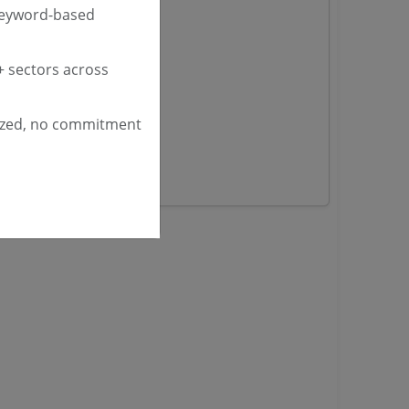
nders
keyword-based
 sectors across
yana
ashmir Tenders
ders
ized, no commitment
 Tenders
rs
ers