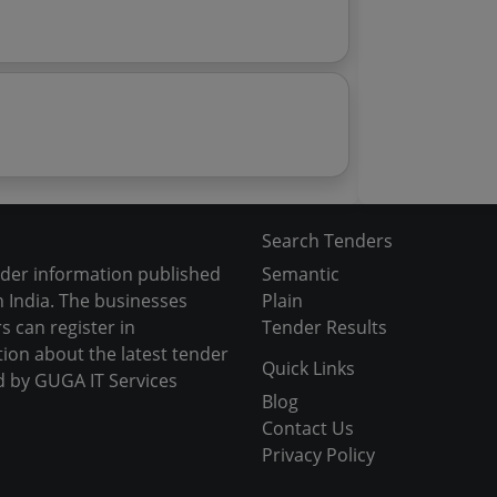
Search Tenders
nder information published
Semantic
 India. The businesses
Plain
s can register in
Tender Results
tion about the latest tender
Quick Links
d by GUGA IT Services
Blog
Contact Us
Privacy Policy