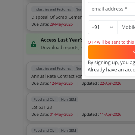
Industries and Factories
Non GEM
Disposal Of Scrap Cement Bags Hdpe
Due Date:
29-May-2026
|
Updated :
18-May-2026
Access Last Year’s Tenders
OTP will be sent to thi
Download reports, search tenders, and explor
By signing up, you a
Industries and Factories
Non GEM
Already have an acc
Annual Rate Contract For Sale Of Plastic Scrap
Due Date:
12-May-2026
|
Updated :
22-Apr-2026
Food and Civil
Non GEM
Lot 531 28
Due Date:
01-May-2026
|
Updated :
11-Apr-2026
Food and Civil
Non GEM