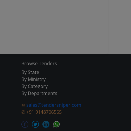
Browse Tenders
By State
By Ministry
By Category
By Departments
✉
sales@tendersniper.com
✆
+91 9148706565