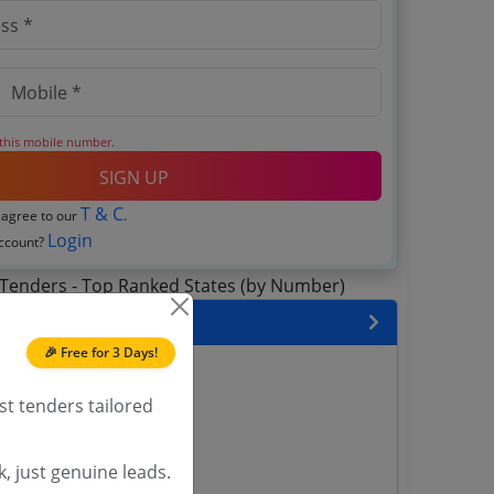
 this mobile number.
SIGN UP
T & C
 agree to our
.
Login
account?
 State
🎉 Free for 3 Days!
enders
enders
st tenders tailored
enders
 Tenders
, just genuine leads.