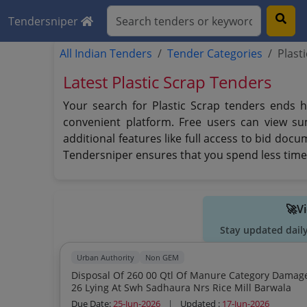
Tendersniper
All Indian Tenders
Tender Categories
Plast
Latest Plastic Scrap Tenders
Your search for Plastic Scrap tenders ends h
convenient platform. Free users can view su
additional features like full access to bid doc
Tendersniper ensures that you spend less time 
🚀V
Stay updated dail
Urban Authority
Non GEM
Disposal Of 260 00 Qtl Of Manure Category Damag
26 Lying At Swh Sadhaura Nrs Rice Mill Barwala
Due Date:
25-Jun-2026
|
Updated :
17-Jun-2026