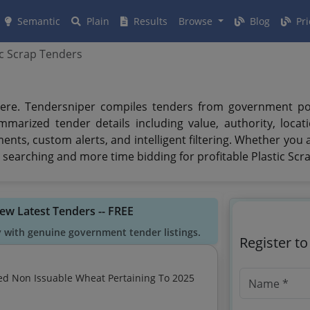
Semantic
Plain
Results
Browse
Blog
Pri
ic Scrap Tenders
ere. Tendersniper compiles tenders from government porta
mmarized tender details including value, authority, loca
uments, custom alerts, and intelligent filtering. Whether you
searching and more time bidding for profitable Plastic Scr
iew Latest Tenders -- FREE
y with genuine government tender listings.
Register t
ed Non Issuable Wheat Pertaining To 2025