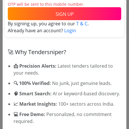
OTP will be sent to this mobile number.
Airport
Non GEM
SIGN UP
E Tenders Are Invited For Award Of License For
Radio Remote Ground Station Rgs At Vadodara
By signing up, you agree to our
T & C
.
Airport Vadodara
Due Date:
14-May-2025
|
Updated :
24-Apr-2025
Already have an account?
Login
🚀 Why Tendersniper?
🎉 Free for 3 Days!
📩 Precision Alerts:
Latest tenders tailored to
Register to search tenders
your needs.
🔍 100% Verified:
No junk, just genuine leads.
🧠 Smart Search:
AI or keyword-based discovery.
📈 Market Insights:
100+ sectors across India.
💻 Free Demo:
Personalized, no commitment
required.