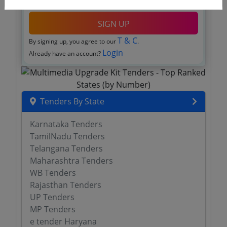
OTP will be sent to this mobile number.
SIGN UP
T & C
By signing up, you agree to our
.
Login
Already have an account?
Tenders By State
Karnataka Tenders
TamilNadu Tenders
Telangana Tenders
Maharashtra Tenders
WB Tenders
Rajasthan Tenders
UP Tenders
MP Tenders
e tender Haryana