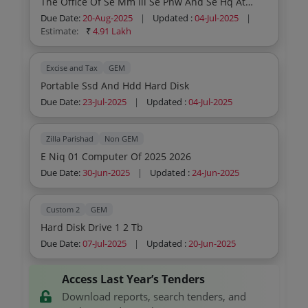
The Office Of Se Mm Iii Se Pnw And Se Hq At
Cooling Fan 4314 180 24v Dc Mpu And Umc
Atps Mppgcl Chachai
Cooling Fan 4314 180 24v Dc Mpu And Umc
Due Date:
20-Aug-2025
|
Updated :
04-Jul-2025
|
Cooling Fan 4314 180 24v Dc Mpu And Umc
Estimate:
₹
4.91 Lakh
Cooling Fan 4314 180 24v Dc Mpu And Umc
Cooling Fan 4314 180 24v Dc Mpu And Umc
Cooling Fan 4314 180 24v Dc Traction Brakes
Excise and Tax
GEM
Battery Box Plates Traction Brakes Battery Box
Portable Ssd And Hdd Hard Disk
Plates Traction Brakes Battery Box Plates
Due Date:
23-Jul-2025
|
Updated :
04-Jul-2025
Traction Brakes Battery Box Plates Traction
Brakes Battery Box Plates Traction Brakes Battery
Box Plates Traction Brakes Battery Box Plates
Zilla Parishad
Non GEM
Traction Brakes Battery Box Plates Traction
Brakes Battery Box Plates Traction Brakes Battery
E Niq 01 Computer Of 2025 2026
Box Plates Traction Brakes Battery Box Plates
Due Date:
30-Jun-2025
|
Updated :
24-Jun-2025
Traction Brakes Battery Box Plates Traction
Brakes Battery Box Plates Traction
Custom 2
GEM
Hard Disk Drive 1 2 Tb
Due Date:
07-Jul-2025
|
Updated :
20-Jun-2025
Access Last Year’s Tenders
Download reports, search tenders, and