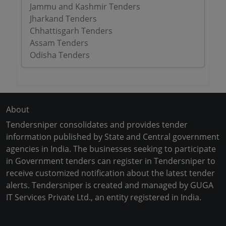
Jammu and Kashmir Tenders
Jharkand Tenders
Chhattisgarh Tenders
Assam Tenders
Odisha Tenders
About
Tendersniper consolidates and provides tender
information published by State and Central government
agencies in India. The businesses seeking to participate
in Government tenders can register in Tendersniper to
receive customized notification about the latest tender
alerts. Tendersniper is created and managed by GUGA
IT Services Private Ltd., an entity registered in India.
Copyright © 2024-2025 All Rights Reserved