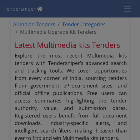
Tendersniper
All Indian Tenders
Tender Categories
Multimedia Upgrade Kit Tenders
Latest Multimedia kits Tenders
Explore the most recent Multimedia kits
tenders with Tendersniper’s advanced search
and tracking tools. We cover opportunities
from every corner of India, sourcing tenders
from government eProcurement sites, and
official offline publications. Free users can
access summaries highlighting the tender
authority, value, and submission dates.
Registered users benefit from full document
downloads, industry-specific alerts, and
intelligent search filters, making it easier than
ever to find and win Multimedia kits tenders.