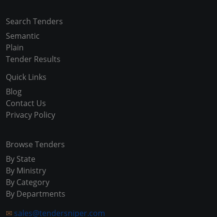
Search Tenders
Semantic
Plain
Tender Results
Quick Links
Blog
Contact Us
Privacy Policy
Browse Tenders
By State
By Ministry
By Category
By Departments
✉
sales@tendersniper.com