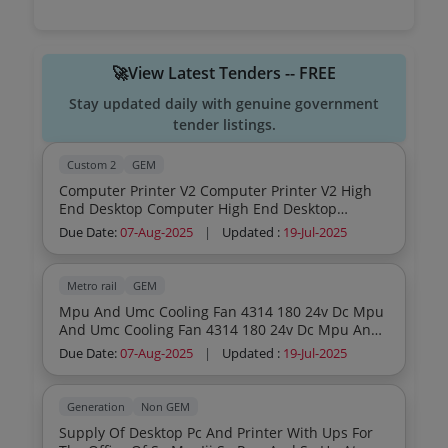
🚀View Latest Tenders -- FREE
Stay updated daily with genuine government
tender listings.
Custom 2
GEM
Computer Printer V2 Computer Printer V2 High
End Desktop Computer High End Desktop
Computer
Due Date:
07-Aug-2025
|
Updated :
19-Jul-2025
Metro rail
GEM
Mpu And Umc Cooling Fan 4314 180 24v Dc Mpu
And Umc Cooling Fan 4314 180 24v Dc Mpu And
Umc Cooling Fan 4314 180 24v Dc Mpu And Umc
Due Date:
07-Aug-2025
|
Updated :
19-Jul-2025
Cooling Fan 4314 180 24v Dc Mpu And Umc
Cooling Fan 4314 180 24v Dc Mpu And Umc
Cooling Fan 4314 180 24v Dc Mpu And Umc
Generation
Non GEM
Cooling Fan 4314 180 24v Dc Mpu And Umc
Supply Of Desktop Pc And Printer With Ups For
Cooling Fan 4314 180 24v Dc Mpu And Umc