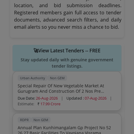
location, and bid submission deadlines.
Registered members gain full access to tender
documents, advanced search filters, and daily
email alerts so you never miss a chance to bid.
🚀View Latest Tenders -- FREE
Stay updated daily with genuine government
tender listings.
Urban Authority
Non GEM
Special Repair Of New Vegetable Market At
Gurugram And Construction Of 2 Nos Pre
Engineered Building With Rcc Deck Slab In Nvm
Due Date:
26-Aug-2026
|
Updated :
07-Aug-2026
|
At Gurugram Distt Gurugram
Estimate:
₹
17.99 Crore
RDPR
Non GEM
Annual Plan Kunhimangalam Gp Project No 52
26 27 Basic Facilities To Vayojana Visrama