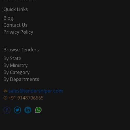
Quick Links
Blog
Contact Us
Privacy Policy
Browse Tenders
By State
By Ministry
By Category
By Departments
✉
sales@tendersniper.com
✆
+91 9148706565