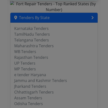
Tenders By State
Karnataka Tenders
TamilNadu Tenders
Telangana Tenders
Maharashtra Tenders
WB Tenders
Rajasthan Tenders
UP Tenders
MP Tenders
e tender Haryana
Jammu and Kashmir Tenders
Jharkand Tenders
Chhattisgarh Tenders
Assam Tenders
Odisha Tenders