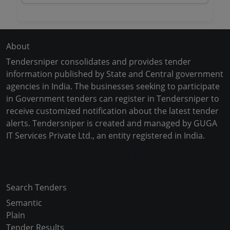
About
Tendersniper consolidates and provides tender
information published by State and Central government
agencies in India. The businesses seeking to participate
in Government tenders can register in Tendersniper to
receive customized notification about the latest tender
alerts. Tendersniper is created and managed by GUGA
IT Services Private Ltd., an entity registered in India.
Copyright © 2024-2025 All Rights Reserved
Search Tenders
Semantic
Plain
Tender Results