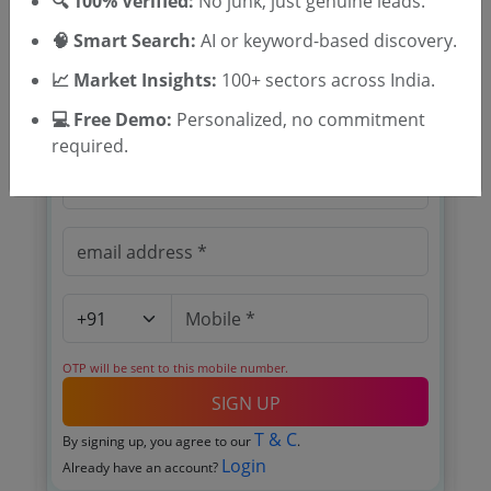
🔍 100% Verified:
No junk, just genuine leads.
🧠 Smart Search:
AI or keyword-based discovery.
📈 Market Insights:
100+ sectors across India.
🎉 Free for 3 Days!
Register to search tenders
💻 Free Demo:
Personalized, no commitment
required.
OTP will be sent to this mobile number.
SIGN UP
T & C
By signing up, you agree to our
.
Login
Already have an account?