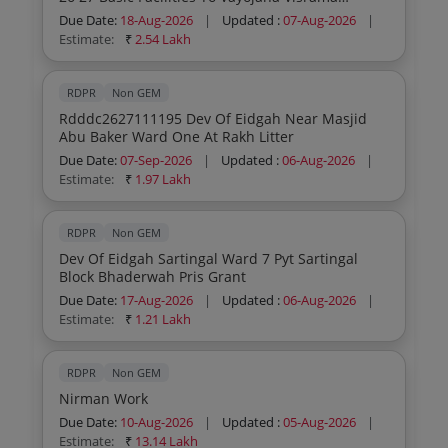
Kendram General Civil Work
Due Date:
18-Aug-2026
|
Updated :
07-Aug-2026
|
Estimate:
₹
2.54 Lakh
RDPR
Non GEM
Rdddc2627111195 Dev Of Eidgah Near Masjid
Abu Baker Ward One At Rakh Litter
Due Date:
07-Sep-2026
|
Updated :
06-Aug-2026
|
Estimate:
₹
1.97 Lakh
RDPR
Non GEM
Dev Of Eidgah Sartingal Ward 7 Pyt Sartingal
Block Bhaderwah Pris Grant
Due Date:
17-Aug-2026
|
Updated :
06-Aug-2026
|
Estimate:
₹
1.21 Lakh
RDPR
Non GEM
Nirman Work
Due Date:
10-Aug-2026
|
Updated :
05-Aug-2026
|
Estimate:
₹
13.14 Lakh