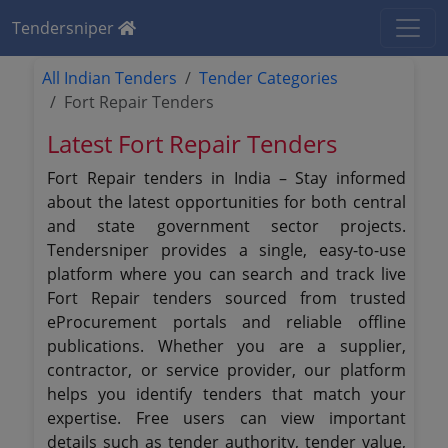
Tendersniper
All Indian Tenders
Tender Categories
Fort Repair Tenders
Latest Fort Repair Tenders
Fort Repair tenders in India – Stay informed
about the latest opportunities for both central
and state government sector projects.
Tendersniper provides a single, easy-to-use
platform where you can search and track live
Fort Repair tenders sourced from trusted
eProcurement portals and reliable offline
publications. Whether you are a supplier,
contractor, or service provider, our platform
helps you identify tenders that match your
expertise. Free users can view important
details such as tender authority, tender value,