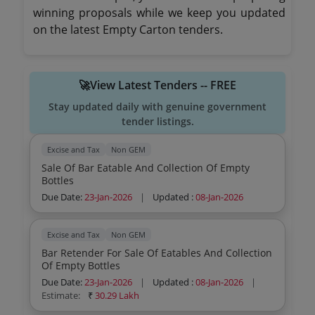
winning proposals while we keep you updated
on the latest Empty Carton tenders.
🚀View Latest Tenders -- FREE
Stay updated daily with genuine government
tender listings.
Excise and Tax
Non GEM
Sale Of Bar Eatable And Collection Of Empty
Bottles
Due Date:
23-Jan-2026
|
Updated :
08-Jan-2026
Excise and Tax
Non GEM
Bar Retender For Sale Of Eatables And Collection
Of Empty Bottles
Due Date:
23-Jan-2026
|
Updated :
08-Jan-2026
|
Estimate:
₹
30.29 Lakh