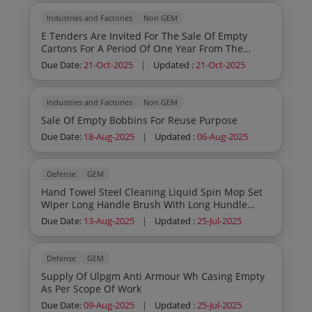
Industries and Factories
Non GEM
E Tenders Are Invited For The Sale Of Empty
Cartons For A Period Of One Year From The
Existing 8 And Newly Opening Fl 1 Shops
Due Date:
21-Oct-2025
|
Updated :
21-Oct-2025
Currently Operating Under The Jurisdiction Of
The Menamkulam Warehouse In The South 1
Region Of The Kerala State Beverages
Industries and Factories
Non GEM
Sale Of Empty Bobbins For Reuse Purpose
Due Date:
18-Aug-2025
|
Updated :
06-Aug-2025
Defense
GEM
Hand Towel Steel Cleaning Liquid Spin Mop Set
Wiper Long Handle Brush With Long Hundle
Scrubber With Hundle Abrassive Cleaning Pad
Due Date:
13-Aug-2025
|
Updated :
25-Jul-2025
Scrubber Pad Bag Gunny 27 X 21 Synthetic Foot
Mat 3 X2 Feet Door Mat Envelop Cloth Coated 9
X12 Envelope 10 X 14 Envelope 6 X 12 Envelope 4
Defense
GEM
X 12 Mosquito Repellent Gel Odomas Mosquito
Supply Of Ulpgm Anti Armour Wh Casing Empty
Repellent Machine With Liquid Refill For
As Per Scope Of Work
Automatic Air Fresher Ncml Solution Hand Wash
Liquid Aqua Bond Quick Dry Steel Putty Wet
Due Date:
09-Aug-2025
|
Updated :
25-Jul-2025