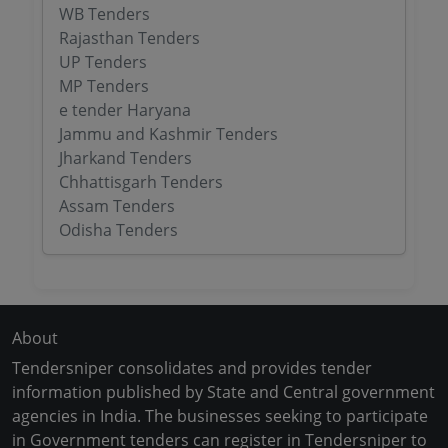
WB Tenders
Rajasthan Tenders
UP Tenders
MP Tenders
e tender Haryana
Jammu and Kashmir Tenders
Jharkand Tenders
Chhattisgarh Tenders
Assam Tenders
Odisha Tenders
About
Tendersniper consolidates and provides tender
information published by State and Central government
agencies in India. The businesses seeking to participate
in Government tenders can register in Tendersniper to