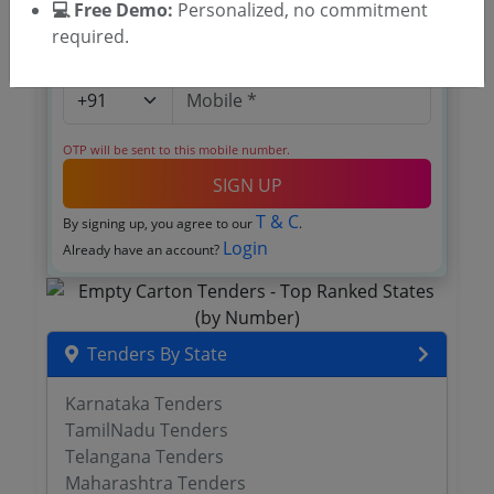
💻 Free Demo:
Personalized, no commitment
required.
OTP will be sent to this mobile number.
SIGN UP
T & C
By signing up, you agree to our
.
Login
Already have an account?
Tenders By State
Karnataka Tenders
TamilNadu Tenders
Telangana Tenders
Maharashtra Tenders