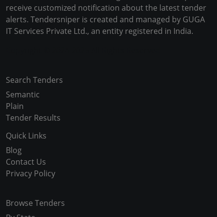
receive customized notification about the latest tender
alerts. Tendersniper is created and managed by GUGA
IT Services Private Ltd., an entity registered in India.
Copyright © 2024-2025 All Rights Reserved
Search Tenders
Semantic
Plain
Tender Results
Quick Links
Blog
Contact Us
Privacy Policy
Browse Tenders