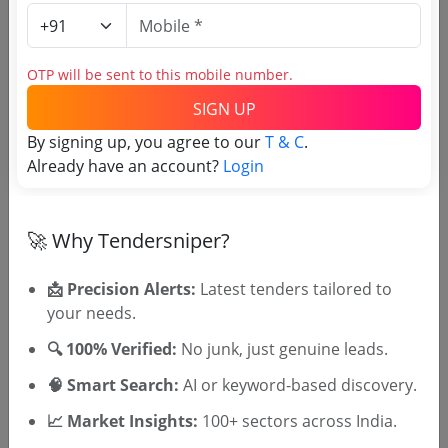
Tamper Check Paste
Due Date:
25-Jun-2025
|
Updated :
20-Jun-2025
OTP will be sent to this mobile number.
Defense
GEM
SIGN UP
Label Ii For Pod Containing Rhe Rocket To Drg No
By signing up, you agree to our
T & C
.
8603 0051 00 00 001 12 Pa And Drg No 8603 00
51 0
Already have an account?
Login
Due Date:
10-Jun-2025
|
Updated :
25-May-2025
🚀 Why Tendersniper?
📩 Precision Alerts:
Latest tenders tailored to
your needs.
🎉 Free for 3 Days!
🔍 100% Verified:
No junk, just genuine leads.
Register to search tenders
🧠 Smart Search:
AI or keyword-based discovery.
📈 Market Insights:
100+ sectors across India.