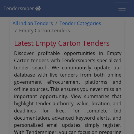
Tendersniper
All Indian Tenders
Tender Categories
Empty Carton Tenders
Latest Empty Carton Tenders
Discover profitable opportunities in Empty
Carton tenders with Tendersniper’s specialized
tender search. We continuously update our
database with live tenders from both online
government eProcurement platforms and
offline sources. This ensures you never miss an
important opportunity. View summaries that
highlight tender authority, value, location, and
deadlines for free. For complete bid
documentation, advanced keyword alerts, and
personalized email updates, simply register.
With Tendersniper, you can focus on preparing