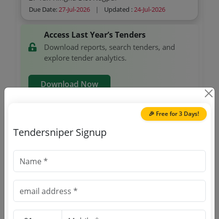
Female
Due Date:
27-Jul-2026
|
Updated :
24-Jul-2026
Access Last Year’s Tenders
Download reports, search tenders, and
explore tender analytics.
Download Now
🎉 Free for 3 Days!
Defense
GEM
Tendersniper Signup
Handwheel Connection Kit For Mini Hand Held
Unit Pre Assembled With Connection Plug For
Mcp 398 310c Handwheel Unit B Mpi Spiral
Due Date:
02-Aug-2026
|
Updated :
24-Jul-2026
Cable 3 5m 2 Channel Emg Off Mlfb 6fx 2007
1ac04 Make Siemens Simotics Sysnchronous
Servomotor 1fk7 Compact 16nm 100k 3000 Rpm
Railways
Non GEM
3 3 Kw Mlfb 1fk7083 5af71 1da2 Ma Connection
Set Of Release Choke Assembly
Cable Pn For Mobile Panels Profinet Length 15
Mlfb 6xv1440 4bn15 Make Siemens
Due Date:
11-Aug-2026
|
Updated :
19-Jul-2026