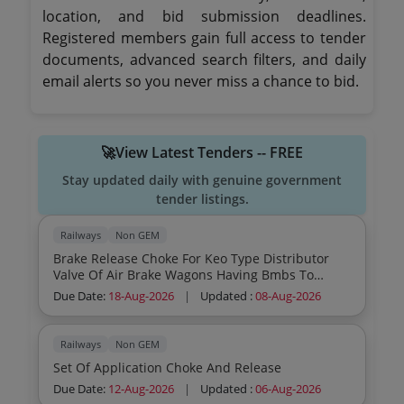
location, and bid submission deadlines.
Registered members gain full access to tender
documents, advanced search filters, and daily
email alerts so you never miss a chance to bid.
🚀View Latest Tenders -- FREE
Stay updated daily with genuine government
tender listings.
Railways
Non GEM
Brake Release Choke For Keo Type Distributor
Valve Of Air Brake Wagons Having Bmbs To
Knorr Bremse Part No C156067 1 O
Due Date:
18-Aug-2026
|
Updated :
08-Aug-2026
Railways
Non GEM
Set Of Application Choke And Release
Due Date:
12-Aug-2026
|
Updated :
06-Aug-2026