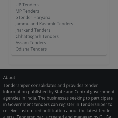
UP Tenders
MP Tenders
e tender Haryana
Jammu and Kashmir Tenders
Jharkand Tenders
Chhattisgarh Tenders
Assam Tenders
Odisha Tenders
About
Tendersniper consolidates and provides tender
information published by State and Central government
agencies in India. The businesses seeking to participate
in Government tenders can register in Tendersniper to
receive customized notification about the latest tender
alerts. Tendersniper is created and managed by GUGA