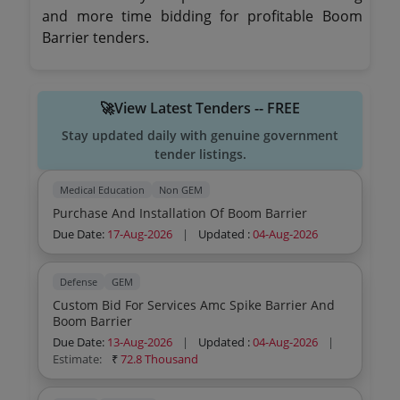
and more time bidding for profitable Boom
Barrier tenders.
🚀View Latest Tenders -- FREE
Stay updated daily with genuine government
tender listings.
Medical Education
Non GEM
Purchase And Installation Of Boom Barrier
Due Date:
17-Aug-2026
|
Updated :
04-Aug-2026
Defense
GEM
Custom Bid For Services Amc Spike Barrier And
Boom Barrier
Due Date:
13-Aug-2026
|
Updated :
04-Aug-2026
|
Estimate:
₹
72.8 Thousand