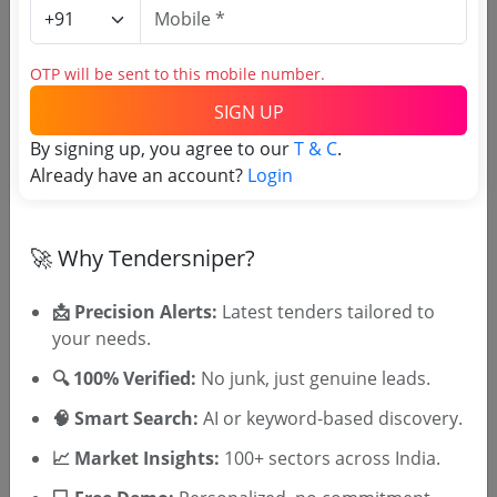
Banking
Non GEM
Extension Of Last Date Of Submission Supply
Installation Testing And Commissioning Sitc Of
OTP will be sent to this mobile number.
Crash Rated Boom Barrier At Reserve Bank Of
Due Date:
26-Jul-2026
|
Updated :
25-Jul-2026
India S Main Office Building In Chandigarh
SIGN UP
By signing up, you agree to our
T & C
.
Defense
GEM
Already have an account?
Login
Custom Bid For Services Annual Maintenance
Contract Comprehensive For Servo Drive Boom
Barrier With 2 Fence Integration
Due Date:
30-Jul-2026
|
Updated :
23-Jul-2026
🚀 Why Tendersniper?
📩 Precision Alerts:
Latest tenders tailored to
your needs.
🎉 Free for 3 Days!
Register to search tenders
🔍 100% Verified:
No junk, just genuine leads.
🧠 Smart Search:
AI or keyword-based discovery.
📈 Market Insights:
100+ sectors across India.