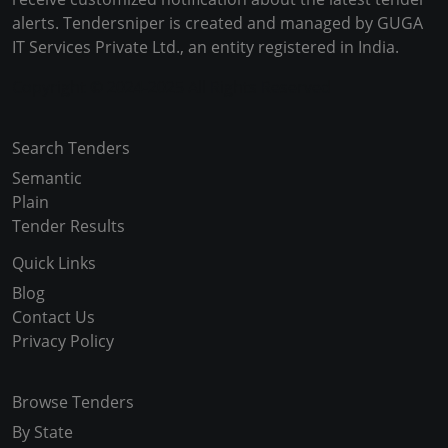
alerts. Tendersniper is created and managed by GUGA
IT Services Private Ltd., an entity registered in India.
Copyright © 2024-2025 All Rights Reserved
Search Tenders
Semantic
Plain
Tender Results
Quick Links
Blog
Contact Us
Privacy Policy
Browse Tenders
By State