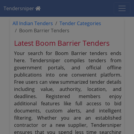
Tendersniper
All Indian Tenders
Tender Categories
Boom Barrier Tenders
Latest Boom Barrier Tenders
Your search for Boom Barrier tenders ends
here. Tendersniper compiles tenders from
government portals, and official offline
publications into one convenient platform.
Free users can view summarized tender details
including value, authority, location, and
deadlines. Registered members enjoy
additional features like full access to bid
documents, custom alerts, and intelligent
filtering. Whether you are an established
contractor or a new supplier, Tendersniper
ensures that you spend less time searching