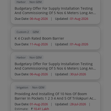
Harbor
Non GEM
Budgetary Offer For Supply Installation Testing
And Commissioning Of 5 Nos 6 Meters Long And
2 Nos 2 Meters Long Electrically Operated Lifting
Due Date:
06-Aug-2026
|
Updated :
01-Aug-2026
Boom Barriers With All Accessories Including
Comprehensive Annual Maintenance Contract
For A Period Of 3 Years After The Completion Of
Custom 2
GEM
1 Year Guarantee Period In Chennai Port
K 4 Crash Rated Boom Barrier
Authority
Due Date:
11-Aug-2026
|
Updated :
01-Aug-2026
Harbor
Non GEM
Budgetary Offer For Supply Installation Testing
And Commissioning Of 5 Nos 6 Meters Long And
2 Nos 2 Meters Long Electrically Operated Lifting
Due Date:
06-Aug-2026
|
Updated :
30-Jul-2026
Boom Barriers With All Accessories Including
Comprehensive Annual Maintenance Contract
For A Period Of 3 Years After The Completion Of
Irrigation
Non GEM
1 Year Guarantee Period In Chennai Port
Providing And Installing Of 10 Nos Of Boom
Authority
Barrier In Pockets 1 2 3 4 And 5 Of Trilokpuri Ac
55
Due Date:
01-Aug-2026
|
Updated :
28-Jul-2026
|
Estimate:
₹
10.41 Lakh