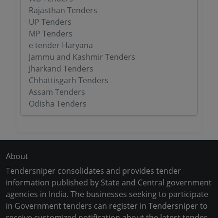
Rajasthan Tenders
UP Tenders
MP Tenders
e tender Haryana
Jammu and Kashmir Tenders
Jharkand Tenders
Chhattisgarh Tenders
Assam Tenders
Odisha Tenders
About
Tendersniper consolidates and provides tender
information published by State and Central government
agencies in India. The businesses seeking to participate
in Government tenders can register in Tendersniper to
receive customized notification about the latest tender