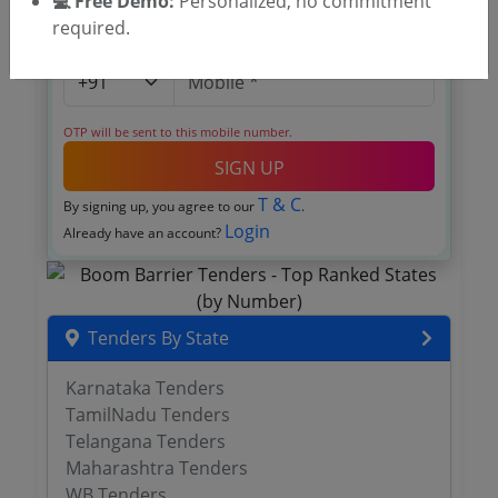
💻 Free Demo:
Personalized, no commitment
required.
OTP will be sent to this mobile number.
SIGN UP
T & C
By signing up, you agree to our
.
Login
Already have an account?
Tenders By State
Karnataka Tenders
TamilNadu Tenders
Telangana Tenders
Maharashtra Tenders
WB Tenders