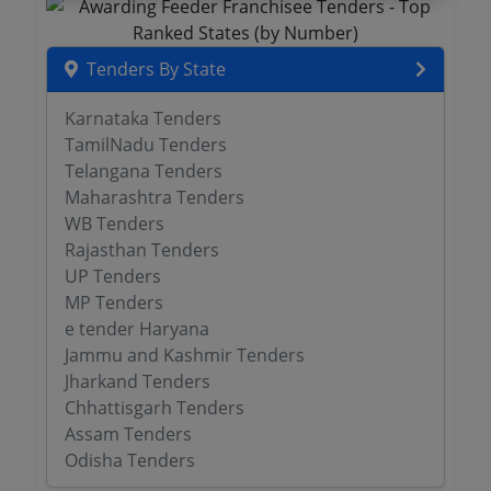
Tenders By State
Karnataka Tenders
TamilNadu Tenders
Telangana Tenders
Maharashtra Tenders
WB Tenders
Rajasthan Tenders
UP Tenders
MP Tenders
e tender Haryana
Jammu and Kashmir Tenders
Jharkand Tenders
Chhattisgarh Tenders
Assam Tenders
Odisha Tenders