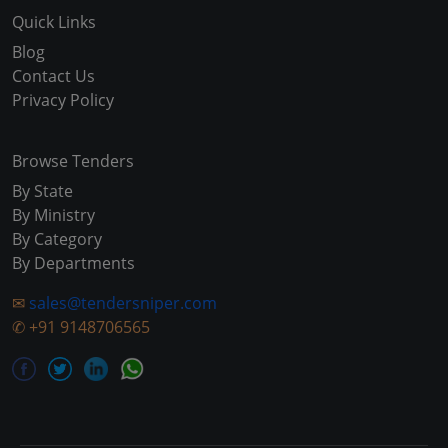
Quick Links
Blog
Contact Us
Privacy Policy
Browse Tenders
By State
By Ministry
By Category
By Departments
✉
sales@tendersniper.com
✆
+91 9148706565