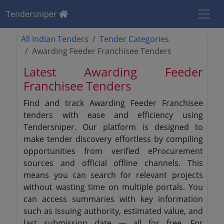
Tendersniper
All Indian Tenders
Tender Categories
Awarding Feeder Franchisee Tenders
Latest Awarding Feeder
Franchisee Tenders
Find and track Awarding Feeder Franchisee
tenders with ease and efficiency using
Tendersniper. Our platform is designed to
make tender discovery effortless by compiling
opportunities from verified eProcurement
sources and official offline channels. This
means you can search for relevant projects
without wasting time on multiple portals. You
can access summaries with key information
such as issuing authority, estimated value, and
last submission date — all for free. For