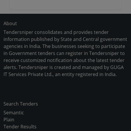
About
Tendersniper consolidates and provides tender
information published by State and Central government
agencies in India. The businesses seeking to participate
in Government tenders can register in Tendersniper to
receive customized notification about the latest tender
alerts. Tendersniper is created and managed by GUGA
IT Services Private Ltd., an entity registered in India.
Copyright © 2024-2025 All Rights Reserved
Search Tenders
Semantic
Plain
Tender Results