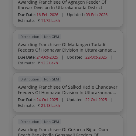
Awarding Franchisee Of Agragon Feeder Of
Karwar Division In Uttarakannada District
Due Date:
16-Feb-2026
|
Updated :
03-Feb-2026
|
Estimate:
₹
11.72 Lakh
Distribution
Non GEM
Awarding Franchisee Of Madangeri Tadadi
Feeders Of Honnavar Division In Uttarakannada
District
Due Date:
24-Oct-2025
|
Updated :
22-Oct-2025
|
Estimate:
₹
12.2 Lakh
Distribution
Non GEM
Awarding Franchisee Of Salkod Kadle Chandavar
Feeders Of Honnavar Division In Uttarakannada
District
Due Date:
24-Oct-2025
|
Updated :
22-Oct-2025
|
Estimate:
₹
21.13 Lakh
Distribution
Non GEM
Awarding Franchisee Of Gokarna Bijjur Oom
Beach Bankikodla Gangavali Feeders Of