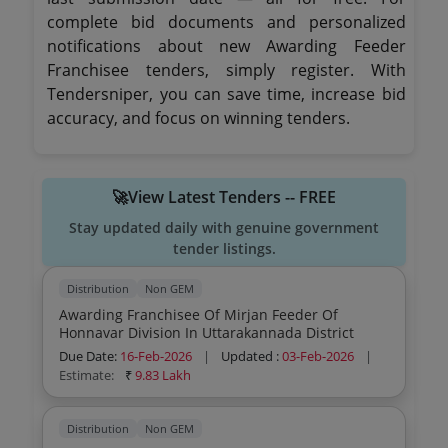
complete bid documents and personalized
notifications about new Awarding Feeder
Franchisee tenders, simply register. With
Tendersniper, you can save time, increase bid
accuracy, and focus on winning tenders.
🚀View Latest Tenders -- FREE
Stay updated daily with genuine government
tender listings.
Distribution
Non GEM
Awarding Franchisee Of Mirjan Feeder Of
Honnavar Division In Uttarakannada District
Due Date:
16-Feb-2026
|
Updated :
03-Feb-2026
|
Estimate:
₹
9.83 Lakh
Distribution
Non GEM