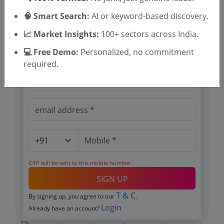
Location Masimpur Military Station Cachar
🧠 Smart Search:
AI or keyword-based discovery.
📈 Market Insights:
100+ sectors across India.
🎉 Free for 3 Days!
Register to search tenders
💻 Free Demo:
Personalized, no commitment
required.
OTP will be sent to this mobile number.
SIGN UP
T & C
By signing up, you agree to our
.
Login
Already have an account?