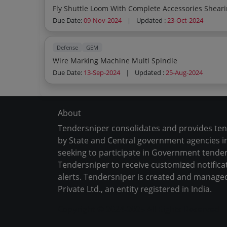
Due Date:
09-Nov-2024
|
Updated :
23-Oct-2024
Defense
GEM
Wire Marking Machine Multi Spindle
Due Date:
13-Sep-2024
|
Updated :
25-Aug-2024
About
Tendersniper consolidates and provides te
by State and Central government agencies in
seeking to participate in Government tender
Tendersniper to receive customized notifica
alerts. Tendersniper is created and manage
Private Ltd., an entity registered in India.
Copyright © 2024-2025 All Rights Reserved