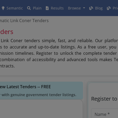
Semantic
Plain
Results
Browse
Blog
Pri
atic Link Coner Tenders
nders
ink Coner tenders simple, fast, and reliable. Our platfo
 to accurate and up-to-date listings. As a free user, you
mission timelines. Register to unlock the complete tender
s combination of accessibility and advanced tools makes T
ntracts.
iew Latest Tenders -- FREE
y with genuine government tender listings.
Register t