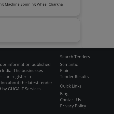
Fly Shuttle Loom With Complete Accessories Shearing Machine Spinning Wheel Charkha
Search Tenders
nder information published
Semantic
 India. The businesses
Plain
s can register in
Tender Results
tion about the latest tender
Quick Links
d by GUGA IT Services
Blog
Contact Us
Privacy Policy