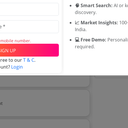
Maharashtra
🧠 Smart Search:
AI or 
WB Tenders
discovery.
ugh In Hwfl At Pulp Mill Mechanical In Tnpl
Rajasthan Te
📈 Market Insights:
100+
UP Tenders
India.
MP Tenders
e tender Har
💻 Free Demo:
Personal
s mobile number.
Jammu and K
Download Now
required.
e tender analytics.
Jharkand Ten
SIGN UP
Chhattisgarh
gree to our
T & C
.
Assam Tende
ount?
Login
Odisha Tend
ent