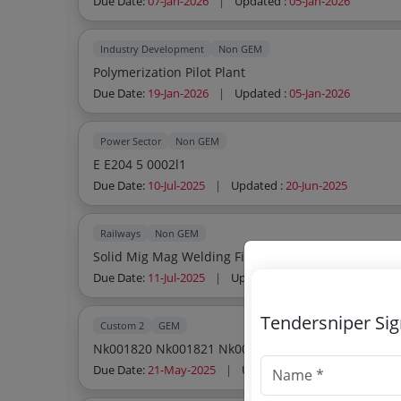
Due Date:
07-Jan-2026
|
Updated :
05-Jan-2026
Industry Development
Non GEM
Polymerization Pilot Plant
Due Date:
19-Jan-2026
|
Updated :
05-Jan-2026
Power Sector
Non GEM
E E204 5 0002l1
Due Date:
10-Jul-2025
|
Updated :
20-Jun-2025
Railways
Non GEM
Solid Mig Mag Welding Filler Wire Class Vii
Due Date:
11-Jul-2025
|
Updated :
20-Jun-2025
Tendersniper Si
Custom 2
GEM
Nk001820 Nk001821 Nk001822 Nk001823 Nk00182
Due Date:
21-May-2025
|
Updated :
04-May-2025