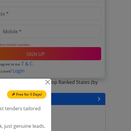
 this mobile number.
SIGN UP
T & C
 agree to our
.
Login
account?
🎉 Free for 3 Days!
 State
st tenders tailored
enders
enders
, just genuine leads.
enders