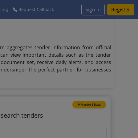
Sign In
Register
cing
Request Callback
rm aggregates tender information from official
 can view important details such as the tender
 document set, receive daily alerts, and access
endersniper the perfect partner for businesses
🎉 Free for 3 Days!
o search tenders