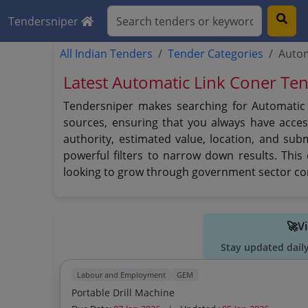
Tendersniper
All Indian Tenders
Tender Categories
Autom
Latest Automatic Link Coner Te
Tendersniper makes searching for Automatic L
sources, ensuring that you always have access
authority, estimated value, location, and sub
powerful filters to narrow down results. Thi
looking to grow through government sector co
🚀V
Stay updated dail
Labour and Employment
GEM
Portable Drill Machine