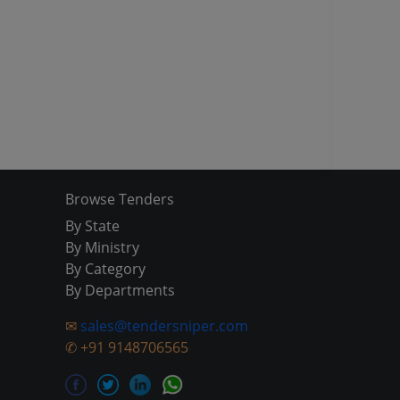
Browse Tenders
By State
By Ministry
By Category
By Departments
✉
sales@tendersniper.com
✆
+91 9148706565