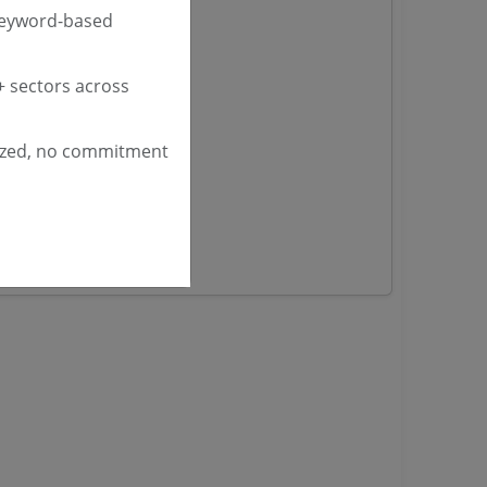
 Tenders
keyword-based
nders
 sectors across
yana
ized, no commitment
ashmir Tenders
ders
 Tenders
rs
ers