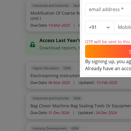
Industries and Factories
Non GEM
Modification Of Coarse Reject Vibrating Knotter Tro
Unit I
Due Date:
14-Mar-2025
|
Updated :
15-Feb-2025
Access Last Year’s Tenders
OTP will be sent to thi
Download reports, search tenders, and explor
By signing up, you a
Already have an acc
Higher Education
GEM
Electrospining Instrument
Due Date:
06-Mar-2025
|
Updated :
15-Feb-2025
Industries and Factories
GEM
Bag Closer Machine Bag Sealing Tools Or Equipm
Due Date:
31-Dec-2024
|
Updated :
24-Dec-2024
Industry Development
GEM