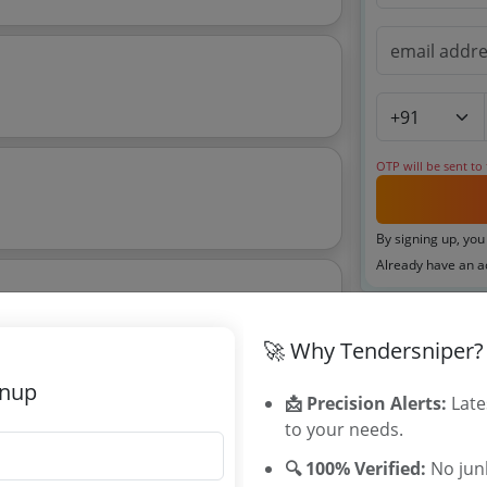
OTP will be sent to
By signing up, you
Already have an 
🚀 Why Tendersniper?
Tenders By
gnup
📩 Precision Alerts:
Late
Karnataka T
4 Nk001825 Nk001826
to your needs.
TamilNadu T
🔍 100% Verified:
No junk
Telangana T