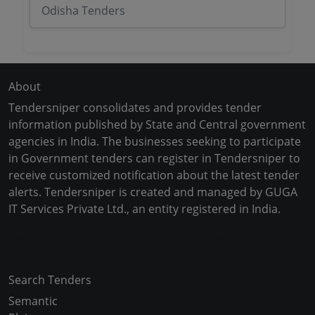
Odisha Tenders
About
Tendersniper consolidates and provides tender
information published by State and Central government
agencies in India. The businesses seeking to participate
in Government tenders can register in Tendersniper to
receive customized notification about the latest tender
alerts. Tendersniper is created and managed by GUGA
IT Services Private Ltd., an entity registered in India.
Copyright © 2024-2025 All Rights Reserved
Search Tenders
Semantic