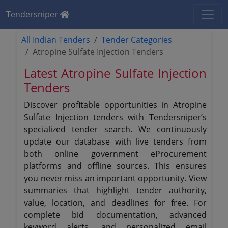
Tendersniper
All Indian Tenders
Tender Categories
Atropine Sulfate Injection Tenders
Latest Atropine Sulfate Injection
Tenders
Discover profitable opportunities in Atropine
Sulfate Injection tenders with Tendersniper’s
specialized tender search. We continuously
update our database with live tenders from
both online government eProcurement
platforms and offline sources. This ensures
you never miss an important opportunity. View
summaries that highlight tender authority,
value, location, and deadlines for free. For
complete bid documentation, advanced
keyword alerts, and personalized email