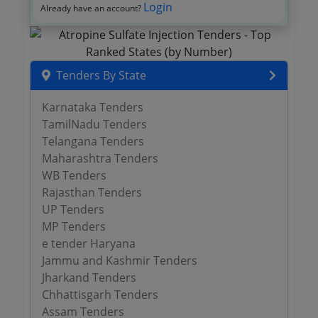
Login
Already have an account?
Tenders By State
Karnataka Tenders
TamilNadu Tenders
Telangana Tenders
Maharashtra Tenders
WB Tenders
Rajasthan Tenders
UP Tenders
MP Tenders
e tender Haryana
Jammu and Kashmir Tenders
Jharkand Tenders
Chhattisgarh Tenders
Assam Tenders