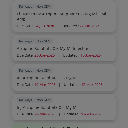
Railways
Non GEM
Ph No 02002 Atropine Sulphate 0 6 Mg Ml 1 Ml
Amp
Due Date:
24-Jun-2026
|
Updated :
22-Jun-2026
Railways
Non GEM
Atropine Sulphate 0 6 Mg Ml Injection
Due Date:
23-Apr-2026
|
Updated :
15-Apr-2026
Railways
Non GEM
Inj Atropine Sulphate 0 6 Mg Ml
Due Date:
19-Mar-2026
|
Updated :
13-Mar-2026
Railways
Non GEM
Inj Atropine Sulphate 0 6 Mg Ml
Due Date:
24-Mar-2026
|
Updated :
12-Mar-2026