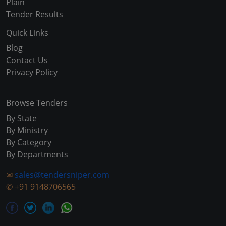
Plain
Tender Results
Quick Links
Blog
Contact Us
Privacy Policy
Browse Tenders
By State
By Ministry
By Category
By Departments
✉
sales@tendersniper.com
✆
+91 9148706565