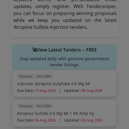
updates, simply register. With Tendersniper,
you can focus on preparing winning proposals
while we keep you updated on the latest
Atropine Sulfate Injection tenders.
🚀View Latest Tenders -- FREE
Stay updated daily with genuine government
tender listings.
Railways
Non GEM
Injection Atropine Sulphate 0 6 Mg Ml
Due Date:
17-Aug-2026
|
Updated :
06-Aug-2026
Railways
Non GEM
Atropine Sulfate 0 6 Mg Ml 1 Ml Amp Inj
Due Date:
06-Aug-2026
|
Updated :
02-Aug-2026