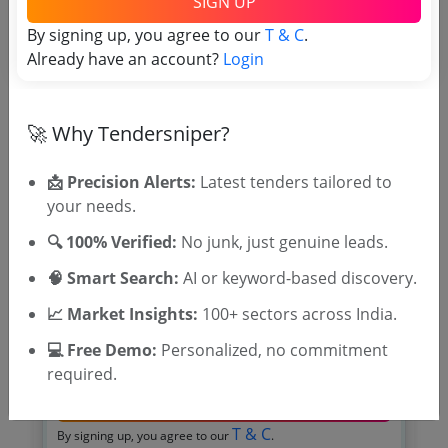
SIGN UP
Due Date:
24-Feb-2026
|
Updated :
18-Feb-2026
By signing up, you agree to our
T & C
.
Already have an account?
Login
🎉 Free for 3 Days!
🚀 Why Tendersniper?
Register to search tenders
📩 Precision Alerts:
Latest tenders tailored to
your needs.
🔍 100% Verified:
No junk, just genuine leads.
🧠 Smart Search:
AI or keyword-based discovery.
📈 Market Insights:
100+ sectors across India.
💻 Free Demo:
Personalized, no commitment
OTP will be sent to this mobile number.
required.
SIGN UP
T & C
By signing up, you agree to our
.