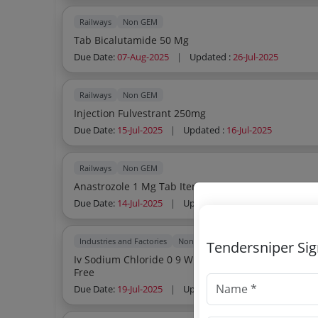
Railways
Non GEM
Tab Bicalutamide 50 Mg
Due Date:
07-Aug-2025
|
Updated :
26-Jul-2025
Railways
Non GEM
Injection Fulvestrant 250mg
Due Date:
15-Jul-2025
|
Updated :
16-Jul-2025
Railways
Non GEM
Anastrozole 1 Mg Tab Item No 2471 Of Ami 2025 2
Due Date:
14-Jul-2025
|
Updated :
04-Jul-2025
Industries and Factories
Non GEM
Tendersniper Si
Iv Sodium Chloride 0 9 W V 100ml Bottl Iv Sodium Chloride 0 9 W V 100ml Bottle Sterile Pyrogen
Free
Due Date:
19-Jul-2025
|
Updated :
25-Jun-2025