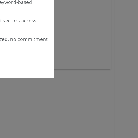
keyword-based
nders
 sectors across
yana
ashmir Tenders
ized, no commitment
ders
 Tenders
rs
ers