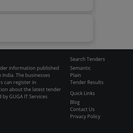
Search Tenders
nder information published
Semantic
 India. The businesses
Plain
s can register in
Tender Results
tion about the latest tender
Quick Links
d by GUGA IT Services
Blog
Contact Us
Privacy Policy