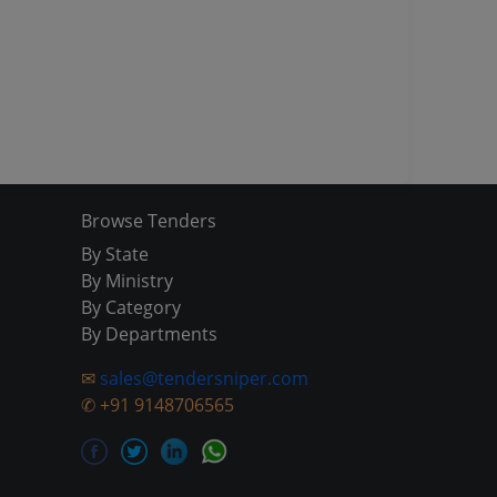
Browse Tenders
By State
By Ministry
By Category
By Departments
✉
sales@tendersniper.com
✆
+91 9148706565