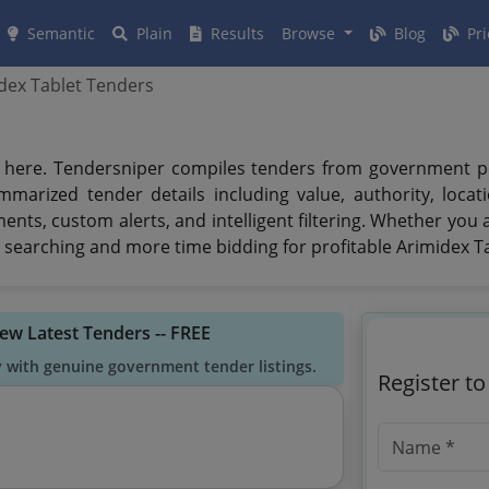
Semantic
Plain
Results
Browse
Blog
Pri
dex Tablet Tenders
here. Tendersniper compiles tenders from government porta
mmarized tender details including value, authority, loca
uments, custom alerts, and intelligent filtering. Whether you
searching and more time bidding for profitable Arimidex Ta
iew Latest Tenders -- FREE
y with genuine government tender listings.
Register t