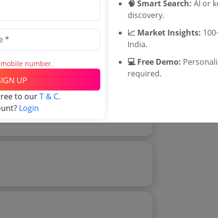
🧠 Smart Search:
AI or 
Rajasthan Te
discovery.
UP Tenders
MP Tenders
📈 Market Insights:
100+
e tender Har
India.
Jammu and K
💻 Free Demo:
Personal
Download Now
Jharkand Ten
s mobile number.
e tender analytics.
required.
Chhattisgarh
SIGN UP
Assam Tende
gree to our
T & C
.
Odisha Tend
ount?
Login
0 8 Mg In Pfs Packing