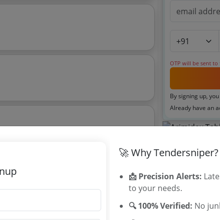
OTP will be sent to
By signing up, you
Already have an 
6
Tenders By
🚀 Why Tendersniper?
Karnataka T
gnup
📩 Precision Alerts:
Late
TamilNadu T
to your needs.
Telangana T
Maharashtra
🔍 100% Verified:
No junk
WB Tenders