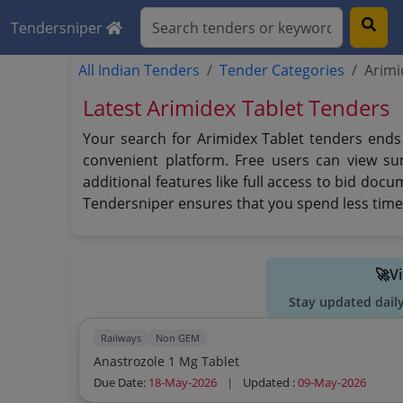
Tendersniper
All Indian Tenders
Tender Categories
Arimi
Latest Arimidex Tablet Tenders
Your search for Arimidex Tablet tenders ends 
convenient platform. Free users can view su
additional features like full access to bid doc
Tendersniper ensures that you spend less time 
🚀V
Stay updated dail
Railways
Non GEM
Anastrozole 1 Mg Tablet
Due Date:
18-May-2026
|
Updated :
09-May-2026