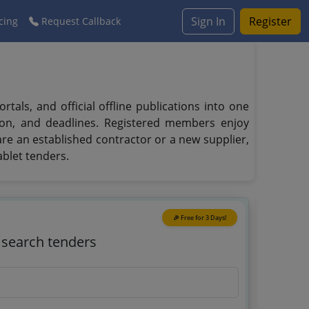
Sign In
Register
cing
Request Callback
ls, and official offline publications into one
tion, and deadlines. Registered members enjoy
 are an established contractor or a new supplier,
blet tenders.
🎉 Free for 3 Days!
o search tenders