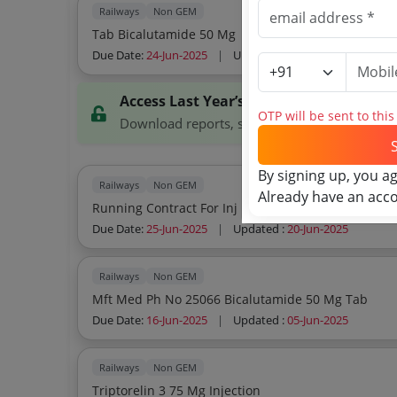
Railways
Non GEM
Tab Bicalutamide 50 Mg
Due Date:
24-Jun-2025
|
Updated :
20-Jun-2025
Access Last Year’s Tenders
OTP will be sent to thi
Download reports, search tenders, and explor
By signing up, you a
Railways
Non GEM
Already have an acc
Running Contract For Inj Depot Goserelin 1
Due Date:
25-Jun-2025
|
Updated :
20-Jun-2025
Railways
Non GEM
Mft Med Ph No 25066 Bicalutamide 50 Mg Tab
Due Date:
16-Jun-2025
|
Updated :
05-Jun-2025
Railways
Non GEM
Triptorelin 3 75 Mg Injection