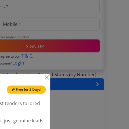
 this mobile number.
SIGN UP
T & C
 agree to our
.
Login
account?
 State
🎉 Free for 3 Days!
enders
st tenders tailored
enders
enders
 Tenders
, just genuine leads.