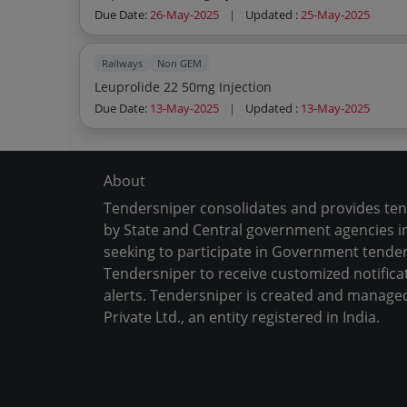
Due Date:
26-May-2025
|
Updated :
25-May-2025
Railways
Non GEM
Leuprolide 22 50mg Injection
Due Date:
13-May-2025
|
Updated :
13-May-2025
About
Tendersniper consolidates and provides te
by State and Central government agencies in
seeking to participate in Government tender
Tendersniper to receive customized notifica
alerts. Tendersniper is created and manage
Private Ltd., an entity registered in India.
Copyright © 2024-2025 All Rights Reserved