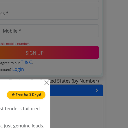
 this mobile number.
SIGN UP
T & C
 agree to our
.
Login
account?
 State
🎉 Free for 3 Days!
enders
st tenders tailored
enders
enders
 Tenders
, just genuine leads.