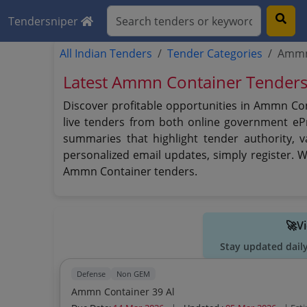
Tendersniper
All Indian Tenders
Tender Categories
Ammn
Latest Ammn Container Tender
Discover profitable opportunities in Ammn Co
live tenders from both online government eP
summaries that highlight tender authority, 
personalized email updates, simply register. 
Ammn Container tenders.
🚀V
Stay updated dail
Defense
Non GEM
Ammn Container 39 Al