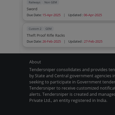
Railways
Non GEM
Sword
Due Date:
15-Apr-2025
|
Updated :
06-Apr-2025
Custom 2
GEM
Theft Proof Rifle Racks
Due Date:
26-Feb-2025
|
Updated :
27-Feb-2025
About
Tendersniper consolidates and provides te
by State and Central government agencies in
seeking to participate in Government tender
Tendersniper to receive customized notifica
alerts. Tendersniper is created and manage
Private Ltd., an entity registered in India.
Copyright © 2024-2025 All Rights Reserved