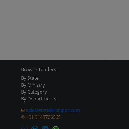
Browse Tenders
By State
By Ministry
By Category
By Departments
✉
sales@tendersniper.com
✆
+91 9148706565