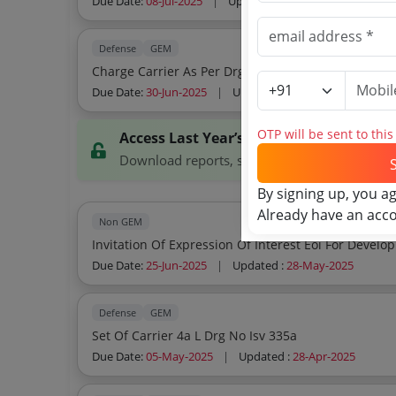
Due Date:
08-Jul-2025
|
Updated :
25-Jun-2025
Defense
GEM
Charge Carrier As Per 
Due Date:
30-Jun-2025
|
Updated :
11-Jun-2025
OTP will be sent to thi
Access Last Year’s Tenders
Download reports, search tenders, and explor
By signing up, you a
Already have an acc
Non GEM
Due Date:
25-Jun-2025
|
Updated :
28-May-2025
Defense
GEM
Set Of Carrier 4a L Drg No Isv 335a
Due Date:
05-May-2025
|
Updated :
28-Apr-2025