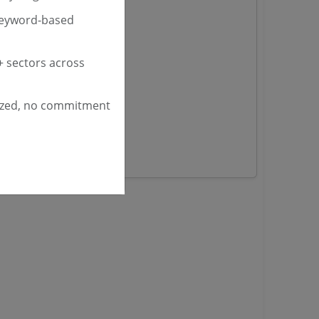
keyword-based
nders
 sectors across
yana
ashmir Tenders
ized, no commitment
ders
 Tenders
rs
ers