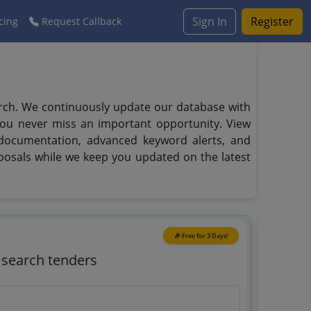
Sign In
Register
cing
Request Callback
arch. We continuously update our database with
you never miss an important opportunity. View
d documentation, advanced keyword alerts, and
posals while we keep you updated on the latest
🎉 Free for 3 Days!
o search tenders