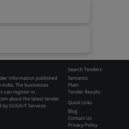
Search Tenders
nder information published
Semantic
 India. The businesses
Plain
s can register in
Tender Results
tion about the latest tender
Quick Links
d by GUGA IT Services
Blog
Contact Us
Privacy Policy