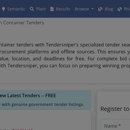
Semantic
Plain
Results
Browse
Blog
Pri
 Container Tenders
s
ntainer tenders with Tendersniper’s specialized tender se
rocurement platforms and offline sources. This ensures 
value, location, and deadlines for free. For complete bi
With Tendersniper, you can focus on preparing winning pro
iew Latest Tenders -- FREE
y with genuine government tender listings.
Register t