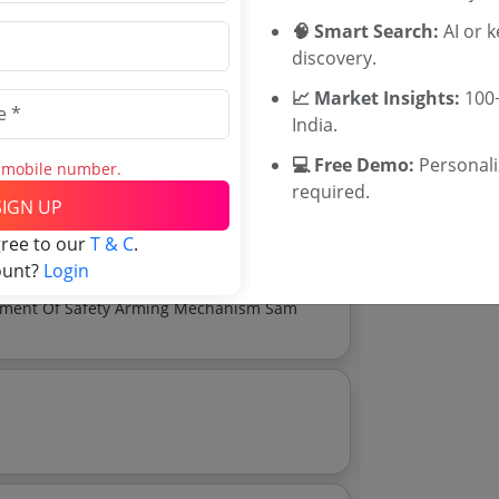
WB Tenders
🧠 Smart Search:
AI or 
Rajasthan Te
discovery.
UP Tenders
MP Tenders
Drg No Ofm 32203 B Drg Enclosed
📈 Market Insights:
100+
e tender Har
India.
Jammu and K
💻 Free Demo:
Personal
s mobile number.
Jharkand Ten
Download Now
required.
Chhattisgarh
e tender analytics.
SIGN UP
Assam Tende
gree to our
T & C
.
Odisha Tend
ount?
Login
Invitation Of Expression Of Interest Eoi For Development Of Safety Arming Mechanism Sam