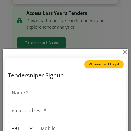
Access Last Year’s Tenders
Download reports, search tenders, and
explore tender analytics.
Download Now
🎉 Free for 3 Days!
Railways
Non GEM
Eye Drop Loteprednol Etabonate 0 5
Tendersniper Signup
Due Date:
21-Jun-2025
|
Updated :
20-Jun-2025
Railways
Non GEM
Cap Acitretin25 Mg
Due Date:
24-Jun-2025
|
Updated :
06-Jun-2025
Railways
Non GEM