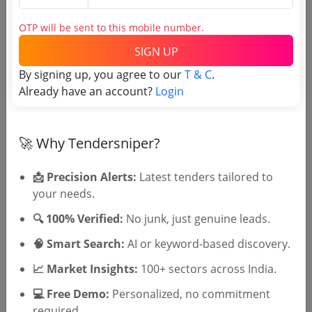
2025 26 Ami No 17 29 Cream Tretinoin 0 05 W W
In 20gm Tube
OTP will be sent to this mobile number.
Due Date:
12-Jun-2025
|
Updated :
06-Jun-2025
SIGN UP
Railways
Non GEM
By signing up, you agree to our
T & C
.
Canagliflozin 100 Mg
Already have an account?
Login
Due Date:
29-May-2025
|
Updated :
24-May-2025
🚀 Why Tendersniper?
📩 Precision Alerts:
Latest tenders tailored to
🎉 Free for 3 Days!
your needs.
Register to search tenders
🔍 100% Verified:
No junk, just genuine leads.
🧠 Smart Search:
AI or keyword-based discovery.
📈 Market Insights:
100+ sectors across India.
💻 Free Demo:
Personalized, no commitment
required.