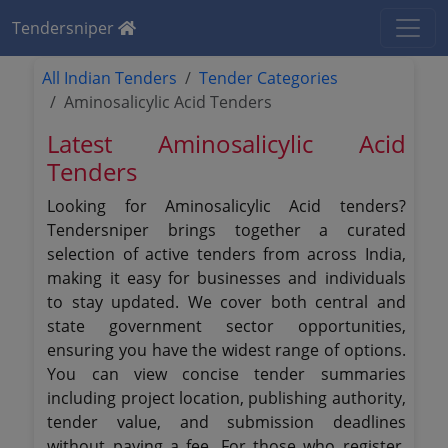
Tendersniper
All Indian Tenders
Tender Categories
Aminosalicylic Acid Tenders
Latest Aminosalicylic Acid
Tenders
Looking for Aminosalicylic Acid tenders?
Tendersniper brings together a curated
selection of active tenders from across India,
making it easy for businesses and individuals
to stay updated. We cover both central and
state government sector opportunities,
ensuring you have the widest range of options.
You can view concise tender summaries
including project location, publishing authority,
tender value, and submission deadlines
without paying a fee. For those who register,