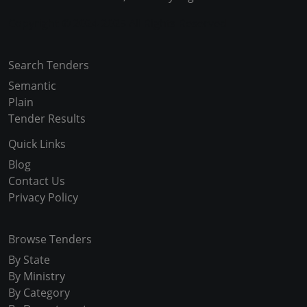
Copyright © 2024-2025 All Rights Reserved
Search Tenders
Semantic
Plain
Tender Results
Quick Links
Blog
Contact Us
Privacy Policy
Browse Tenders
By State
By Ministry
By Category