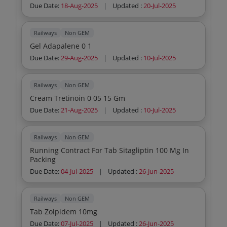
Due Date:
18-Aug-2025
|
Updated :
20-Jul-2025
Railways
Non GEM
Gel Adapalene 0 1
Due Date:
29-Aug-2025
|
Updated :
10-Jul-2025
Railways
Non GEM
Cream Tretinoin 0 05 15 Gm
Due Date:
21-Aug-2025
|
Updated :
10-Jul-2025
Railways
Non GEM
Running Contract For Tab Sitagliptin 100 Mg In
Packing
Due Date:
04-Jul-2025
|
Updated :
26-Jun-2025
Railways
Non GEM
Tab Zolpidem 10mg
Due Date:
07-Jul-2025
|
Updated :
26-Jun-2025