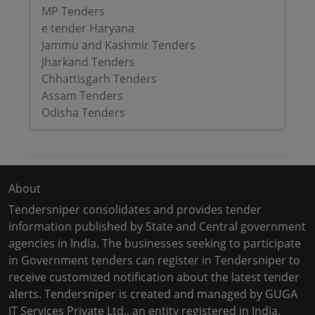
MP Tenders
e tender Haryana
Jammu and Kashmir Tenders
Jharkand Tenders
Chhattisgarh Tenders
Assam Tenders
Odisha Tenders
About
Tendersniper consolidates and provides tender
information published by State and Central government
agencies in India. The businesses seeking to participate
in Government tenders can register in Tendersniper to
receive customized notification about the latest tender
alerts. Tendersniper is created and managed by GUGA
IT Services Private Ltd., an entity registered in India.