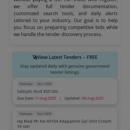
we offer full tender documentation,
customized search tools, and daily alerts
tailored to your industry. Our goal is to help
you focus on preparing competitive bids while
we handle the tender discovery process.
🚀View Latest Tenders -- FREE
Stay updated daily with genuine government
tender listings.
Railways
Non GEM
Salicylic Acid 450 Gm
Due Date:
11-Aug-2025
|
Updated :
06-Aug-2025
Railways
Non GEM
Hq Med Ph No 49104 Adapalene Gel Oint Cream
15 Gm