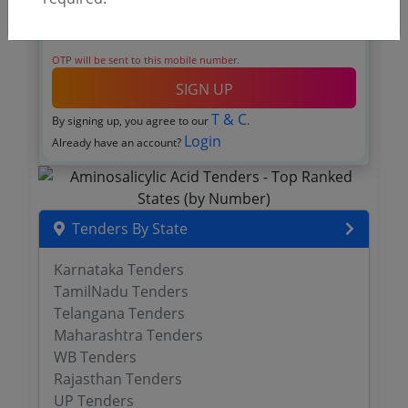
OTP will be sent to this mobile number.
SIGN UP
T & C
By signing up, you agree to our
.
Login
Already have an account?
Tenders By State
Karnataka Tenders
TamilNadu Tenders
Telangana Tenders
Maharashtra Tenders
WB Tenders
Rajasthan Tenders
UP Tenders