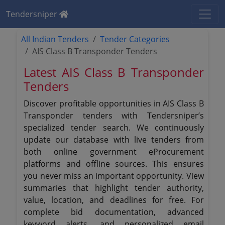
Tendersniper
All Indian Tenders
Tender Categories
AIS Class B Transponder Tenders
Latest AIS Class B Transponder
Tenders
Discover profitable opportunities in AIS Class B
Transponder tenders with Tendersniper’s
specialized tender search. We continuously
update our database with live tenders from
both online government eProcurement
platforms and offline sources. This ensures
you never miss an important opportunity. View
summaries that highlight tender authority,
value, location, and deadlines for free. For
complete bid documentation, advanced
keyword alerts, and personalized email