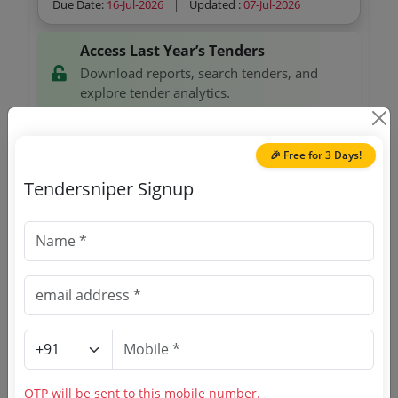
Due Date:
16-Jul-2026
|
Updated :
07-Jul-2026
Access Last Year’s Tenders
Download reports, search tenders, and
explore tender analytics.
Download Now
🎉 Free for 3 Days!
Tendersniper Signup
Custom 2
GEM
Personal Mobile Mii
Due Date:
07-Jul-2026
|
Updated :
23-Jun-2026
Custom 2
GEM
Digital Hand Held Vhf Transceiver As Per Mha Qr
Due Date:
02-Jul-2026
|
Updated :
23-Jun-2026
OTP will be sent to this mobile number.
Defense
GEM