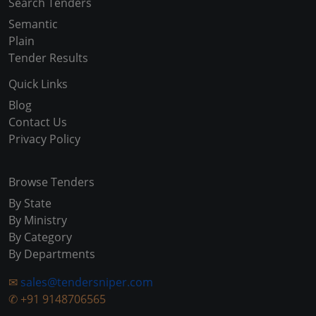
Search Tenders
Semantic
Plain
Tender Results
Quick Links
Blog
Contact Us
Privacy Policy
Browse Tenders
By State
By Ministry
By Category
By Departments
✉
sales@tendersniper.com
✆
+91 9148706565