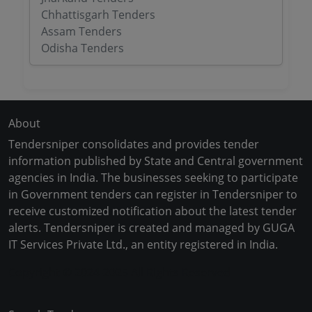
Chhattisgarh Tenders
Assam Tenders
Odisha Tenders
About
Tendersniper consolidates and provides tender
information published by State and Central government
agencies in India. The businesses seeking to participate
in Government tenders can register in Tendersniper to
receive customized notification about the latest tender
alerts. Tendersniper is created and managed by GUGA
IT Services Private Ltd., an entity registered in India.
Copyright © 2024-2025 All Rights Reserved