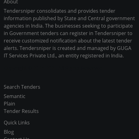
About
Tendersniper consolidates and provides tender
information published by State and Central government
agencies in India. The businesses seeking to participate
in Government tenders can register in Tendersniper to
receive customized notification about the latest tender
alerts. Tendersniper is created and managed by GUGA
IT Services Private Ltd., an entity registered in India.
Copyright © 2024-2025 All Rights Reserved
Search Tenders
Semantic
Plain
Tender Results
Quick Links
Blog