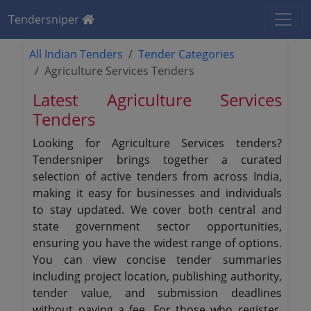
Tendersniper
All Indian Tenders
Tender Categories
Agriculture Services Tenders
Latest Agriculture Services
Tenders
Looking for Agriculture Services tenders?
Tendersniper brings together a curated
selection of active tenders from across India,
making it easy for businesses and individuals
to stay updated. We cover both central and
state government sector opportunities,
ensuring you have the widest range of options.
You can view concise tender summaries
including project location, publishing authority,
tender value, and submission deadlines
without paying a fee. For those who register,