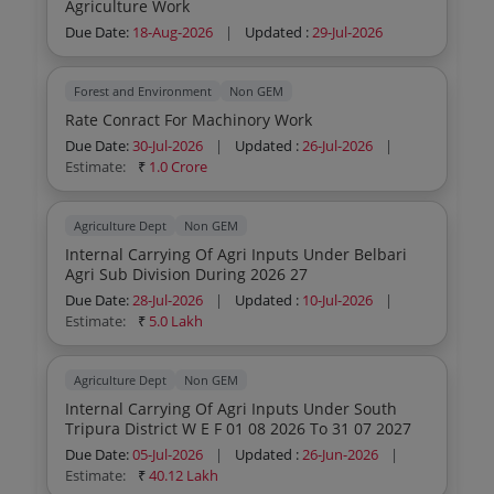
Agriculture Work
Due Date:
18-Aug-2026
|
Updated :
29-Jul-2026
Forest and Environment
Non GEM
Rate Conract For Machinory Work
Due Date:
30-Jul-2026
|
Updated :
26-Jul-2026
|
Estimate:
₹
1.0 Crore
Agriculture Dept
Non GEM
Internal Carrying Of Agri Inputs Under Belbari
Agri Sub Division During 2026 27
Due Date:
28-Jul-2026
|
Updated :
10-Jul-2026
|
Estimate:
₹
5.0 Lakh
Agriculture Dept
Non GEM
Internal Carrying Of Agri Inputs Under South
Tripura District W E F 01 08 2026 To 31 07 2027
Due Date:
05-Jul-2026
|
Updated :
26-Jun-2026
|
Estimate:
₹
40.12 Lakh