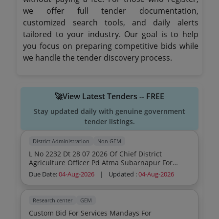
we offer full tender documentation,
customized search tools, and daily alerts
tailored to your industry. Our goal is to help
you focus on preparing competitive bids while
we handle the tender discovery process.
🚀View Latest Tenders -- FREE
Stay updated daily with genuine government
tender listings.
District Administration
Non GEM
L No 2232 Dt 28 07 2026 Of Chief District
Agriculture Officer Pd Atma Subarnapur For
Expression Of Interest
Due Date:
04-Aug-2026
|
Updated :
04-Aug-2026
Research center
GEM
Custom Bid For Services Mandays For