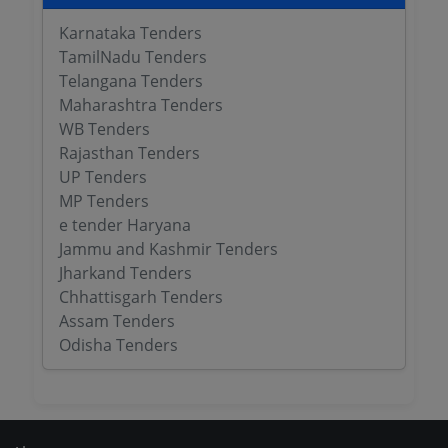
Karnataka Tenders
TamilNadu Tenders
Telangana Tenders
Maharashtra Tenders
WB Tenders
Rajasthan Tenders
UP Tenders
MP Tenders
e tender Haryana
Jammu and Kashmir Tenders
Jharkand Tenders
Chhattisgarh Tenders
Assam Tenders
Odisha Tenders