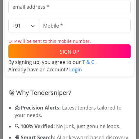
Agriculture Misc
Non GEM
Kerala Agricultural University
Due Date:
05-Jun-2026
|
Updated :
02-Jun-2026
Irrigation
Non GEM
OTP will be sent to this mobile number.
General Pachilavelisoil Investigation
SIGN UP
Improvements Agricultural Facilities In Ilayasseri
And Pachilaveli Padasekharams In Budhanoor
Due Date:
16-May-2026
|
Updated :
14-May-2026
|
By signing up, you agree to our
T & C
.
Panchayath Investigation Work
Estimate:
₹
3.17 Lakh
Already have an account?
Login
Agri Marketing
Non GEM
🚀 Why Tendersniper?
Mechanized Ploughing At Rubber Board
Regional Nursery Kanhikulam
Due Date:
20-May-2026
|
Updated :
12-May-2026
📩 Precision Alerts:
Latest tenders tailored to
your needs.
🔍 100% Verified:
No junk, just genuine leads.
🎉 Free for 3 Days!
🧠 Smart Search:
AI or keyword-based discovery.