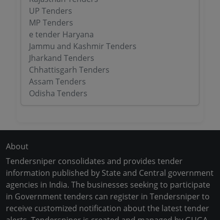
UP Tenders
MP Tenders
e tender Haryana
Jammu and Kashmir Tenders
Jharkand Tenders
Chhattisgarh Tenders
Assam Tenders
Odisha Tenders
About
Tendersniper consolidates and provides tender
information published by State and Central government
agencies in India. The businesses seeking to participate
in Government tenders can register in Tendersniper to
receive customized notification about the latest tender