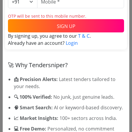
Harbor
GEM
OTP will be sent to this mobile number.
Grinding Wheel V2
Due Date:
10-Jun-2025
|
Updated :
15-May-2025
SIGN UP
By signing up, you agree to our
T & C
.
Sugar
Non GEM
Already have an account?
Login
Supply Of Emery Sheet And Grinding Wheel
Due Date:
10-May-2025
|
Updated :
27-Apr-2025
🚀 Why Tendersniper?
📩 Precision Alerts:
Latest tenders tailored to
🎉 Free for 3 Days!
your needs.
Register to search tenders
🔍 100% Verified:
No junk, just genuine leads.
🧠 Smart Search:
AI or keyword-based discovery.
📈 Market Insights:
100+ sectors across India.
💻 Free Demo:
Personalized, no commitment