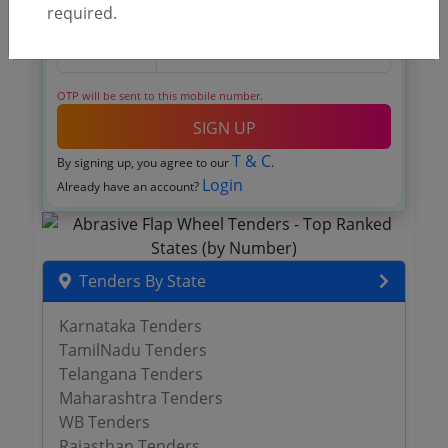
required.
OTP will be sent to this mobile number.
SIGN UP
T & C
By signing up, you agree to our
.
Login
Already have an account?
Tenders By State
Karnataka Tenders
TamilNadu Tenders
Telangana Tenders
Maharashtra Tenders
WB Tenders
Rajasthan Tenders