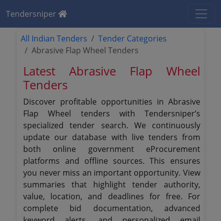
Tendersniper
All Indian Tenders
Tender Categories
Abrasive Flap Wheel Tenders
Latest Abrasive Flap Wheel
Tenders
Discover profitable opportunities in Abrasive
Flap Wheel tenders with Tendersniper’s
specialized tender search. We continuously
update our database with live tenders from
both online government eProcurement
platforms and offline sources. This ensures
you never miss an important opportunity. View
summaries that highlight tender authority,
value, location, and deadlines for free. For
complete bid documentation, advanced
keyword alerts, and personalized email