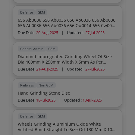
Defense
GEM
656 Ab0036 656 Ab0036 656 Ab0036 656 Ab0036
656 Ab0036 656 Ab0036 656 Cw0014 656 Cw0014
656 Cw0014 656 Cw0014 656 Cw0014 656
Due Date:
20-Aug-2025
|
Updated :
27-Jul-2025
Cw0014 656 Gw0078 656 Gw0078 656 Gw0078
656 Gw0078 656 Gw0078 656 Gw0078 656
Cw0029 656 Cw0029 656 Cw0029 656 Cw0029
General Admin
GEM
656 Cw0029 656 Cw0029 656 Dw0013 656
Diamond Impregnated Grinding Wheel Of Size
Dw0013 656 Dw0013 656 Dw0013 656 Dw0013
Dia 400mm X 250mm Width X 5mm As Per
656 Dw0013 656 Ep0092 656 Ep0092 656 Ep0092
Annexure And Drawing Diamond Impregnated
656 Ep0092 656 Ep0092 656 Ep0092
Due Date:
21-Aug-2025
|
Updated :
27-Jul-2025
Grinding Wheel With Flanges In Mounted
Condition As Per Annexure And Drawing
Diamond Impregnated Grinding Wheel For Hmt
Railways
Non GEM
Centreless Grinding Machine As Per Annexure
Hand Grinding Stone Disc
And Drawing Diamond Impregnated Grinding
Wheel For Invap Centerless Grinding Machine As
Due Date:
18-Jul-2025
|
Updated :
13-Jul-2025
Per Annexure And Drawing
Defense
GEM
Wheels Grinding Aluminium Oxide White
Virtified Bond Straight To Size Od 180 Mm X 10
Mm Thickness