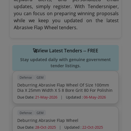
updates, simply register. With Tendersniper,
you can focus on preparing winning proposals
while we keep you updated on the latest
Abrasive Flap Wheel tenders.
🚀View Latest Tenders -- FREE
Stay updated daily with genuine government
tender listings.
Defense
GEM
Deburring Abrasive Flap Wheel Of Size 100mm
Dia X 25mm Width X 5 8 Bore Grit 80 For Polishin
Due Date:
21-May-2026
|
Updated :
06-May-2026
Defense
GEM
Deburring Abrasive Flap Wheel
Due Date:
28-Oct-2025
|
Updated :
22-Oct-2025