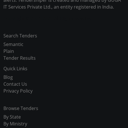
alerts. Tendersniper is created and managed by GUGA
IT Services Private Ltd., an entity registered in India.
Copyright © 2024-2025 All Rights Reserved
Search Tenders
Semantic
Plain
Tender Results
Quick Links
Blog
Contact Us
Privacy Policy
Browse Tenders
By State
By Ministry