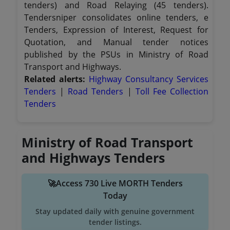
tenders) and Road Relaying (45 tenders).
Tendersniper consolidates online tenders, e
Tenders, Expression of Interest, Request for
Quotation, and Manual tender notices
published by the PSUs in Ministry of Road
Transport and Highways.
Related alerts:
Highway Consultancy Services
Tenders
|
Road Tenders
|
Toll Fee Collection
Tenders
Ministry of Road Transport
and Highways Tenders
🚀Access 730 Live MORTH Tenders
Today
Stay updated daily with genuine government
tender listings.