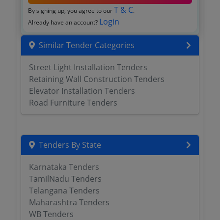
T & C
By signing up, you agree to our
.
Login
Already have an account?
Similar Tender Categories
Street Light Installation Tenders
Retaining Wall Construction Tenders
Elevator Installation Tenders
Road Furniture Tenders
Tenders By State
Karnataka Tenders
TamilNadu Tenders
Telangana Tenders
Maharashtra Tenders
WB Tenders