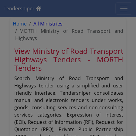
Tendersniper
Home
All Ministries
MORTH Ministry of Road Transport and
Highways
View Ministry of Road Transport
Highways Tenders - MORTH
Tenders
Search Ministry of Road Transport and
Highways tender using a simplified and user
friendly interface. Tendersniper consolidates
manual and electronic tenders under works,
goods, consulting services and non-consulting
services categories, Expression of Interest
(EOI), Request of Information (RFI), Request for
Quotation (RFQ), Private Public Partnership