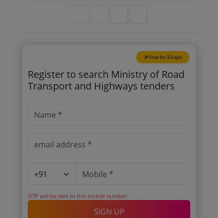
Nalagampalli To Ap Karnataka Border Road
Section Of Nh 69 With The Project Length Of 84
797 Km In The State Of Andhra Pradesh
🎉 Free for 3 Days!
Register to search Ministry of Road
Transport and Highways tenders
OTP will be sent to this mobile number.
SIGN UP