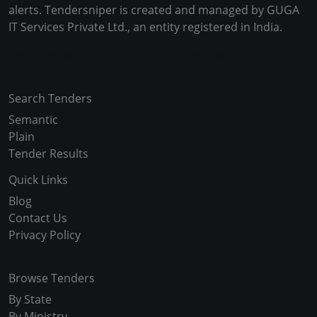
alerts. Tendersniper is created and managed by GUGA
IT Services Private Ltd., an entity registered in India.
Copyright © 2024-2025 All Rights Reserved
Search Tenders
Semantic
Plain
Tender Results
Quick Links
Blog
Contact Us
Privacy Policy
Browse Tenders
By State
By Ministry