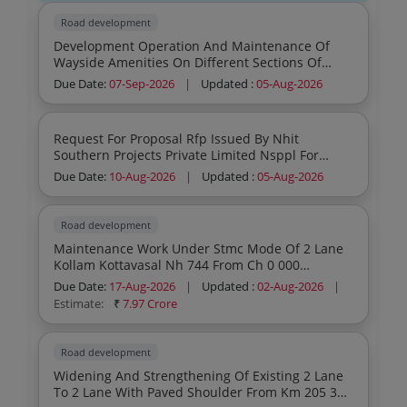
Road development
Development Operation And Maintenance Of
Wayside Amenities On Different Sections Of
National Highway On Lease Basis In
Due Date:
07-Sep-2026
|
Updated :
05-Aug-2026
Maharashtra 2 O M Sites Nh160 Sinnar Sirdi
Request For Proposal Rfp Issued By Nhit
Southern Projects Private Limited Nsppl For
Engagement Of Agency Firm For Stone Pitching
Due Date:
10-Aug-2026
|
Updated :
05-Aug-2026
Works At Muzaffarnagar Haridwar Toll Road
Project In The State Of Uk Up
Road development
Maintenance Work Under Stmc Mode Of 2 Lane
Kollam Kottavasal Nh 744 From Ch 0 000
Chinnakada Kollam To Ch 20 000 Ambalathukala
Due Date:
17-Aug-2026
|
Updated :
02-Aug-2026
|
And Ch 45 000 To Ch 81 250 Kottavasal Border
Estimate:
₹
7.97 Crore
Total Length Of 56 25 Km In The State Of Kerala
Road development
Widening And Strengthening Of Existing 2 Lane
To 2 Lane With Paved Shoulder From Km 205 373