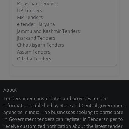
Rajasthan Tenders
UP Tenders
MP Tenders
e tender Haryana
Jammu and Kashmir Tenders
Jharkand Tenders
Chhattisgarh Tenders
Assam Tenders
Odisha Tenders
About
Tendersniper consolidates and provides tender
information published by State and Central government
agencies in India. The businesses seeking to participate
in Government tenders can register in Tendersniper to
receive customized notification about the latest tender