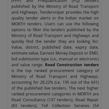
(PPP) and Prequalification (PQ) tenders
published by the Ministry of Road Transport
and Highways. Tendersniper provides the high
quality tender alerts in the Indian market on
MORTH tenders. Users can use the following
options to filter the tenders published by the
Ministry of Road Transport and Highways and
quickly find the tender they are looking for:
Value, district, published date, expiry date,
estimate value, Earnest Money Deposit or EMD,
bid submission type (i.e., manual or electronic)
and value range.
Road Construction tenders
is the top ranked procurement category of
Ministry of Road Transport and Highways,
accounting for 28.22% (i.e. 195 out of the 691)
of the published live tenders. The next higher
ranked procurement categories in MORTH are
Road Consultancy (137 tenders), Road Repair
(83 tenders), Toll Collection Services (54