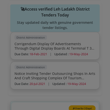
🚀Access verified Leh Ladakh District
Tenders Today
Stay updated daily with genuine government
tender listings.
District Administration
Corrigendum Display Of Advertisements
Through Digital Display Boards At Terminal T 3
Arrival And Departure Of Igi Airport New Delhi
Due Date:
18-Feb-2021
|
Updated :
19-May-2024
District Administration
Notice Inviting Tender Outsourcing Shops In Arts
And Craft Shopping Complex Of Tourism
Development Authority Leh By Office Of The
Due Date:
20-Jul-2021
|
Updated :
19-May-2024
Chief Executive Officer Tourism Development
Authority Leh Ladakh
🎉 Free for 3 Days!