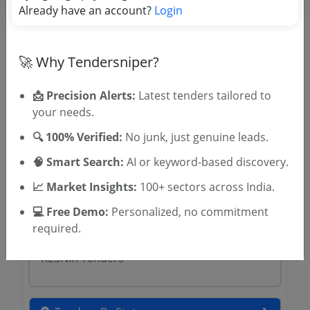
Already have an account?
Login
Related Agencies
Cooch Behar District Tenders
Purulia District Magistrate Tenders
🚀 Why Tendersniper?
Malda District Magistrate Tenders
Gorkhaland Territorial Administration
📩 Precision Alerts:
Latest tenders tailored to
Tenders
your needs.
Darjeeling District Magistrate Tenders
🔍 100% Verified:
No junk, just genuine leads.
Paschim Medinipur District Magistrate
Tenders
🧠 Smart Search:
AI or keyword-based discovery.
Dakshin Dinajpur District Tenders
📈 Market Insights:
100+ sectors across India.
Burdwan District Magistrate Tenders
Local Administration Department
💻 Free Demo:
Personalized, no commitment
Puducherry Tenders
required.
BTC Assam Tenders
KESNIK Tenders