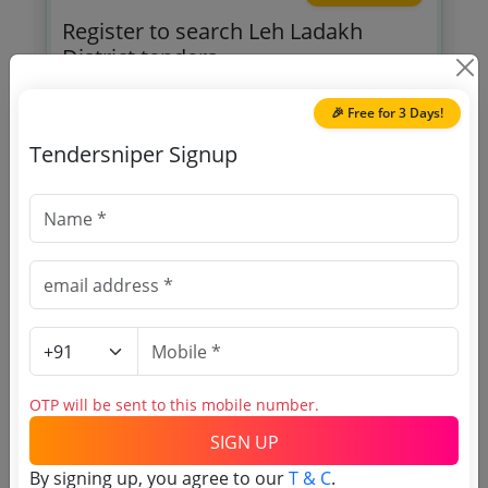
Register to search Leh Ladakh
District tenders
🎉 Free for 3 Days!
Tendersniper Signup
OTP will be sent to this mobile number.
SIGN UP
T & C
By signing up, you agree to our
.
Login
Already have an account?
OTP will be sent to this mobile number.
SIGN UP
By signing up, you agree to our
T & C
.