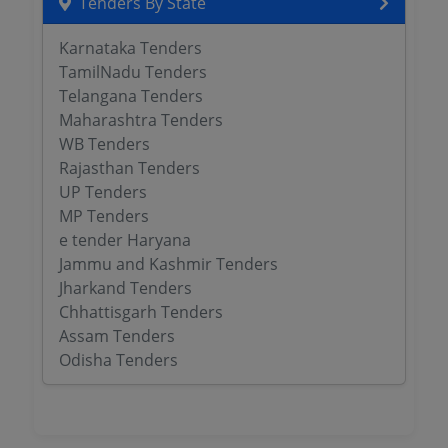
Tenders By State
Karnataka Tenders
TamilNadu Tenders
Telangana Tenders
Maharashtra Tenders
WB Tenders
Rajasthan Tenders
UP Tenders
MP Tenders
e tender Haryana
Jammu and Kashmir Tenders
Jharkand Tenders
Chhattisgarh Tenders
Assam Tenders
Odisha Tenders