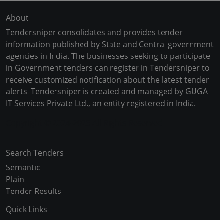
About
Tendersniper consolidates and provides tender
information published by State and Central government
agencies in India. The businesses seeking to participate
in Government tenders can register in Tendersniper to
receive customized notification about the latest tender
alerts. Tendersniper is created and managed by GUGA
IT Services Private Ltd., an entity registered in India.
Copyright © 2024-2025 All Rights Reserved
Search Tenders
Semantic
Plain
Tender Results
Quick Links