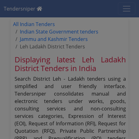
Tendersniper
All Indian Tenders
Indian State Government tenders
Jammu and Kashmir Tenders
Leh Ladakh District Tenders
Displaying latest Leh Ladakh
District Tenders in India
Search District Leh - Ladakh tenders using a
simplified and user friendly interface.
Tendersniper consolidates manual and
electronic tenders under works, goods,
consulting services and non-consulting
services categories, Expression of Interest
(EOI), Request of Information (RFI), Request for
Quotation (RFQ), Private Public Partnership
(PPP) and Prequalification (PQ) tenders