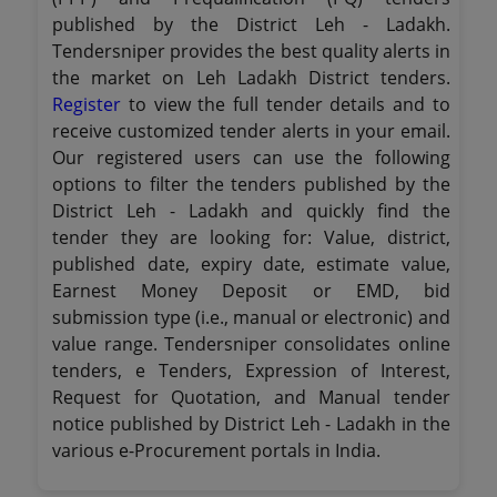
published by the District Leh - Ladakh.
Tendersniper provides the best quality alerts in
the market on Leh Ladakh District tenders.
Register
to view the full tender details and to
receive customized tender alerts in your email.
Our registered users can use the following
options to filter the tenders published by the
District Leh - Ladakh and quickly find the
tender they are looking for: Value, district,
published date, expiry date, estimate value,
Earnest Money Deposit or EMD, bid
submission type (i.e., manual or electronic) and
value range. Tendersniper consolidates online
tenders, e Tenders, Expression of Interest,
Request for Quotation, and Manual tender
notice published by District Leh - Ladakh in the
various e-Procurement portals in India.