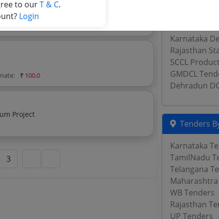
SCCL Civil Te
gree to our
T & C
.
Lucknow Dire
ount?
Login
imate:
₹
100.0
OMC Tender
Karnataka De
Rajasthan St
SCCL Produc
GMDCL Tend
imate:
₹
100.0
Dehradun D
sum Project
Tenders By
Karnataka T
TamilNadu T
3
Telangana T
Maharashtra
WB Tenders
Rajasthan Te
UP Tenders