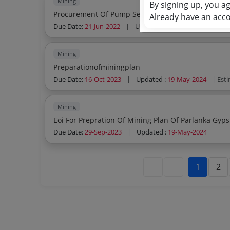
Mining
By signing up, you a
Procurement Of Pump Sets
Already have an acc
Due Date:
21-Jun-2022
|
Updated :
19-May-2024
| Est
Mining
Preparationofminingplan
Due Date:
16-Oct-2023
|
Updated :
19-May-2024
| Est
Mining
Eoi For Prepration Of Mining Plan Of Parlanka Gyp
Due Date:
29-Sep-2023
|
Updated :
19-May-2024
1
2