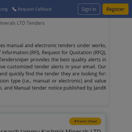
Sign In
Register
cing
Request Callback
nerals LTD Tenders
ates manual and electronic tenders under works,
f Information (RFI), Request for Quotation (RFQ),
Tendersniper provides the best quality alerts in
eive customized tender alerts in your email. Our
nd quickly find the tender they are looking for:
ion type (i.e., manual or electronic) and value
on, and Manual tender notice published by JandK
🎉 Free for 3 Days!
o search Jammu Kashmir Minerals LTD