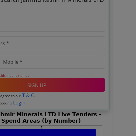
 this mobile number.
SIGN UP
T & C
 agree to our
.
Login
account?