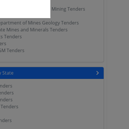
nders
ctorate of Geology and Mining Tenders
s
partment of Mines Geology Tenders
ate Mines and Minerals Tenders
ts Tenders
ers
GM Tenders
 State
enders
enders
enders
 Tenders
nders