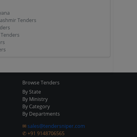
yana
ashmir Tenders
ders
 Tenders
rs
ers
Browse Tenders
By State
By Ministry
By Category
By Departments
✉
sales@tendersniper.com
✆
+91 9148706565