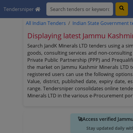
Tendersniper
All Indian Tenders
Indian State Government 
Displaying latest Jammu Kashmi
Search JandK Minerals LTD tenders using a sim
goods, consulting services and non-consulting s
Private Public Partnership (PPP) and Prequalif
the market on Jammu Kashmir Minerals LTD 
registered users can use the following options 
Value, district, published date, expiry date,
range. Tendersniper consolidates online tende
Minerals LTD in the various e-Procurement porta
🚀Access verified Jamm
Stay updated daily wit