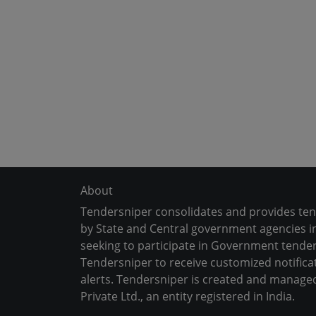
About
Tendersniper consolidates and provides te
by State and Central government agencies in
seeking to participate in Government tender
Tendersniper to receive customized notifica
alerts. Tendersniper is created and manage
Private Ltd., an entity registered in India.