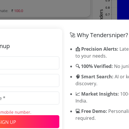
imate:
₹
100.0
🚀 Why Tendersniper?
gnup
📩 Precision Alerts:
Late
erals LTD Tenders
to your needs.
erals LTD tenders, and explore tender
🔍 100% Verified:
No junk
🧠 Smart Search:
AI or 
discovery.
📈 Market Insights:
100+
Related Ag
India.
SCCL Tender
💻 Free Demo:
Personal
s mobile number.
KMML Tende
required.
SIGN UP
HGML Tende