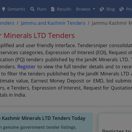
Semantic
Plain
Results
Browse
Blog
Pri
tenders
Jammu and Kashmir Tenders
Jammu Kashmir Mi
r Minerals LTD Tenders
plified and user friendly interface. Tendersniper consolid
ervices categories, Expression of Interest (EOI), Request o
ication (PQ) tenders published by the JandK Minerals LTD. 
tenders.
Register
to view the full tender details and to rec
to filter the tenders published by the JandK Minerals LTD a
 estimate value, Earnest Money Deposit or EMD, bid submiss
rs, e Tenders, Expression of Interest, Request for Quotati
ls in India.
u Kashmir Minerals LTD Tenders Today
h genuine government tender listings.
Register t