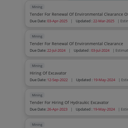
Mining
Tender For Renewal Of Environmental Clearance O
Due Date:
03-Apr-2025
|
Updated :
22-Mar-2025
| Est
Mining
Tender For Renewal Of Environmental Clearance
Due Date:
22-Jul-2024
|
Updated :
03-Jul-2024
| Estima
Mining
Hiring Of Excavator
Due Date:
12-Sep-2022
|
Updated :
19-May-2024
| Est
Mining
Tender For Hiring Of Hydraukic Excavator
Due Date:
26-Apr-2023
|
Updated :
19-May-2024
| Est
Mining