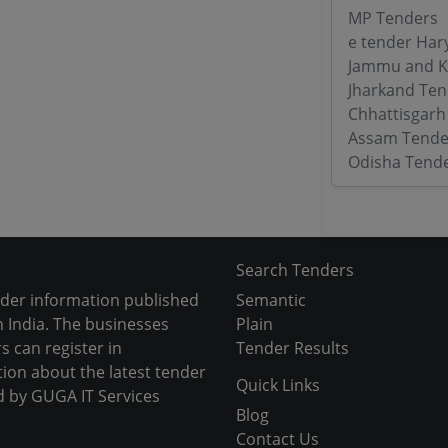
MP Tenders
e tender Har
Jammu and K
Jharkand Ten
Chhattisgarh
Assam Tende
Odisha Tend
Search Tenders
nder information published
Semantic
 India. The businesses
Plain
s can register in
Tender Results
tion about the latest tender
Quick Links
d by GUGA IT Services
Blog
Contact Us