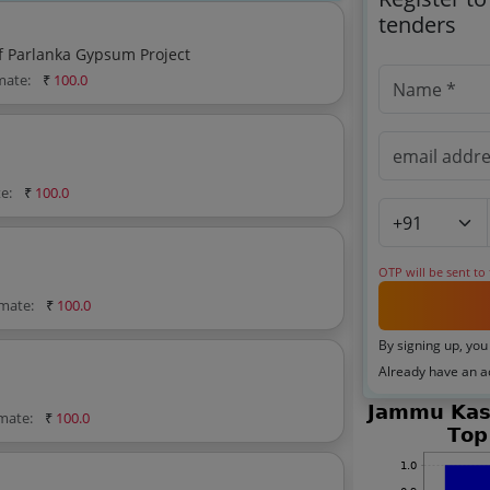
tenders
f Parlanka Gypsum Project
imate:
₹
100.0
te:
₹
100.0
OTP will be sent to
imate:
₹
100.0
By signing up, you
Already have an 
imate:
₹
100.0