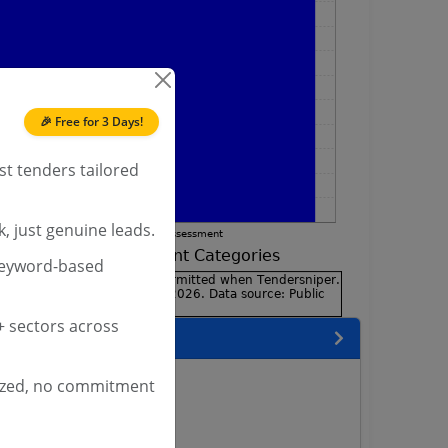
🎉 Free for 3 Days!
st tenders tailored
, just genuine leads.
keyword-based
 sectors across
encies
s
ized, no commitment
rs
rs