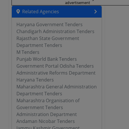
Related Agencies
Haryana Government Tenders
Chandigarh Administration Tenders
Rajasthan State Government
Department Tenders
M Tenders
Punjab World Bank Tenders
Government Portal Odisha Tenders
Administrative Reforms Department
Haryana Tenders
Maharashtra General Administration
Department Tenders
Maharashtra Organisation of
Government Tenders
Administration Department
Andaman Nicobar Tenders
Jammu Kashmir Government