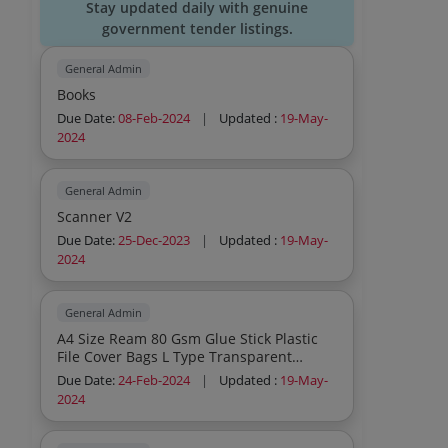
Stay updated daily with genuine
government tender listings.
General Admin
Books
Due Date:
08-Feb-2024
|
Updated :
19-May-
2024
General Admin
Scanner V2
Due Date:
25-Dec-2023
|
Updated :
19-May-
2024
General Admin
A4 Size Ream 80 Gsm Glue Stick Plastic
File Cover Bags L Type Transparent
Ordinary Pen Superior Pens Duster Cloth
Due Date:
24-Feb-2024
|
Updated :
19-May-
Fibre Duster Cloth Cotton Mesh Metal
2024
Dustbin Medium Size Black Pencils Box
Long Register Note Book