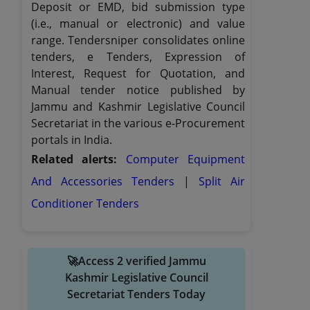
Deposit or EMD, bid submission type
(i.e., manual or electronic) and value
range. Tendersniper consolidates online
tenders, e Tenders, Expression of
Interest, Request for Quotation, and
Manual tender notice published by
Jammu and Kashmir Legislative Council
Secretariat in the various e-Procurement
portals in India.
Related alerts:
Computer Equipment
And Accessories Tenders
|
Split Air
Conditioner Tenders
🚀Access 2 verified Jammu
Kashmir Legislative Council
Secretariat Tenders Today