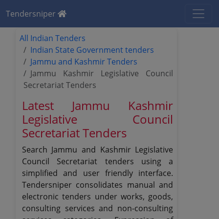
Tendersniper
All Indian Tenders
Indian State Government tenders
Jammu and Kashmir Tenders
Jammu Kashmir Legislative Council
Secretariat Tenders
Latest Jammu Kashmir
Legislative Council
Secretariat Tenders
Search Jammu and Kashmir Legislative
Council Secretariat tenders using a
simplified and user friendly interface.
Tendersniper consolidates manual and
electronic tenders under works, goods,
consulting services and non-consulting