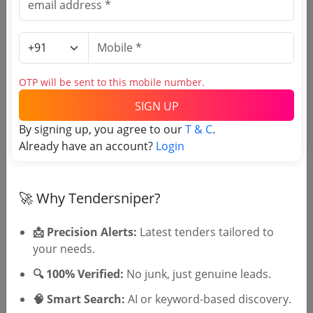
Register to search Jammu
Kashmir Legislative Council
Secretariat tenders
OTP will be sent to this mobile number.
SIGN UP
By signing up, you agree to our
T & C
.
Already have an account?
Login
🚀 Why Tendersniper?
OTP will be sent to this mobile number.
SIGN UP
📩 Precision Alerts:
Latest tenders tailored to
your needs.
T & C
By signing up, you agree to our
.
Login
Already have an account?
🔍 100% Verified:
No junk, just genuine leads.
🧠 Smart Search:
AI or keyword-based discovery.
Similar Tender Categories