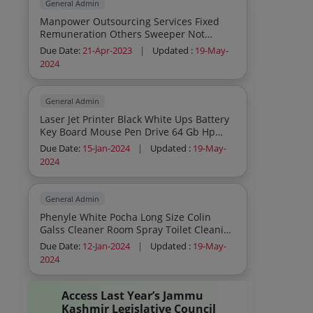
General Admin
Manpower Outsourcing Services Fixed
Remuneration Others Sweeper Not
Required
Due Date:
21-Apr-2023
|
Updated :
19-May-
2024
General Admin
Laser Jet Printer Black White Ups Battery
Key Board Mouse Pen Drive 64 Gb Hp
Extension Cords 3 Pin Socket
Due Date:
15-Jan-2024
|
Updated :
19-May-
2024
General Admin
Phenyle White Pocha Long Size Colin
Galss Cleaner Room Spray Toilet Cleaning
Brush Wiper Lond Size Tile Cleaning
Due Date:
12-Jan-2024
|
Updated :
19-May-
Brush Odonil Air Freshner 48 Gms
2024
Packets Lizol Floor Cleaner 5litre Bottle
Plastic Jug Glass Tumbler Brooms Long
Handle Spider Web Cleaners Tissue
Access Last Year’s Jammu
Paper Tissue Paper Box Incense Sticks
Kashmir Legislative Council