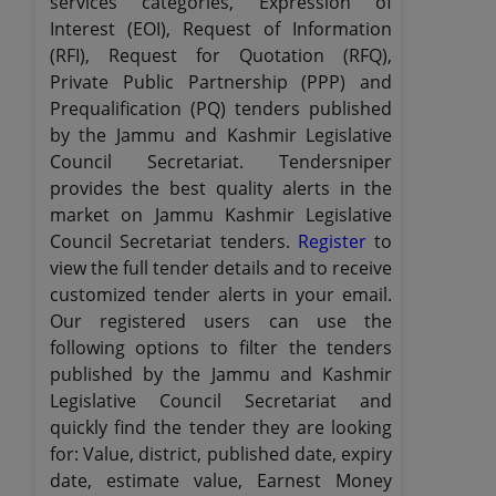
services categories, Expression of
Interest (EOI), Request of Information
(RFI), Request for Quotation (RFQ),
Private Public Partnership (PPP) and
Prequalification (PQ) tenders published
by the Jammu and Kashmir Legislative
Council Secretariat. Tendersniper
provides the best quality alerts in the
market on Jammu Kashmir Legislative
Council Secretariat tenders.
Register
to
view the full tender details and to receive
customized tender alerts in your email.
Our registered users can use the
following options to filter the tenders
published by the Jammu and Kashmir
Legislative Council Secretariat and
quickly find the tender they are looking
for: Value, district, published date, expiry
date, estimate value, Earnest Money