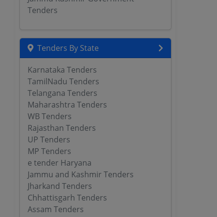
Tenders
Tenders By State
Karnataka Tenders
TamilNadu Tenders
Telangana Tenders
Maharashtra Tenders
WB Tenders
Rajasthan Tenders
UP Tenders
MP Tenders
e tender Haryana
Jammu and Kashmir Tenders
Jharkand Tenders
Chhattisgarh Tenders
Assam Tenders