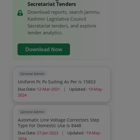
Agarbati Packets Rat Killer Boards Mats
Secretariat Tenders
Hit Spray Insecticide Rubber Goves For
Download reports, search Jammu
Sweepers Napthalene Electric Kettles The
Kashmir Legislative Council
Cleaning Acid
Secretariat tenders, and explore
tender analytics.
Download Now
General Admin
Uniform Pc Pv Suiting As Per Is 15853
Due Date:
12-Mar-2021
|
Updated :
19-May-
2024
General Admin
Automatic Line Voltage Correctors Step
Type For Domestic Use Is 8448
Due Date:
27-Jan-2023
|
Updated :
19-May-
2024