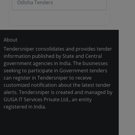
Odisha Tenders
About
Tendersniper consolidates and provides tender
information published by State and Central
government agencies in India. The businesses
seeking to participate in Government tenders
can register in Tendersniper to receive
customized notification about the latest tender
alerts. Tendersniper is created and managed by
GUGA IT Services Private Ltd., an entity
registered in India.
Copyright © 2024-2025 All Rights Reserved