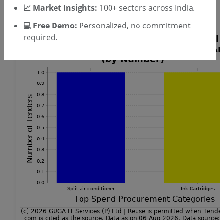
📈 Market Insights:
100+ sectors across India.
Split Air Conditioner Tenders
💻 Free Demo:
Personalized, no commitment
required.