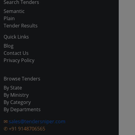
Search Tenders
Semantic
Plain
Tender Results
Quick Links
Blog
Contact Us
Privacy Policy
Browse Tenders
By State
By Ministry
By Category
By Departments
✉
sales@tendersniper.com
✆
+91 9148706565