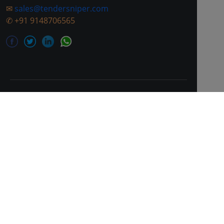
✉
sales@tendersniper.com
✆
+91 9148706565