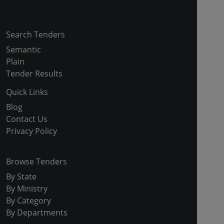
Copyright © 2024-2025 All Rights Reserved
Search Tenders
Semantic
Plain
Tender Results
Quick Links
Blog
Contact Us
Privacy Policy
Browse Tenders
By State
By Ministry
By Category
By Departments