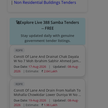
|
Non Residential Buildings Tenders
🚀Explore Live 388 Samba Tenders
-- FREE
Stay updated daily with genuine
government tender listings.
RDPR
Constt Of Lane And Drainat Chak Dayala
W No 7 Moh Ibrahim Sabhir Ahmed Jamil
Ali 3no Pyt Harminder Block Vijaypur
Due Date:
17-Aug-2026
|
Updated :
08-Aug-
Under Scheme Capex Pri
2026
| Estimate:
₹
2.64 Lakh
RDPR
Constt Of Lane And Drain From Nallah To
Mohalla Chowkidar Lower Duniya W No 8
Pyt Baletar Block Sumb Under Scheme
Due Date:
19-Aug-2026
|
Updated :
08-Aug-
Capex Pri
2026
| Estimate:
₹
1.96 Lakh