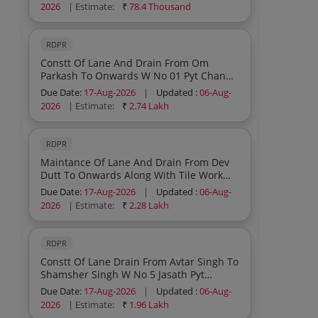
2026
| Estimate:
₹
78.4 Thousand
RDPR
Constt Of Lane And Drain From Om
Parkash To Onwards W No 01 Pyt Channi
Manhansa Block Vijaypur Under Scheme
Due Date:
17-Aug-2026
|
Updated :
06-Aug-
Capex Pri
2026
| Estimate:
₹
2.74 Lakh
RDPR
Maintance Of Lane And Drain From Dev
Dutt To Onwards Along With Tile Work
Near The Rama Kant Pyt Bagla Jakh Block
Due Date:
17-Aug-2026
|
Updated :
06-Aug-
Vijaypur Under Scheme Capex Pri
2026
| Estimate:
₹
2.28 Lakh
RDPR
Constt Of Lane Drain From Avtar Singh To
Shamsher Singh W No 5 Jasath Pyt
Ghagwal Block Ghagwal Under Scheme
Due Date:
17-Aug-2026
|
Updated :
06-Aug-
Capex Pri
2026
| Estimate:
₹
1.96 Lakh