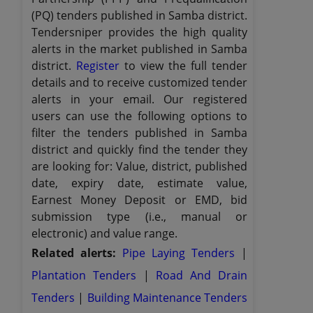
(PQ) tenders published in Samba district.
Tendersniper provides the high quality
alerts in the market published in Samba
district.
Register
to view the full tender
details and to receive customized tender
alerts in your email. Our registered
users can use the following options to
filter the tenders published in Samba
district and quickly find the tender they
are looking for: Value, district, published
date, expiry date, estimate value,
Earnest Money Deposit or EMD, bid
submission type (i.e., manual or
electronic) and value range.
Related alerts:
Pipe Laying Tenders
|
Plantation Tenders
|
Road And Drain
Tenders
|
Building Maintenance Tenders