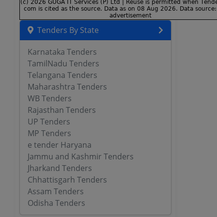
Tenders By State
Karnataka Tenders
TamilNadu Tenders
Telangana Tenders
Maharashtra Tenders
WB Tenders
Rajasthan Tenders
UP Tenders
MP Tenders
e tender Haryana
Jammu and Kashmir Tenders
Jharkand Tenders
Chhattisgarh Tenders
Assam Tenders
Odisha Tenders