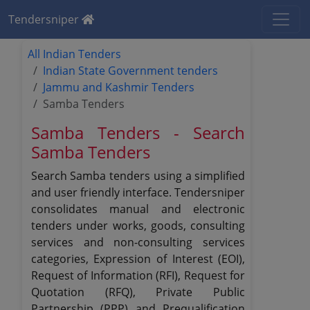
Tendersniper
All Indian Tenders
Indian State Government tenders
Jammu and Kashmir Tenders
Samba Tenders
Samba Tenders - Search
Samba Tenders
Search Samba tenders using a simplified
and user friendly interface. Tendersniper
consolidates manual and electronic
tenders under works, goods, consulting
services and non-consulting services
categories, Expression of Interest (EOI),
Request of Information (RFI), Request for
Quotation (RFQ), Private Public
Partnership (PPP) and Prequalification