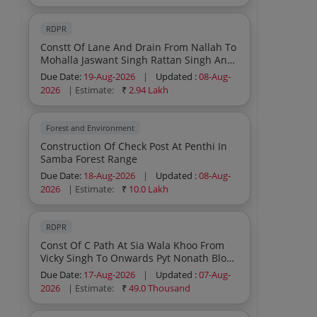
RDPR
Constt Of Lane And Drain From Nallah To
Mohalla Jaswant Singh Rattan Singh And
Others At Chai W No 4 Pyt Baletar Block
Due Date:
19-Aug-2026
|
Updated :
08-Aug-
Sumb Under Scheme Capex Pri
2026
| Estimate:
₹
2.94 Lakh
Forest and Environment
Construction Of Check Post At Penthi In
Samba Forest Range
Due Date:
18-Aug-2026
|
Updated :
08-Aug-
2026
| Estimate:
₹
10.0 Lakh
RDPR
Const Of C Path At Sia Wala Khoo From
Vicky Singh To Onwards Pyt Nonath Block
Ghagwal Under Scheme Capex Pri
Due Date:
17-Aug-2026
|
Updated :
07-Aug-
2026
| Estimate:
₹
49.0 Thousand