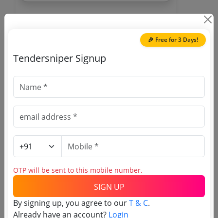
🎉 Free for 3 Days!
Tendersniper Signup
🎉 Free for 3 Days!
Register to search Samba
tenders
OTP will be sent to this mobile number.
SIGN UP
By signing up, you agree to our
T & C
.
OTP will be sent to this mobile number.
Already have an account?
Login