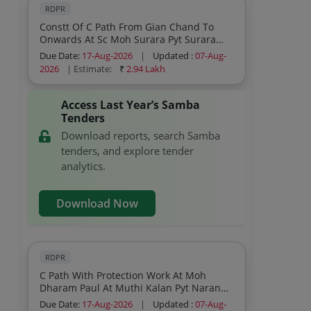
RDPR
Constt Of C Path From Gian Chand To
Onwards At Sc Moh Surara Pyt Surara
Block Ghagwal Under Scheme Capex Pri
Due Date:
17-Aug-2026
|
Updated :
07-Aug-
2026
| Estimate:
₹
2.94 Lakh
Access Last Year’s Samba
Tenders
Download reports, search Samba
tenders, and explore tender
analytics.
Download Now
RDPR
C Path With Protection Work At Moh
Dharam Paul At Muthi Kalan Pyt Naran
Block Ghagwal Under Scheme Capex Pri
Due Date:
17-Aug-2026
|
Updated :
07-Aug-