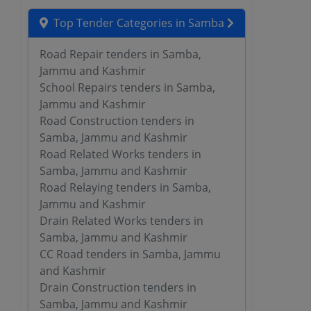
Top Tender Categories in Samba
Road Repair tenders in Samba,
Jammu and Kashmir
School Repairs tenders in Samba,
Jammu and Kashmir
Road Construction tenders in
Samba, Jammu and Kashmir
Road Related Works tenders in
Samba, Jammu and Kashmir
Road Relaying tenders in Samba,
Jammu and Kashmir
Drain Related Works tenders in
Samba, Jammu and Kashmir
CC Road tenders in Samba, Jammu
and Kashmir
Drain Construction tenders in
Samba, Jammu and Kashmir