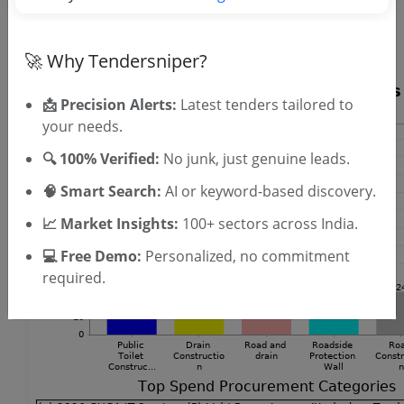
SIGN UP
T & C
By signing up, you agree to our
.
Login
🚀 Why Tendersniper?
Already have an account?
📩 Precision Alerts:
Latest tenders tailored to
your needs.
🔍 100% Verified:
No junk, just genuine leads.
🧠 Smart Search:
AI or keyword-based discovery.
📈 Market Insights:
100+ sectors across India.
💻 Free Demo:
Personalized, no commitment
required.