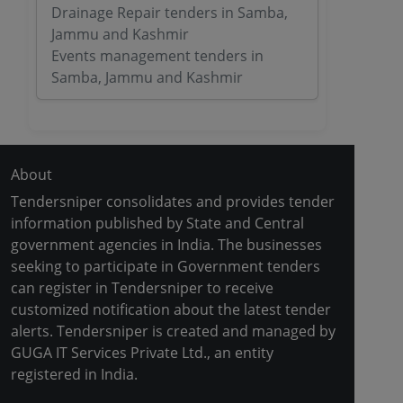
Drainage Repair tenders in Samba,
Jammu and Kashmir
Events management tenders in
Samba, Jammu and Kashmir
About
Tendersniper consolidates and provides tender
information published by State and Central
government agencies in India. The businesses
seeking to participate in Government tenders
can register in Tendersniper to receive
customized notification about the latest tender
alerts. Tendersniper is created and managed by
GUGA IT Services Private Ltd., an entity
registered in India.