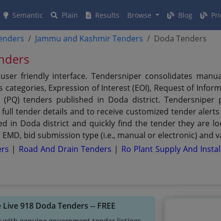
Semantic
Plain
Results
Browse
Blog
Pri
tenders
Jammu and Kashmir Tenders
Doda Tenders
nders
user friendly interface. Tendersniper consolidates manu
 categories, Expression of Interest (EOI), Request of Inform
n (PQ) tenders published in Doda district. Tendersniper 
 full tender details and to receive customized tender alerts
ed in Doda district and quickly find the tender they are loo
EMD, bid submission type (i.e., manual or electronic) and v
ers
|
Road And Drain Tenders
|
Ro Plant Supply And Insta
 Live 918 Doda Tenders -- FREE
y with genuine government tender listings.