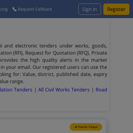
Sign In
Register
cing
Request Callback
al and electronic tenders under works, goods,
ation (RFI), Request for Quotation (RFQ), Private
provides the high quality alerts in the market
 in your email. Our registered users can use the
king for: Value, district, published date, expiry
alue range.
llation Tenders
|
All Civil Works Tenders
|
Road
🎉 Free for 3 Days!