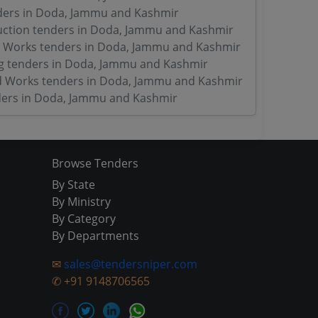
ders in Doda, Jammu and Kashmir
ction tenders in Doda, Jammu and Kashmir
 Works tenders in Doda, Jammu and Kashmir
g tenders in Doda, Jammu and Kashmir
d Works tenders in Doda, Jammu and Kashmir
ers in Doda, Jammu and Kashmir
Browse Tenders
By State
By Ministry
By Category
By Departments
✉
sales@tendersniper.com
✆
+91 9148706565