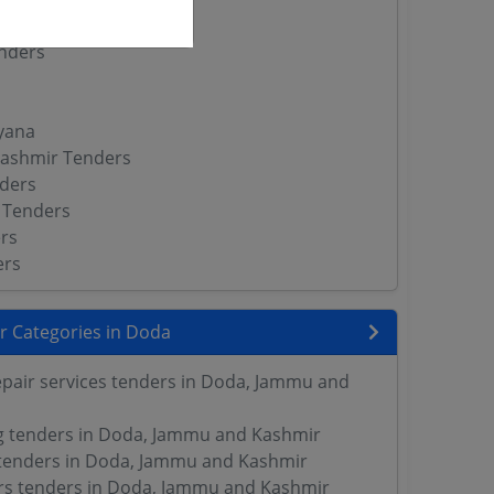
nders
yana
ashmir Tenders
ders
 Tenders
rs
ers
r Categories in Doda
pair services tenders in Doda, Jammu and
ng tenders in Doda, Jammu and Kashmir
tenders in Doda, Jammu and Kashmir
rs tenders in Doda, Jammu and Kashmir