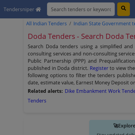
Tendersniper
All Indian Tenders
Indian State Government 
Doda Tenders - Search Doda Te
Search Doda tenders using a simplified and 
consulting services and non-consulting services
Public Partnership (PPP) and Prequalificatio
published in Doda district.
Register
to view the
following options to filter the tenders publish
date, estimate value, Earnest Money Deposit or 
Related alerts:
Dike Embankment Work Tend
Tenders
🚀Explore
Stay updated dail