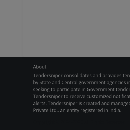
About
Tendersniper consolidates and provides te
by State and Central government agencies in
seeking to participate in Government tender
Tendersniper to receive customized notifica
alerts. Tendersniper is created and manage
Private Ltd., an entity registered in India.
Copyright © 2024-2025 All Rights Reserved