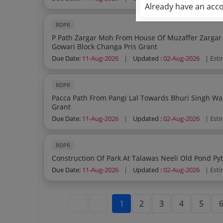
Already have an acc
RDPR
P Path Zargar Moh From House Of Muzaffer Zargar
Gowari Block Changa Pris Grant
Due Date:
11-Aug-2026
|
Updated :
02-Aug-2026
| Est
RDPR
Pacca Path From Pangi Lal Towards Bhuri Singh Ward 03 Pyt Chanti Bala B Block Changa Pris
Grant
Due Date:
11-Aug-2026
|
Updated :
02-Aug-2026
| Est
RDPR
Due Date:
11-Aug-2026
|
Updated :
02-Aug-2026
| Est
1
2
3
4
5