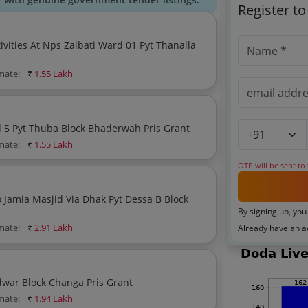
Register t
vities At Nps Zaibati Ward 01 Pyt Thanalla
imate:
₹
1.55 Lakh
P Path Fho Sardari Lal Towards Babloo Kumar Ward 5 Pyt Thuba Block Bhaderwah Pris Grant
imate:
₹
1.55 Lakh
OTP will be sent to
By signing up, you
imate:
₹
2.91 Lakh
Already have an 
Tile Work Mortor Road Towards Tabish Batt Pyt Dudwar Block Changa Pris Grant
imate:
₹
1.94 Lakh