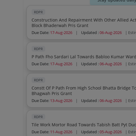
RDPR
Construction And Repairment With Other Allied Acti
Block Bhaderwah Pris Grant
Due Date:
17-Aug-2026
|
Updated :
06-Aug-2026
| Est
RDPR
Due Date:
17-Aug-2026
|
Updated :
06-Aug-2026
| Est
RDPR
Constt Of P Path From High School Bhatta Bridge To Jamia Masjid Via Dhak Pyt Dessa B Block
Bhagwah Pris Grant
Due Date:
13-Aug-2026
|
Updated :
06-Aug-2026
| Est
RDPR
Due Date:
11-Aug-2026
|
Updated :
05-Aug-2026
| Est