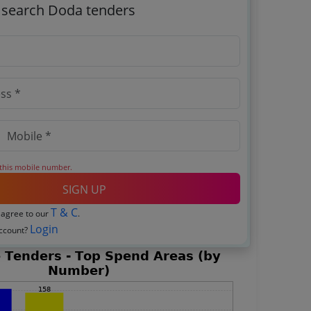
o search Doda tenders
 this mobile number.
SIGN UP
T & C
 agree to our
.
Login
account?