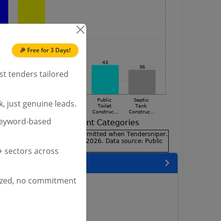
🎉 Free for 3 Days!
st tenders tailored
, just genuine leads.
keyword-based
 sectors across
 State
ized, no commitment
enders
enders
enders
 Tenders