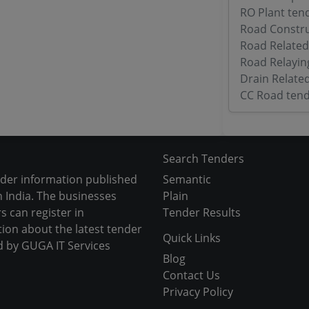
RO Plant ten
Road Constru
Road Related
Road Relayin
Drain Relate
CC Road tend
Search Tenders
nder information published
Semantic
 India. The businesses
Plain
s can register in
Tender Results
tion about the latest tender
Quick Links
d by GUGA IT Services
Blog
Contact Us
Privacy Policy