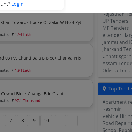
ount?
Login
WB Tenders
Rajasthan Te
UP Tenders
 Khan Towards House Of Zakir W No 4 Pyt
MP Tenders
imate:
₹
1.94 Lakh
e tender Har
Jammu and K
Jharkand Ten
Chhattisgarh
Assam Tende
Odisha Tend
imate:
₹
1.94 Lakh
Top Tende
Construction Of Park At Talawas Neeli Old Pond Pyt Gowari Block Changa Bdc Grant
imate:
₹
97.1 Thousand
Apartment re
Kashmir
Vehicle Hiri
6
7
8
9
10
Road Repair 
School Repai