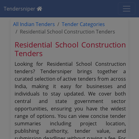
Tendersniper
All Indian Tenders
Tender Categories
Residential School Construction Tenders
Residential School Construction
Tenders
Looking for Residential School Construction
tenders? Tendersniper brings together a
curated selection of active tenders from across
India, making it easy for businesses and
individuals to stay updated. We cover both
central and state government sector
opportunities, ensuring you have the widest
range of options. You can view concise tender
summaries including project location,
publishing authority, tender value, and
submission deadlines without paying a fee. For