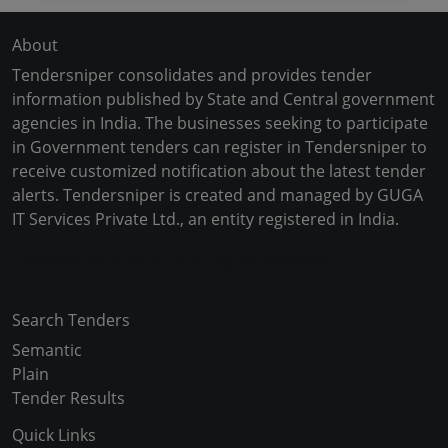
About
Tendersniper consolidates and provides tender
information published by State and Central government
agencies in India. The businesses seeking to participate
in Government tenders can register in Tendersniper to
receive customized notification about the latest tender
alerts. Tendersniper is created and managed by GUGA
IT Services Private Ltd., an entity registered in India.
Copyright © 2024-2025 All Rights Reserved
Search Tenders
Semantic
Plain
Tender Results
Quick Links