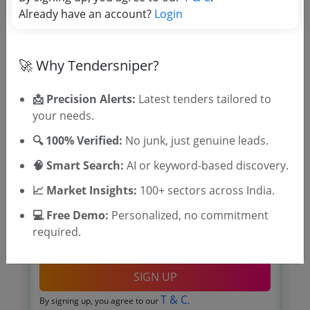
Already have an account?
Login
🚀 Why Tendersniper?
🎉 Free for 3 Days!
Register to search tenders
📩 Precision Alerts:
Latest tenders tailored to
your needs.
🔍 100% Verified:
No junk, just genuine leads.
🧠 Smart Search:
AI or keyword-based discovery.
📈 Market Insights:
100+ sectors across India.
💻 Free Demo:
Personalized, no commitment
required.
OTP will be sent to this mobile number.
SIGN UP
T & C
By signing up, you agree to our
.