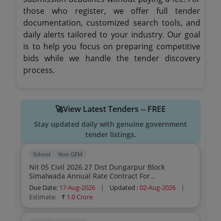
those who register, we offer full tender
documentation, customized search tools, and
daily alerts tailored to your industry. Our goal
is to help you focus on preparing competitive
bids while we handle the tender discovery
process.
🚀View Latest Tenders -- FREE
Stay updated daily with genuine government
tender listings.
School
Non GEM
Nit 05 Civil 2026 27 Dist Dungarpur Block
Simalwada Annual Rate Contract For
Maintenance Works
Due Date:
17-Aug-2026
|
Updated :
02-Aug-2026
|
Estimate:
₹
1.0 Crore