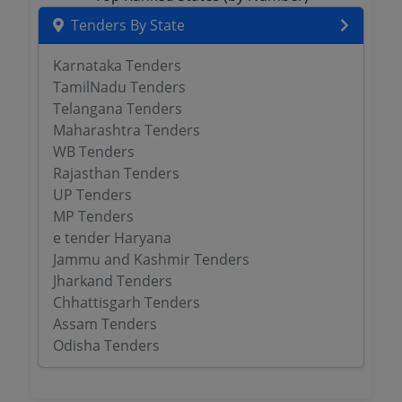
Tenders By State
Karnataka Tenders
TamilNadu Tenders
Telangana Tenders
Maharashtra Tenders
WB Tenders
Rajasthan Tenders
UP Tenders
MP Tenders
e tender Haryana
Jammu and Kashmir Tenders
Jharkand Tenders
Chhattisgarh Tenders
Assam Tenders
Odisha Tenders