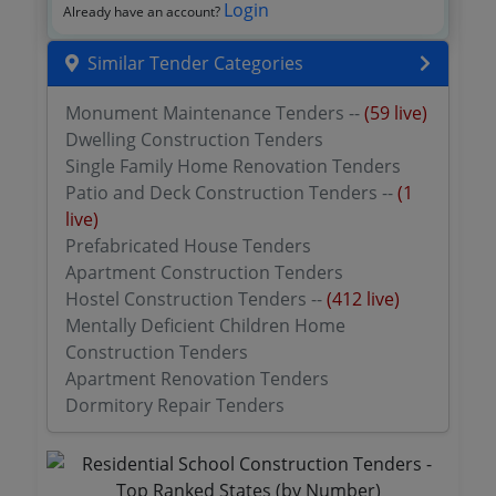
Login
Already have an account?
Similar Tender Categories
Monument Maintenance Tenders --
(59 live)
Dwelling Construction Tenders
Single Family Home Renovation Tenders
Patio and Deck Construction Tenders --
(1
live)
Prefabricated House Tenders
Apartment Construction Tenders
Hostel Construction Tenders --
(412 live)
Mentally Deficient Children Home
Construction Tenders
Apartment Renovation Tenders
Dormitory Repair Tenders