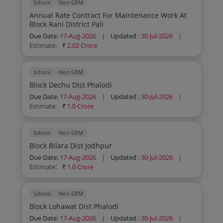
School
Non GEM
Annual Rate Contract For Maintenance Work At
Block Rani District Pali
Due Date:
17-Aug-2026
|
Updated :
30-Jul-2026
|
Estimate:
₹
2.02 Crore
School
Non GEM
Block Dechu Dist Phalodi
Due Date:
17-Aug-2026
|
Updated :
30-Jul-2026
|
Estimate:
₹
1.0 Crore
School
Non GEM
Block Bilara Dist Jodhpur
Due Date:
17-Aug-2026
|
Updated :
30-Jul-2026
|
Estimate:
₹
1.0 Crore
School
Non GEM
Block Lohawat Dist Phalodi
Due Date:
17-Aug-2026
|
Updated :
30-Jul-2026
|