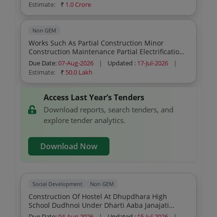
Estimate:
₹
1.0 Crore
Non GEM
Works Such As Partial Construction Minor
Construction Maintenance Partial Electrification
Electrification And Toilet Construction Repair Of
Due Date:
07-Aug-2026
|
Updated :
17-Jul-2026
|
Ashram Hostel Buildings Under The Department
Estimate:
₹
50.0 Lakh
Sector Tender Partt 2 Block Usoor Distt Bijapur
1st Call
Access Last Year’s Tenders
Download reports, search tenders, and
explore tender analytics.
Download Now
Social Development
Non GEM
Construction Of Hostel At Dhupdhara High
School Dudhnoi Under Dharti Aaba Janajati
Gram Utkarsh Abhiyan During The Year 2026 27
Due Date:
04-Aug-2026
|
Updated :
15-Jul-2026
|