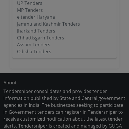
UP Tenders
MP Tenders
e tender Haryana
Jammu and Kashmir Tenders
Jharkand Tenders
Chhattisgarh Tenders
Assam Tenders
Odisha Tenders
About
Tendersniper consolidates and provides tender
information published by State and Central government
agencies in India. The businesses seeking to participate
in Government tenders can register in Tendersniper to
receive customized notification about the latest tender
alerts. Tendersniper is created and managed by GUGA