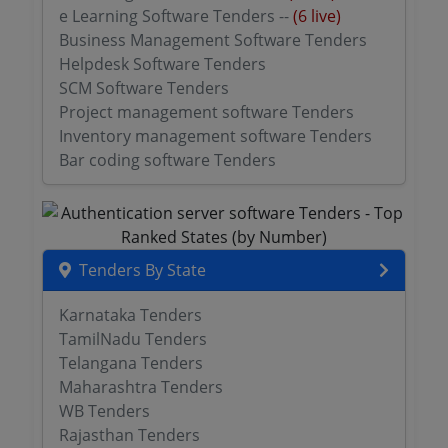
e Learning Software Tenders --
(6 live)
Business Management Software Tenders
Helpdesk Software Tenders
SCM Software Tenders
Project management software Tenders
Inventory management software Tenders
Bar coding software Tenders
Tenders By State
Karnataka Tenders
TamilNadu Tenders
Telangana Tenders
Maharashtra Tenders
WB Tenders
Rajasthan Tenders