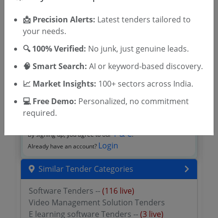
📩 Precision Alerts:
Latest tenders tailored to
your needs.
🔍 100% Verified:
No junk, just genuine leads.
🧠 Smart Search:
AI or keyword-based discovery.
📈 Market Insights:
100+ sectors across India.
💻 Free Demo:
Personalized, no commitment
OTP will be sent to this mobile number.
required.
SIGN UP
T & C
By signing up, you agree to our
.
Login
Already have an account?
Similar Tender Categories
Software Tenders --
(116 live)
Video Management Solution Tenders
E learning software Tenders --
(3 live)