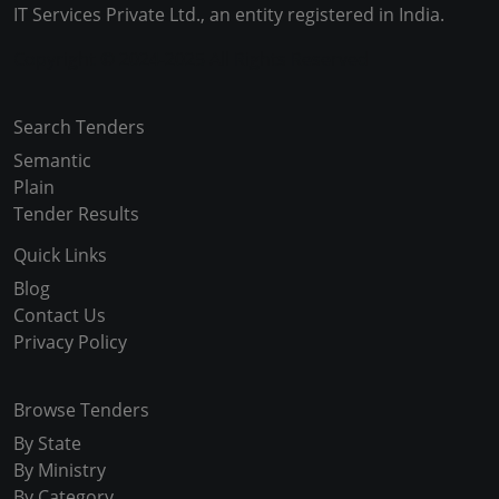
IT Services Private Ltd., an entity registered in India.
Copyright © 2024-2025 All Rights Reserved
Search Tenders
Semantic
Plain
Tender Results
Quick Links
Blog
Contact Us
Privacy Policy
Browse Tenders
By State
By Ministry
By Category