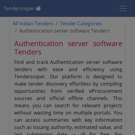
Tendersniper
All Indian Tenders
Tender Categories
Authentication server software Tenders
Authentication server software
Tenders
Find and track Authentication server software
tenders with ease and efficiency using
Tendersniper. Our platform is designed to
make tender discovery effortless by compiling
opportunities from verified eProcurement
sources and official offline channels. This
means you can search for relevant projects
without wasting time on multiple portals. You
can access summaries with key information
such as issuing authority, estimated value, and
last submission date — all for free. For