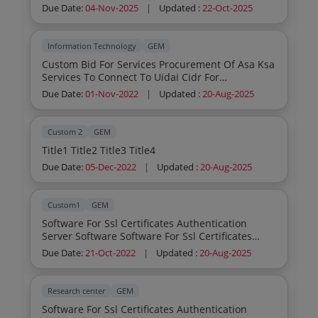
Due Date:
04-Nov-2025
|
Updated :
22-Oct-2025
Information Technology
GEM
Custom Bid For Services Procurement Of Asa Ksa
Services To Connect To Uidai Cidr For
Authenticat
Due Date:
01-Nov-2022
|
Updated :
20-Aug-2025
Custom 2
GEM
Title1 Title2 Title3 Title4
Due Date:
05-Dec-2022
|
Updated :
20-Aug-2025
Custom1
GEM
Software For Ssl Certificates Authentication
Server Software Software For Ssl Certificates
Auth
Due Date:
21-Oct-2022
|
Updated :
20-Aug-2025
Research center
GEM
Software For Ssl Certificates Authentication