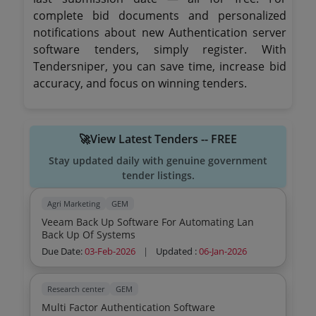
complete bid documents and personalized
notifications about new Authentication server
software tenders, simply register. With
Tendersniper, you can save time, increase bid
accuracy, and focus on winning tenders.
🚀View Latest Tenders -- FREE
Stay updated daily with genuine government
tender listings.
Agri Marketing
GEM
Veeam Back Up Software For Automating Lan
Back Up Of Systems
Due Date:
03-Feb-2026
|
Updated :
06-Jan-2026
Research center
GEM
Multi Factor Authentication Software