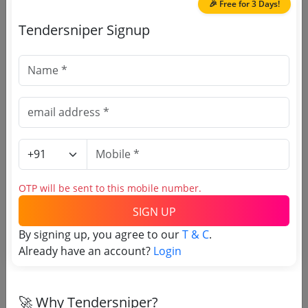
Due Date:
31-May-2024
|
Updated :
20-Aug-2025
🎉 Free for 3 Days!
Tendersniper Signup
Research center
GEM
Software For Ssl Certificates Authentication
Server Software
Due Date:
20-May-2024
|
Updated :
20-Aug-2025
Railways
GEM
Software For Ssl Certificates Authentication
Server Software
Due Date:
07-Nov-2022
|
Updated :
20-Aug-2025
OTP will be sent to this mobile number.
SIGN UP
By signing up, you agree to our
T & C
.
Already have an account?
Login
🎉 Free for 3 Days!
Register to search tenders
🚀 Why Tendersniper?