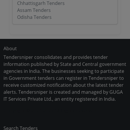
Chhattisgarh Tenders
Assam Tenders
Odisha Tenders
About
Tendersniper consolidates and provides tender
information published by State and Central government
agencies in India. The businesses seeking to participate
in Government tenders can register in Tendersniper to
receive customized notification about the latest tender
alerts. Tendersniper is created and managed by GUGA
IT Services Private Ltd., an entity registered in India.
Copyright © 2024-2025 All Rights Reserved
Search Tenders