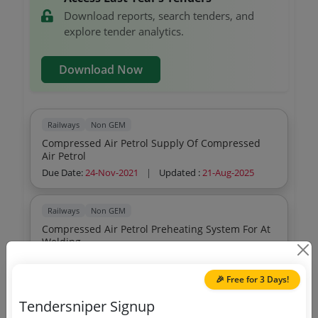
Download reports, search tenders, and
explore tender analytics.
Download Now
Railways
Non GEM
Compressed Air Petrol Supply Of Compressed
Air Petrol
Due Date:
24-Nov-2021
|
Updated :
21-Aug-2025
Railways
Non GEM
Compressed Air Petrol Preheating System For At
Welding
Due Date:
23-Feb-2022
|
Updated :
21-Aug-2025
🎉 Free for 3 Days!
Railways
Non GEM
Tendersniper Signup
Compressed Air Petrol Preheating System