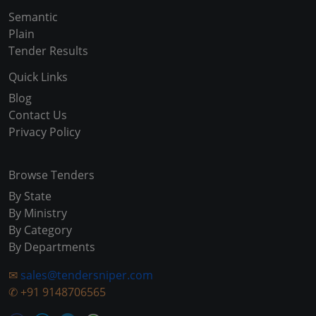
Semantic
Plain
Tender Results
Quick Links
Blog
Contact Us
Privacy Policy
Browse Tenders
By State
By Ministry
By Category
By Departments
✉
sales@tendersniper.com
✆
+91 9148706565