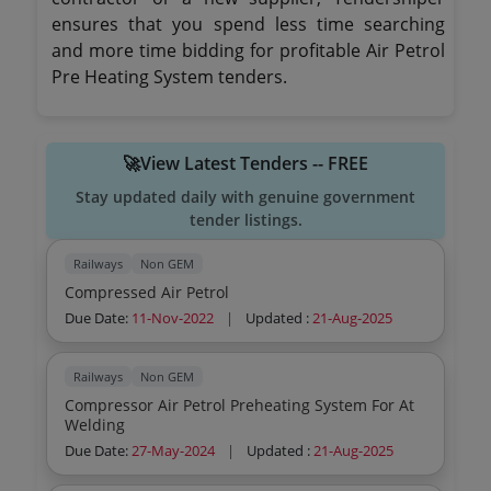
ensures that you spend less time searching
and more time bidding for profitable Air Petrol
Pre Heating System tenders.
🚀View Latest Tenders -- FREE
Stay updated daily with genuine government
tender listings.
Railways
Non GEM
Compressed Air Petrol
Due Date:
11-Nov-2022
|
Updated :
21-Aug-2025
Railways
Non GEM
Compressor Air Petrol Preheating System For At
Welding
Due Date:
27-May-2024
|
Updated :
21-Aug-2025