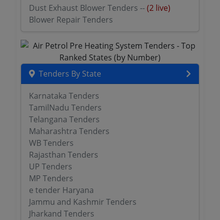
Dust Exhaust Blower Tenders --
(2 live)
Blower Repair Tenders
Tenders By State
Karnataka Tenders
TamilNadu Tenders
Telangana Tenders
Maharashtra Tenders
WB Tenders
Rajasthan Tenders
UP Tenders
MP Tenders
e tender Haryana
Jammu and Kashmir Tenders
Jharkand Tenders