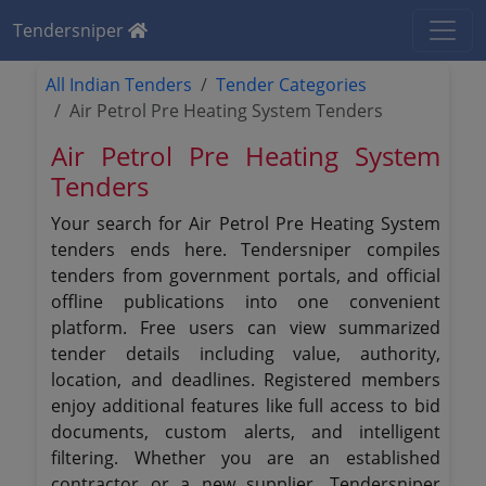
Tendersniper
All Indian Tenders
Tender Categories
Air Petrol Pre Heating System Tenders
Air Petrol Pre Heating System
Tenders
Your search for Air Petrol Pre Heating System
tenders ends here. Tendersniper compiles
tenders from government portals, and official
offline publications into one convenient
platform. Free users can view summarized
tender details including value, authority,
location, and deadlines. Registered members
enjoy additional features like full access to bid
documents, custom alerts, and intelligent
filtering. Whether you are an established
contractor or a new supplier, Tendersniper