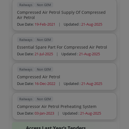
Railways
Non GEM
Compressed Air Petrol Supply Of Compressed
Air Petrol
Due Date:
19-Feb-2021
|
Updated :
21-Aug-2025
Railways
Non GEM
Essential Spare Part For Compressed Air Petrol
Due Date:
21-Jul-2025
|
Updated :
21-Aug-2025
Railways
Non GEM
Compressed Air Petrol
Due Date:
16-Dec-2022
|
Updated :
21-Aug-2025
Railways
Non GEM
Compressor Air Petrol Preheating System
Due Date:
03-Jan-2023
|
Updated :
21-Aug-2025
Access Last Year’s Tenders