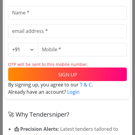
Due Date:
08-Feb-2021
|
Updated :
21-Aug-2025
Railways
Non GEM
Compressor Air Petrol Preheating System
Due Date:
30-Nov-2022
|
Updated :
21-Aug-2025
OTP will be sent to this mobile number.
SIGN UP
By signing up, you agree to our
T & C
.
🎉 Free for 3 Days!
Already have an account?
Login
Register to search tenders
🚀 Why Tendersniper?
📩 Precision Alerts:
Latest tenders tailored to