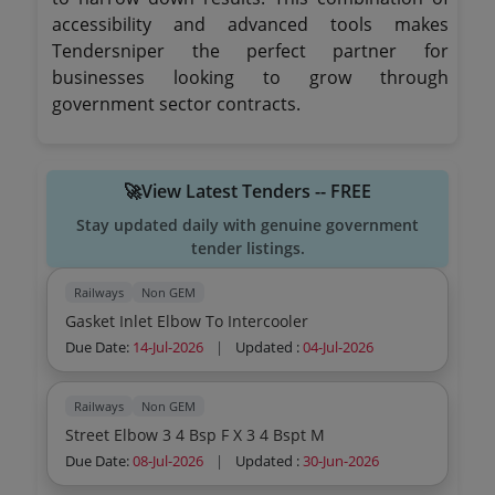
accessibility and advanced tools makes
Tendersniper the perfect partner for
businesses looking to grow through
government sector contracts.
🚀View Latest Tenders -- FREE
Stay updated daily with genuine government
tender listings.
Railways
Non GEM
Gasket Inlet Elbow To Intercooler
Due Date:
14-Jul-2026
|
Updated :
04-Jul-2026
Railways
Non GEM
Street Elbow 3 4 Bsp F X 3 4 Bspt M
Due Date:
08-Jul-2026
|
Updated :
30-Jun-2026