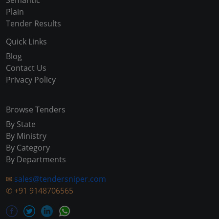
Semantic
Plain
Tender Results
Quick Links
Blog
Contact Us
Privacy Policy
Browse Tenders
By State
By Ministry
By Category
By Departments
✉
sales@tendersniper.com
✆
+91 9148706565