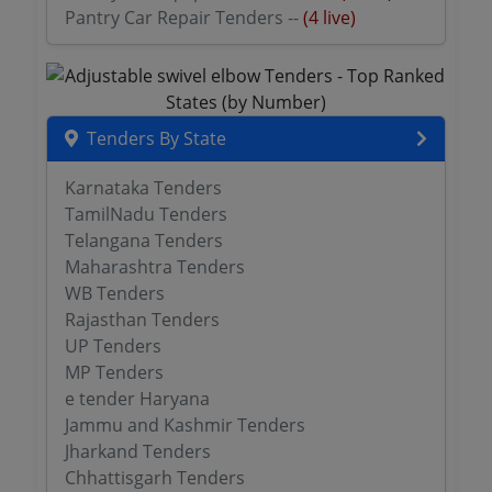
Pantry Car Repair Tenders --
(4 live)
Tenders By State
Karnataka Tenders
TamilNadu Tenders
Telangana Tenders
Maharashtra Tenders
WB Tenders
Rajasthan Tenders
UP Tenders
MP Tenders
e tender Haryana
Jammu and Kashmir Tenders
Jharkand Tenders
Chhattisgarh Tenders