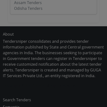
Assam Tenders
Odisha Tenders
About
Tendersniper consolidates and provides tender
information published by State and Central government
agencies in India. The businesses seeking to participate
in Government tenders can register in Tendersniper to
receive customized notification about the latest tender
alerts. Tendersniper is created and managed by GUGA
IT Services Private Ltd., an entity registered in India.
Copyright © 2024-2025 All Rights Reserved
Search Tenders