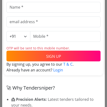
Railways
Non GEM
Sander Elbow Both Ended Thread With 45
Due Date:
02-Apr-2024
|
Updated :
18-Aug-2025
OTP will be sent to this mobile number.
🎉 Free for 3 Days!
SIGN UP
Register to search tenders
By signing up, you agree to our
T & C
.
Already have an account?
Login
🚀 Why Tendersniper?
📩 Precision Alerts:
Latest tenders tailored to
your needs.