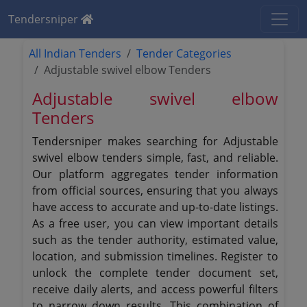
Tendersniper
All Indian Tenders
Tender Categories
Adjustable swivel elbow Tenders
Adjustable swivel elbow
Tenders
Tendersniper makes searching for Adjustable
swivel elbow tenders simple, fast, and reliable.
Our platform aggregates tender information
from official sources, ensuring that you always
have access to accurate and up-to-date listings.
As a free user, you can view important details
such as the tender authority, estimated value,
location, and submission timelines. Register to
unlock the complete tender document set,
receive daily alerts, and access powerful filters
to narrow down results. This combination of