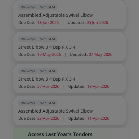
Railways
Non GEM
Assembled Adjustable Swivel Elbow
Due Date:
18-Jun-2026
|
Updated :
05-Jun-2026
Railways
Non GEM
Street Elbow 3 4 Bsp F X 3 4
Due Date:
19-May-2026
|
Updated :
07-May-2026
Railways
Non GEM
Street Elbow 3 4 Bsp F X 3 4
Due Date:
27-Apr-2026
|
Updated :
18-Apr-2026
Railways
Non GEM
Assembled Adjustable Swivel Elbow
Due Date:
23-Apr-2026
|
Updated :
11-Apr-2026
Access Last Year’s Tenders