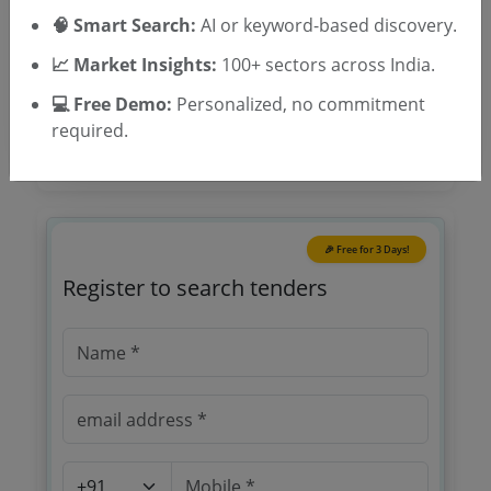
Location/Region
🧠 Smart Search:
AI or keyword-based discovery.
Tender Type
📈 Market Insights:
100+ sectors across India.
💻 Free Demo:
Personalized, no commitment
required.
🎉 Free for 3 Days!
Register to search tenders