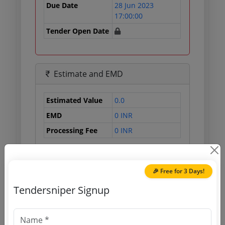
Due Date
28 Jun 2023
17:00:00
Tender Open Date
Estimate and EMD
Estimated Value
0.0
EMD
0 INR
Processing Fee
0 INR
🎉 Free for 3 Days!
Document Links
Tendersniper Signup
Source Website (Home page)
Direct tender link as available