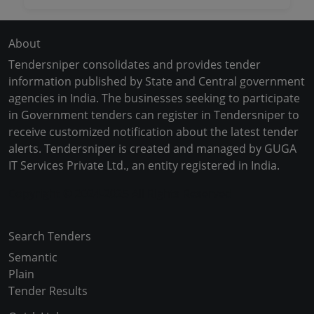
About
Tendersniper consolidates and provides tender
information published by State and Central government
agencies in India. The businesses seeking to participate
in Government tenders can register in Tendersniper to
receive customized notification about the latest tender
alerts. Tendersniper is created and managed by GUGA
IT Services Private Ltd., an entity registered in India.
Copyright © 2024-2025 All Rights Reserved
Search Tenders
Semantic
Plain
Tender Results