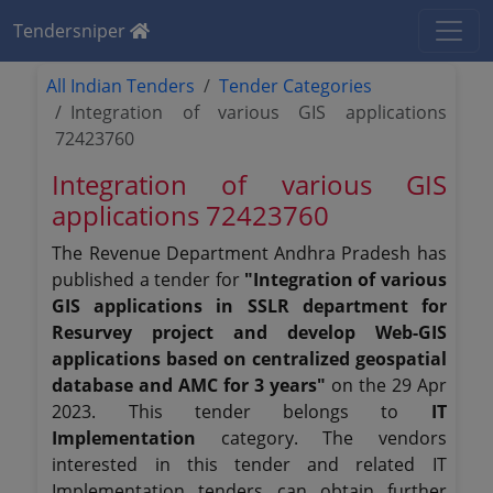
Tendersniper
All Indian Tenders
Tender Categories
Integration of various GIS applications
72423760
Integration of various GIS
applications 72423760
The Revenue Department Andhra Pradesh has
published a tender for
"Integration of various
GIS applications in SSLR department for
Resurvey project and develop Web-GIS
applications based on centralized geospatial
database and AMC for 3 years"
on the 29 Apr
2023. This tender belongs to
IT
Implementation
category. The vendors
interested in this tender and related IT
Implementation tenders can obtain further