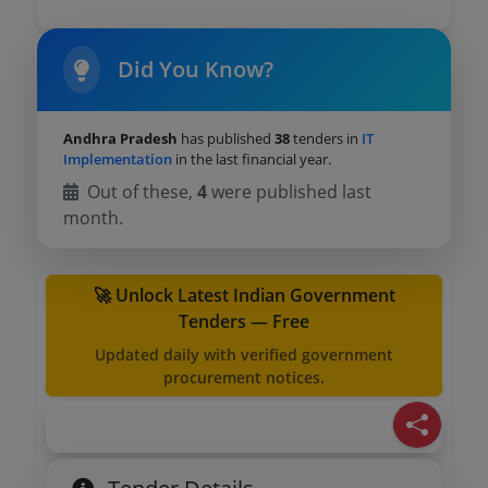
Did You Know?
Andhra Pradesh
has published
38
tenders in
IT
Implementation
in the last financial year.
Out of these,
4
were published last
month.
🚀 Unlock Latest Indian Government
Tenders — Free
Updated daily with verified government
procurement notices.