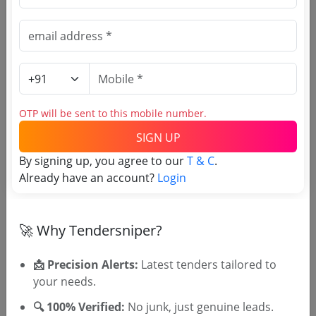
(Source Website)
Purchasing Agency
Login to View Agency Name
OTP will be sent to this mobile number.
Login to View Purchaser State
SIGN UP
By signing up, you agree to our
T & C
.
Already have an account?
Login
Tender No
TSID: 72423760
🚀 Why Tendersniper?
📩 Precision Alerts:
Latest tenders tailored to
Tender Type and Location
your needs.
🔍 100% Verified:
Tender Category
No junk, just genuine leads.