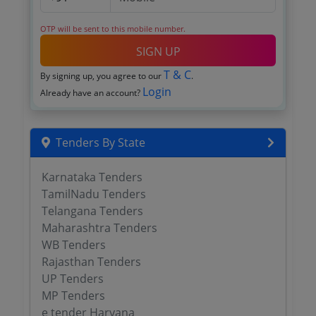
OTP will be sent to this mobile number.
SIGN UP
T & C
By signing up, you agree to our
.
Login
Already have an account?
Tenders By State
Karnataka Tenders
TamilNadu Tenders
Telangana Tenders
Maharashtra Tenders
WB Tenders
Rajasthan Tenders
UP Tenders
MP Tenders
e tender Haryana