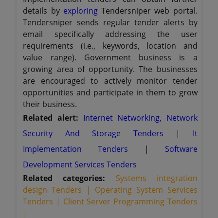
details by
exploring
Tendersniper web portal.
Tendersniper sends regular tender alerts by
email specifically addressing the user
requirements (i.e., keywords, location and
value range). Government business is a
growing area of opportunity. The businesses
are encouraged to actively monitor tender
opportunities and participate in them to grow
their business.
Related alert:
Internet Networking, Network
Security And Storage Tenders
|
It
Implementation Tenders
|
Software
Development Services Tenders
Related categories:
Systems integration
design Tenders |
Operating System Services
Tenders |
Client Server Programming Tenders
|