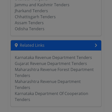
Jammu and Kashmir Tenders
Jharkand Tenders
Chhattisgarh Tenders
Assam Tenders
Odisha Tenders
Related Links
Karnataka Revenue Department Tenders
Gujarat Revenue Department Tenders
Maharashtra Revenue Forest Department
Tenders
Maharashtra Revenue Department
Tenders
Karnataka Department Of Cooperation
Tenders