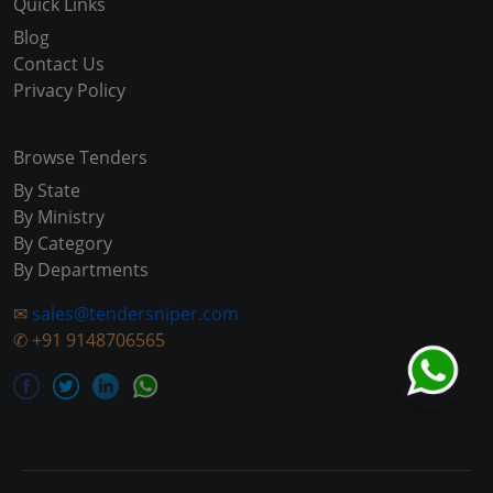
Quick Links
Blog
Contact Us
Privacy Policy
Browse Tenders
By State
By Ministry
By Category
By Departments
✉
sales@tendersniper.com
✆
+91 9148706565