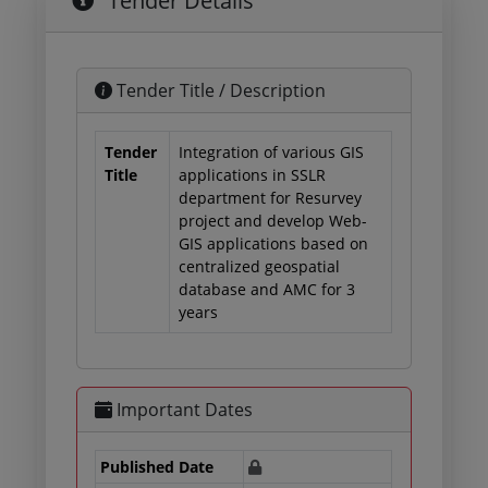
Tender Details
Tender Title / Description
Tender
Integration of various GIS
Title
applications in SSLR
department for Resurvey
project and develop Web-
GIS applications based on
centralized geospatial
database and AMC for 3
years
Important Dates
Published Date