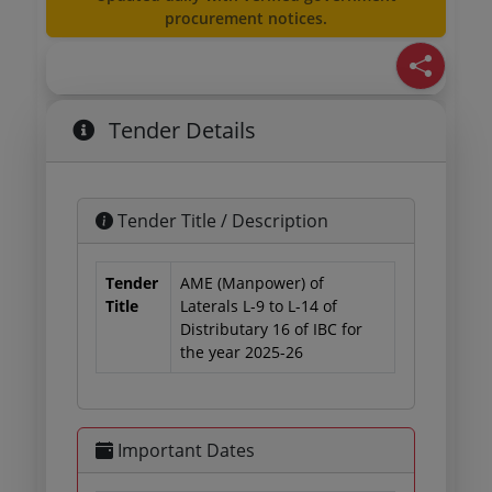
procurement notices.
Tender Details
Tender Title / Description
Tender
AME (Manpower) of
Title
Laterals L-9 to L-14 of
Distributary 16 of IBC for
the year 2025-26
Important Dates