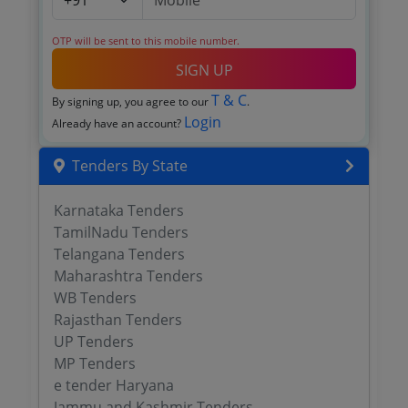
OTP will be sent to this mobile number.
SIGN UP
T & C
By signing up, you agree to our
.
Login
Already have an account?
Tenders By State
Karnataka Tenders
TamilNadu Tenders
Telangana Tenders
Maharashtra Tenders
WB Tenders
Rajasthan Tenders
UP Tenders
MP Tenders
e tender Haryana
Jammu and Kashmir Tenders