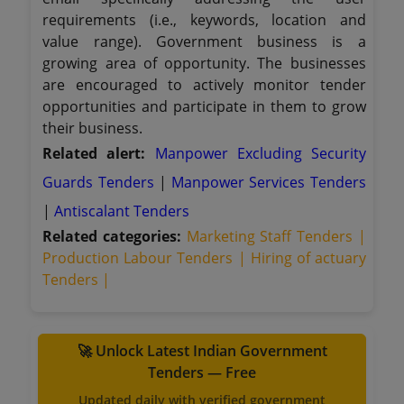
requirements (i.e., keywords, location and
value range). Government business is a
growing area of opportunity. The businesses
are encouraged to actively monitor tender
opportunities and participate in them to grow
their business.
Related alert:
Manpower Excluding Security
Guards Tenders
|
Manpower Services Tenders
|
Antiscalant Tenders
Related categories:
Marketing Staff Tenders |
Production Labour Tenders |
Hiring of actuary
Tenders |
🚀 Unlock Latest Indian Government
Tenders — Free
Updated daily with verified government