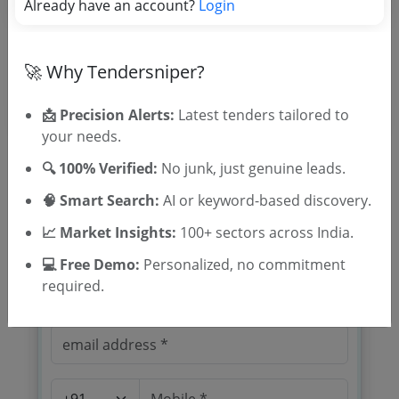
Already have an account?
Login
Location/Region
Tender Type
🚀 Why Tendersniper?
📩 Precision Alerts:
Latest tenders tailored to
your needs.
🔍 100% Verified:
No junk, just genuine leads.
🧠 Smart Search:
AI or keyword-based discovery.
🎉 Free for 3 Days!
📈 Market Insights:
100+ sectors across India.
Register to search tenders
💻 Free Demo:
Personalized, no commitment
required.