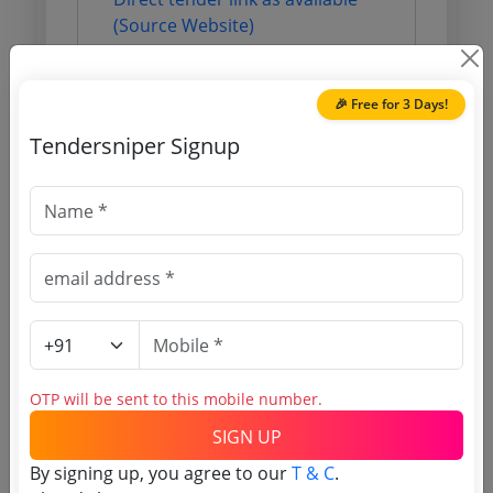
(Source Website)
Purchasing Agency
🎉 Free for 3 Days!
Tendersniper Signup
Login to View Agency Name
Login to View Purchaser State
Tender No
TSID: 124364746
OTP will be sent to this mobile number.
Tender Type and Location
SIGN UP
By signing up, you agree to our
T & C
.
Tender Category