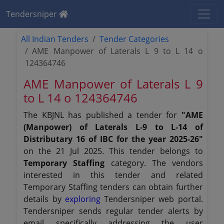
Tendersniper
All Indian Tenders
Tender Categories
AME Manpower of Laterals L 9 to L 14 o
124364746
AME Manpower of Laterals L 9
to L 14 o 124364746
The KBJNL has published a tender for
"AME
(Manpower) of Laterals L-9 to L-14 of
Distributary 16 of IBC for the year 2025-26"
on the 21 Jul 2025. This tender belongs to
Temporary Staffing
category. The vendors
interested in this tender and related
Temporary Staffing tenders can obtain further
details by
exploring
Tendersniper web portal.
Tendersniper sends regular tender alerts by
email specifically addressing the user