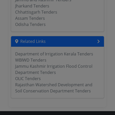
Jharkand Tenders
Chhattisgarh Tenders
Assam Tenders
Odisha Tenders
Related Links
Department of Irrigation Kerala Tenders
WBIWD Tenders
Jammu Kashmir Irrigation Flood Control
Department Tenders
OLIC Tenders
Rajasthan Watershed Development and
Soil Conservation Department Tenders