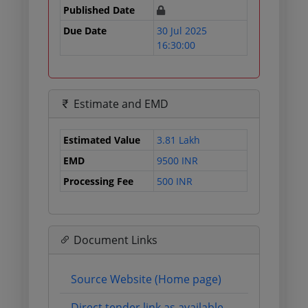
Published Date
Due Date
30 Jul 2025
16:30:00
Estimate and EMD
Estimated Value
3.81 Lakh
EMD
9500 INR
Processing Fee
500 INR
Document Links
Source Website (Home page)
Direct tender link as available