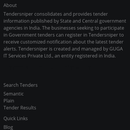
About
Tendersniper consolidates and provides tender
information published by State and Central government
agencies in India. The businesses seeking to participate
in Government tenders can register in Tendersniper to
receive customized notification about the latest tender
alerts. Tendersniper is created and managed by GUGA
IT Services Private Ltd., an entity registered in India.
Copyright © 2024-2025 All Rights Reserved
Search Tenders
Semantic
Plain
Tender Results
Quick Links
Blog