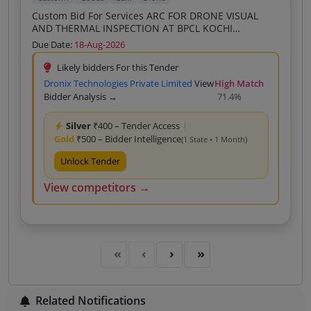
Custom Bid For Services ARC FOR DRONE VISUAL
AND THERMAL INSPECTION AT BPCL KOCHI
REFINERY FOR THREE YEARS
Due Date:
18-Aug-2026
Likely bidders For this Tender
Dronix Technologies Private Limited
View
High Match
Bidder Analysis →
71.4%
Silver
₹400 – Tender Access
|
Gold
₹500 – Bidder Intelligence
(1 State • 1 Month)
Unlock Tender
View competitors →
Related Notifications