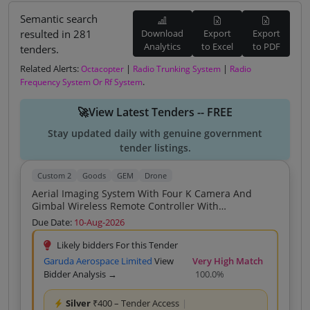
Semantic search
resulted in 281
Download
Export
Export
Analytics
to Excel
to PDF
tenders.
Related Alerts:
|
|
Octacopter
Radio Trunking System
Radio
.
Frequency System Or Rf System
🚀View Latest Tenders -- FREE
Stay updated daily with genuine government
tender listings.
Custom 2
Goods
GEM
Drone
Aerial Imaging System With Four K Camera And
Gimbal Wireless Remote Controller With
Smartphone Connectivity Intelligent Flight Batteries
Due Date:
10-Aug-2026
Rechargeable Carrying Storage Hard Case Charger
With Charging Cable One Hundred Twenty Eight GB
Likely bidders For this Tender
Micro SD Memory Card
Garuda Aerospace Limited
View
Very High Match
Bidder Analysis →
100.0%
Silver
₹400 – Tender Access
|