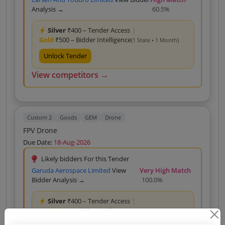
Analysis →
60.5%
Silver
₹400 – Tender Access
|
Gold
₹500 – Bidder Intelligence
(1 State • 1 Month)
Unlock Tender
View competitors →
Custom 2
Goods
GEM
Drone
FPV Drone
Due Date:
18-Aug-2026
Likely bidders For this Tender
Garuda Aerospace Limited
View
Very High Match
Bidder Analysis →
100.0%
Silver
₹400 – Tender Access
|
Gold
₹500 – Bidder Intelligence
(1 State • 1 Month)