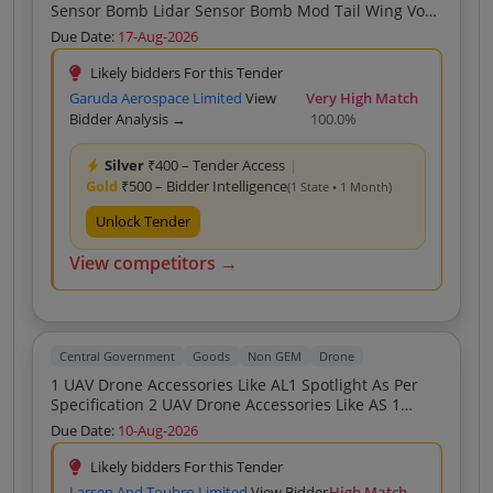
Sensor Bomb Lidar Sensor Bomb Mod Tail Wing Vog
Impact Fuze Stage Switch 3D Wall Mod Dropping
Due Date:
17-Aug-2026
Mech Limit Switch Punched Tape Wire Heating Wire
Likely bidders For this Tender
Garuda Aerospace Limited
View
Very High Match
Bidder Analysis →
100.0%
Silver
₹400 – Tender Access
|
Gold
₹500 – Bidder Intelligence
(1 State • 1 Month)
Unlock Tender
View competitors →
Central Government
Goods
Non GEM
Drone
1 UAV Drone Accessories Like AL1 Spotlight As Per
Specification 2 UAV Drone Accessories Like AS 1
Speaker As Per Attached Specification 3 UAV Drone
Due Date:
10-Aug-2026
Accessories Like Intelligent Battery As Per Attached
Specification
Likely bidders For this Tender
Larsen And Toubro Limited
View Bidder
High Match