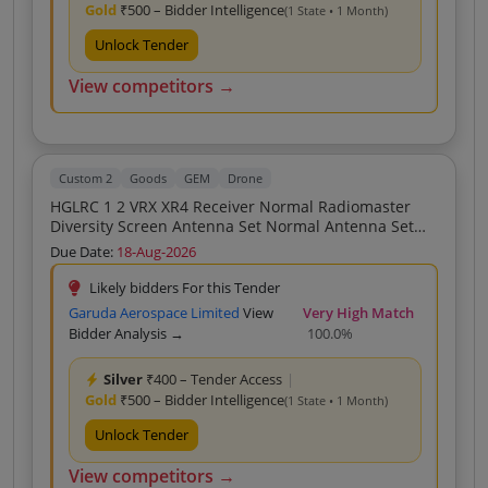
Gold
₹500 – Bidder Intelligence
(1 State • 1 Month)
Unlock Tender
View competitors →
Custom 2
Goods
GEM
Drone
HGLRC 1 2 VRX XR4 Receiver Normal Radiomaster
Diversity Screen Antenna Set Normal Antenna Set
Fore Drone
Due Date:
18-Aug-2026
Likely bidders For this Tender
Garuda Aerospace Limited
View
Very High Match
Bidder Analysis →
100.0%
Silver
₹400 – Tender Access
|
Gold
₹500 – Bidder Intelligence
(1 State • 1 Month)
Unlock Tender
View competitors →