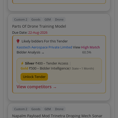
Custom 2
Goods
GEM
Drone
Parts Of Drone Training Model
Due Date:
22-Aug-2026
Likely bidders For this Tender
Kasstech Aerospace Private Limited
View
High Match
Bidder Analysis →
60.5%
Silver
₹400 – Tender Access
|
Gold
₹500 – Bidder Intelligence
(1 State • 1 Month)
Unlock Tender
View competitors →
Custom 2
Goods
GEM
Drone
Napalm Payload Mod Trinetra Droping Mech Sonar