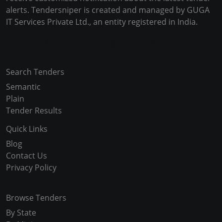
alerts. Tendersniper is created and managed by GUGA
IT Services Private Ltd., an entity registered in India.
Copyright © 2024-2025 All Rights Reserved
Search Tenders
Semantic
Plain
Tender Results
Quick Links
Blog
Contact Us
Privacy Policy
Browse Tenders
By State