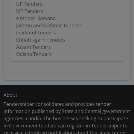
UP Tenders
MP Tenders
e tender Haryana
Jammu and Kashmir Tenders
Jharkand Tenders
Chhattisgarh Tenders
Assam Tenders
Odisha Tenders
About
Tendersniper consolidates and provides tender
information published by State and Central government
agencies in India. The businesses seeking to participate
in Government tenders can register in Tendersniper to
receive customized notification about the latest tender