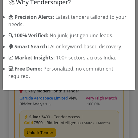
🚀 Why Tendersniper?
Silver
₹400 – Tender Access
|
📩 Precision Alerts:
Latest tenders tailored to your
Gold
₹500 – Bidder Intelligence
(1 State • 1 Month)
needs.
Unlock Tender
🔍 100% Verified:
No junk, just genuine leads.
View competitors →
🧠 Smart Search:
AI or keyword-based discovery.
📈 Market Insights:
100+ sectors across India.
Custom 2
Goods
GEM
Drone
💻 Free Demo:
Personalized, no commitment
REPAIR OF FIXED WING DRONE KIT
required.
Due Date:
19-Aug-2026
Likely bidders For this Tender
Garuda Aerospace Limited
View
Very High Match
Bidder Analysis →
100.0%
Silver
₹400 – Tender Access
|
Gold
₹500 – Bidder Intelligence
(1 State • 1 Month)
Unlock Tender