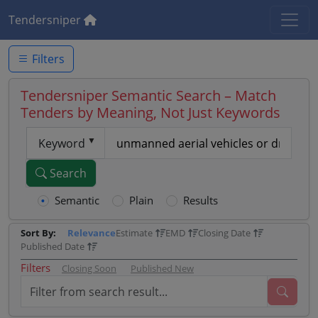
Tendersniper
Filters
Tendersniper Semantic Search – Match
Tenders by Meaning, Not Just Keywords
Keyword
Search
Semantic
Plain
Results
Sort By:
Relevance
Estimate
EMD
Closing Date
Published Date
Filters
Closing Soon
Published New