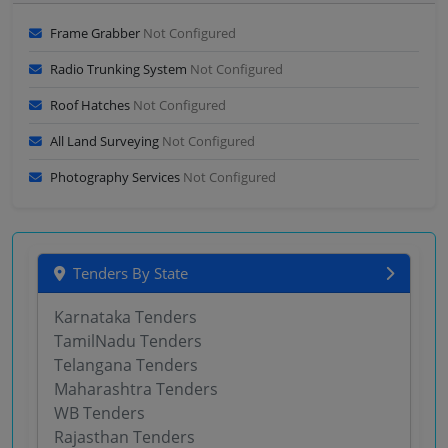
Frame Grabber
Not Configured
Radio Trunking System
Not Configured
Roof Hatches
Not Configured
All Land Surveying
Not Configured
Photography Services
Not Configured
Tenders By State
Karnataka Tenders
TamilNadu Tenders
Telangana Tenders
Maharashtra Tenders
WB Tenders
Rajasthan Tenders