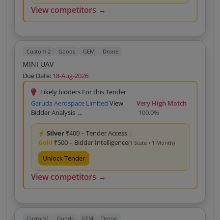
View competitors →
Custom 2
Goods
GEM
Drone
MINI UAV
Due Date:
18-Aug-2026
Likely bidders For this Tender
Garuda Aerospace Limited
View
Very High Match
Bidder Analysis →
100.0%
Silver
₹400 – Tender Access
|
Gold
₹500 – Bidder Intelligence
(1 State • 1 Month)
Unlock Tender
View competitors →
Custom1
Goods
GEM
Drone