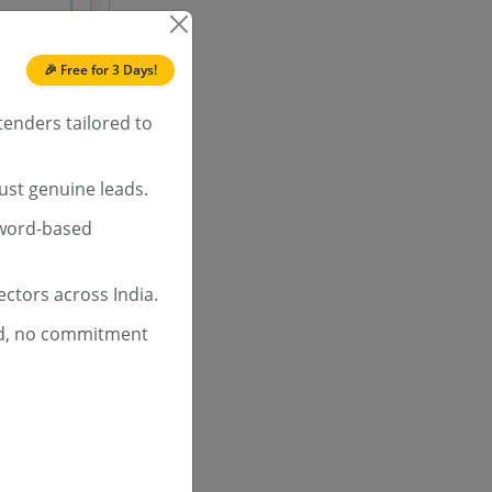
ch
60.0%
🎉 Free for 3 Days!
tenders tailored to
ust genuine leads.
yword-based
ctors across India.
d, no commitment
ch
72.2%