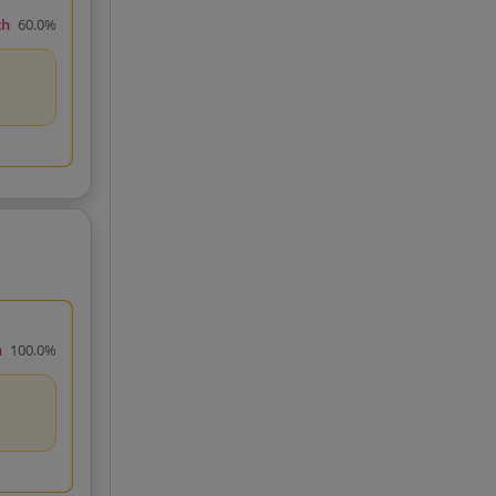
ch
60.0%
h
100.0%