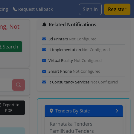
Sign In
Register
cing
Request Callback
Related Notifications
ng, Not
3d Printers
Not Configured
Search
It Implementation
Not Configured
Virtual Reality
Not Configured
Smart Phone
Not Configured
It Consultancy Services
Not Configured
Export to
PDF
Tenders By State
Karnataka Tenders
TamilNadu Tenders