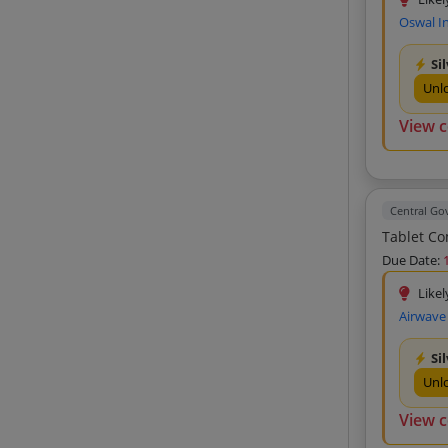
Consolidated Techware Private Limited
Oswal In
(4)
Earth Comnet Private Limited (4)
Si
Earth Syscom Private Limited (4)
Unl
Ap Technologies (4)
View 
Team Computers Private Limited (4)
Jd Engineering (4)
****** (4)
Central G
Kimat Enterprises (4)
Easytech Solutions Private Limited (4)
Due Date:
Jawan Products (3)
Likel
Airwave
Euphoria Technologies (3)
R S Ventures (3)
Si
Venus Enterprises (3)
Unl
Wimax (3)
View 
Aniketh Traders (3)