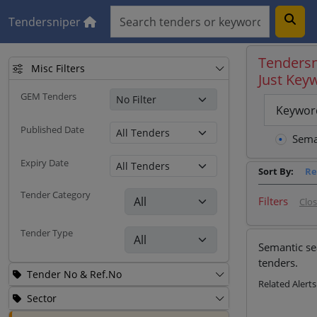
Tendersniper
Tendersn
Misc Filters
Just Key
GEM Tenders
Keywor
Published Date
Sema
Expiry Date
Sort By:
Re
Tender Category
Filters
Clo
Tender Type
Semantic se
tenders.
Tender No & Ref.No
Related Alerts
Sector