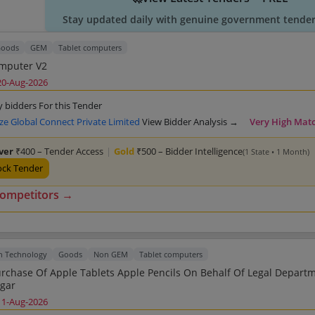
Stay updated daily with genuine government tender 
oods
GEM
Tablet computers
Tablet Computer V2
20-Aug-2026
y bidders For this Tender
ze Global Connect Private Limited
View Bidder Analysis →
Very High Mat
lver
₹400 – Tender Access
|
Gold
₹500 – Bidder Intelligence
(1 State • 1 Month)
ock Tender
competitors →
n Technology
Goods
Non GEM
Tablet computers
pple Tablets Apple Pencils On Behalf Of Legal Department
gar
11-Aug-2026