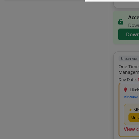
North India Computers (5)
Shreem Enterprises (5)
Acce
Advents Events And Research (5)
Downl
Broinfotech (5)
Down
Symbiosis Computer Visions (5)
Dhruv Enterprises (5)
Urban Auth
Aswini Digitech (5)
One Time Purchase Of 
Paramount It Services (5)
Hi-Tech Traders (5)
Due Date:
Syniso It Solutions Private Limited (5)
Likel
Dxd Watchcam Tech Solutions Private
Airwave
Limited (5)
Chawla Digital Systems Private Limited
Si
(5)
Unl
Shree Shyam Healthcare (5)
View 
I T S Software Solution (5)