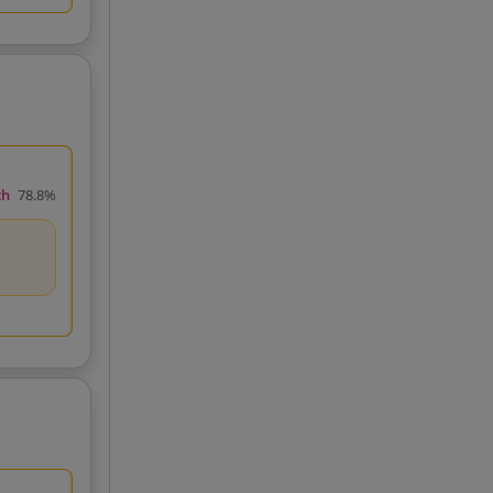
ch
78.8%