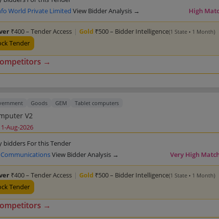
fo World Private Limited
View Bidder Analysis →
High Mat
lver
₹400 – Tender Access
|
Gold
₹500 – Bidder Intelligence
(1 State • 1 Month)
ock Tender
competitors →
overnment
Goods
GEM
Tablet computers
Tablet Computer V2
11-Aug-2026
y bidders For this Tender
 Communications
View Bidder Analysis →
Very High Matc
lver
₹400 – Tender Access
|
Gold
₹500 – Bidder Intelligence
(1 State • 1 Month)
ock Tender
competitors →