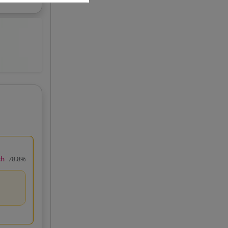
ch
78.8%