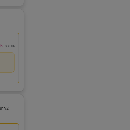
ch
83.0%