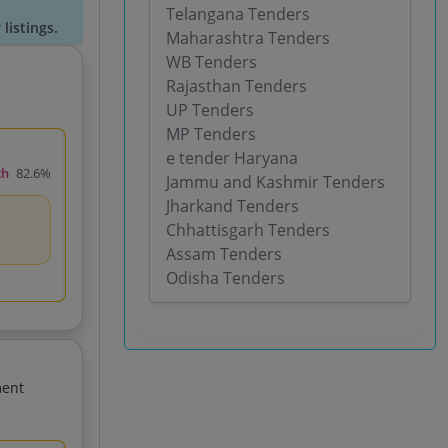
Telangana Tenders
listings.
Maharashtra Tenders
WB Tenders
Rajasthan Tenders
UP Tenders
MP Tenders
e tender Haryana
ch
82.6%
Jammu and Kashmir Tenders
Jharkand Tenders
Chhattisgarh Tenders
Assam Tenders
Odisha Tenders