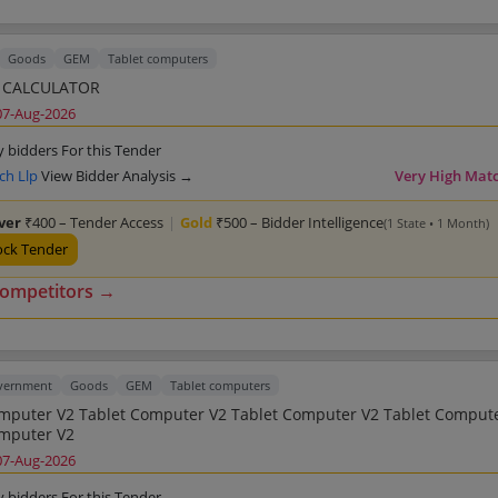
Goods
GEM
Tablet computers
 CALCULATOR
07-Aug-2026
y bidders For this Tender
ch Llp
View Bidder Analysis →
Very High Mat
lver
₹400 – Tender Access
|
Gold
₹500 – Bidder Intelligence
(1 State • 1 Month)
ock Tender
competitors →
overnment
Goods
GEM
Tablet computers
et Computer V2 Tablet Computer V2
Tablet Computer V2
07-Aug-2026
y bidders For this Tender