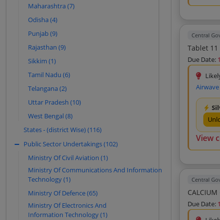
Vijex Office Equipments Private Limited
Maharashtra (7)
(10)
Odisha (4)
Aditya Technologies (9)
Punjab (9)
Central G
Strategic Marketing (9)
Rajasthan (9)
Tablet 11
Allitech Solutions (9)
Due Date:
Sikkim (1)
Unicorn Post Media Solutions Private
Tamil Nadu (6)
Likel
Limited (9)
Airwave
Telangana (2)
Avm Business Solutions Private Limited
(9)
Uttar Pradesh (10)
Si
Bahuchar Traders (8)
West Bengal (8)
Unl
R S Enterprise (7)
States - (district Wise) (116)
View 
Sgs Electronics And Enterprises (7)
Public Sector Undertakings (102)
Minas Stores (7)
Ministry Of Civil Aviation (1)
Sri Shakti Solutions (7)
Ministry Of Communications And Information
Technology (1)
Central G
Finesse Information Systems Private
Limited (7)
Ministry Of Defence (65)
Due Date:
Godrej And Boyce Mfg Co Limited (7)
Ministry Of Electronics And
Information Technology (1)
Avm Business Solutions (7)