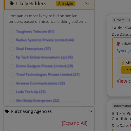
Likely Bidders
AI Insight
Companies most likely to bid on similar
Others
G
tenders, based on historical bidding patterns.
Toughees Telecom (61)
Due Date:
Radius Systems Private Limited (44)
Likel
Shail Enterprises (37)
Synerge
Pp Tech Global Innovations Llp (36)
Si
Domo Gadgets Private Limited (29)
Unl
Triad Technologies Private Limited (27)
View 
Airwave Communications (26)
Ludo Tech Llp (23)
Shri Balaji Enterprises (22)
Informatio
Dharam Agencies (21)
Purchasing Agencies
Bid For Purchase Of A
Blueberry Info Solution (17)
Gandhina
Unlock Likely Bidders
[Expand All]
Due Date:
Yuratech Global Private Limited (14)
See companies most likely to bid