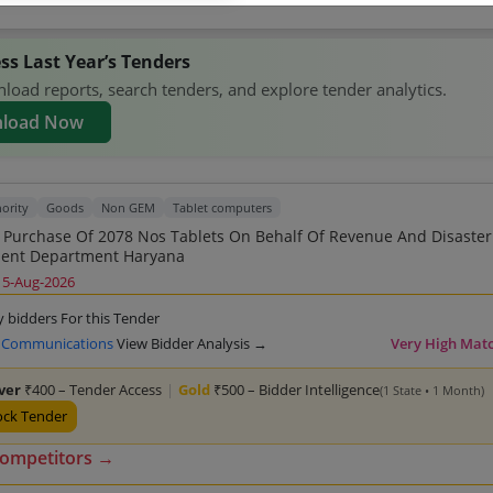
ss Last Year’s Tenders
oad reports, search tenders, and explore tender analytics.
load Now
ority
Goods
Non GEM
Tablet computers
2078 Nos Tablets On Behalf Of Revenue And Disaster
Management Department Haryana
15-Aug-2026
y bidders For this Tender
 Communications
View Bidder Analysis →
Very High Mat
lver
₹400 – Tender Access
|
Gold
₹500 – Bidder Intelligence
(1 State • 1 Month)
ock Tender
competitors →