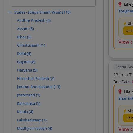
Young Solutions (13)
based on historical patterns.
Likel
Toughee
Ascent E Digit Solutions Private Limited
States - (department Wise) (116)
Sign In to View
(12)
Andhra Pradesh (4)
Si
Accutech Technologies Private Limited
Assam (6)
(12)
Unl
Bihar (2)
Aadinath Peripherals And Consumables
View 
(11)
Chhattisgarh (1)
Global Automation (11)
Delhi (4)
Digitech Electronic Systems Private
Gujarat (8)
Limited (11)
Central G
Haryana (5)
Sniper Systems And Solutions Private
13 Inch T
Limited (11)
Himachal Pradesh (2)
Due Date:
New Generation Traders (10)
Jammu And Kashmir (13)
Likel
Docket Care Systems (10)
Jharkhand (1)
Shail En
Rishab Imports (10)
Karnataka (5)
Ganesh Computers (10)
Si
Kerala (4)
Unl
Gk Enterprises (10)
Lakshadweep (1)
M S Infotech (10)
Madhya Pradesh (4)
View 