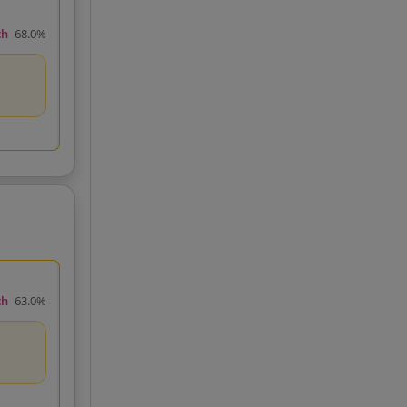
ch
68.0%
ch
63.0%