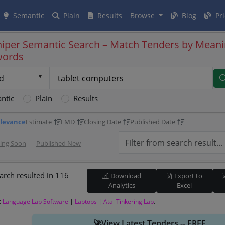
Semantic
Plain
Results
Browse
Blog
Pri
iper Semantic Search – Match Tenders by Meani
words
d
ntic
Plain
Results
levance
Estimate
EMD
Closing Date
Published Date
sing Soon
Published New
arch resulted in 116
Download
Export to
Analytics
Excel
:
|
|
.
Language Lab Software
Laptops
Atal Tinkering Lab
🚀View Latest Tenders -- FREE