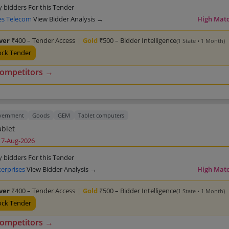
y bidders For this Tender
s Telecom
View Bidder Analysis →
High Mat
lver
₹400 – Tender Access
|
Gold
₹500 – Bidder Intelligence
(1 State • 1 Month)
ock Tender
competitors →
overnment
Goods
GEM
Tablet computers
ablet
17-Aug-2026
y bidders For this Tender
terprises
View Bidder Analysis →
High Mat
lver
₹400 – Tender Access
|
Gold
₹500 – Bidder Intelligence
(1 State • 1 Month)
ock Tender
competitors →