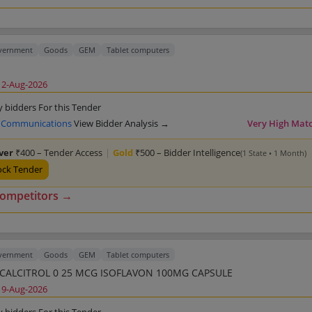
overnment
Goods
GEM
Tablet computers
12-Aug-2026
y bidders For this Tender
 Communications
View Bidder Analysis →
Very High Mat
lver
₹400 – Tender Access
|
Gold
₹500 – Bidder Intelligence
(1 State • 1 Month)
ock Tender
competitors →
overnment
Goods
GEM
Tablet computers
CALCIUM CALCITROL 0 25 MCG ISOFLAVON 100MG CAPSULE
19-Aug-2026