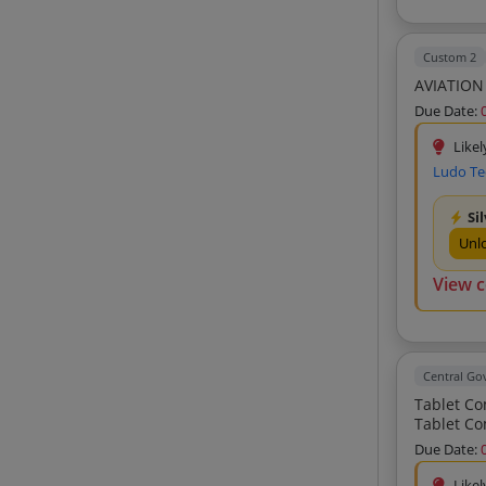
Fore Excel Private Limited (5)
Anulipi Technologies And Systems
Private Limited (5)
Custom 2
Mould Training And Networks India
AVIATION
Private Limited (5)
Due Date:
Inspire Infotech Private Limited (4)
Likel
Mehulendra Corporation (4)
Ludo Te
Synergeze Global Connect Private
Limited (4)
Si
Info-Matrix (4)
Unl
A2z Enterprises (4)
View 
Fly Associates (4)
Raj Traders (4)
Delta Technologies (4)
Central G
Gunjan Enterprises (4)
Tablet Computer V2 Tablet Computer V2 Tabl
Shree Ji Enterprises (4)
Due Date:
Quantum Technologies (4)
Likel