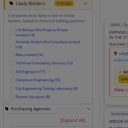
Likely Bidders
AI Insight
Companies most likely to bid on similar
tenders, based on historical bidding patterns.
RDPR
Se
L N Malviya Infra Projects Private
EMPANELM
Limited (14)
IN THE S
Almondz Global Infra Consultant Limited
Due Date:
(14)
Likel
Rites Limited (14)
Cube En
Technical Consultancy Services (12)
Ark Engineers (11)
Si
Unl
Colosseum Engineering (10)
City Engineering Testing Laboratory (9)
View 
Pioneer Surveyors (9)
Silicon Vally Consultancy (9)
Purchasing Agencies
Cdc Consulting Design Engg Centre
Social Dev
Private Limited (9)
Unlock Likely Bidders
[Expand All]
WBSDB EE
Merchandise India (9)
See companies most likely to bid