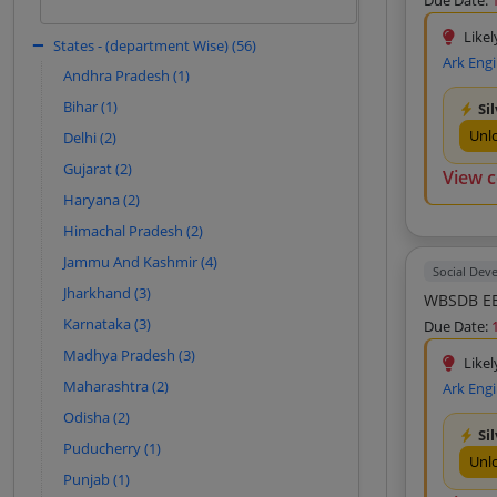
Due Date:
based on historical patterns.
Mabco Consultant (9)
Likel
States - (department Wise) (56)
Sign In to View
Sobha And Co (9)
Ark Eng
Andhra Pradesh (1)
Park Projects Consultancy Private
Limited (8)
Bihar (1)
Si
Geo Designs And Research Private
Unl
Delhi (2)
Limited (8)
Gujarat (2)
View 
A And A Consulting Engineer (8)
Haryana (2)
Vishnu Prakash R Punglia Limited (7)
Himachal Pradesh (2)
Damodar Ropeways And Infra Limited
Jammu And Kashmir (4)
(7)
Social Dev
Jharkhand (3)
Tushar Enterprise (7)
WBSDB EE
Karnataka (3)
Due Date:
Tpf Engineering Private Limited (7)
Madhya Pradesh (3)
Geo Miller And Co Private Limited (7)
Likel
Maharashtra (2)
Ark Eng
Archcons Creations (7)
Odisha (2)
Fargo Consultants Private Limited (7)
Si
Puducherry (1)
Balaji Sales (7)
Unl
Punjab (1)
Nkm Research And Development (7)