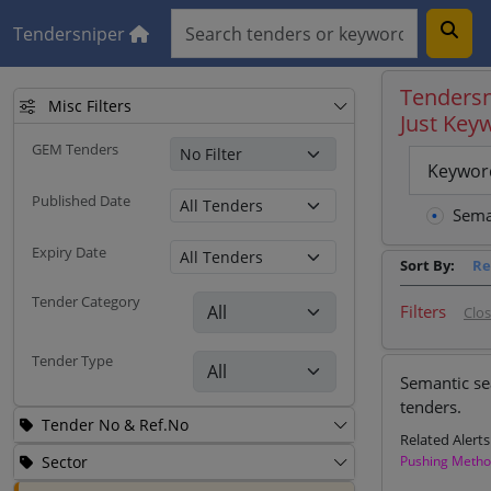
Tendersniper
Tendersn
Misc Filters
Just Key
GEM Tenders
Keywor
Published Date
Sema
Expiry Date
Sort By:
Re
Tender Category
Filters
Clo
Tender Type
Semantic se
tenders.
Tender No & Ref.No
Related Alerts
Sector
Pushing Meth