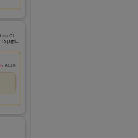
tion Of
ch
64.4%