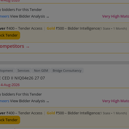
14-Aug-2026
y bidders For this Tender
ineers
View Bidder Analysis →
Very High Mat
lver
₹400 – Tender Access
|
Gold
₹500 – Bidder Intelligence
(1 State • 1 Month)
ock Tender
competitors →
elopment
Services
Non GEM
Bridge Consultancy
 CED II NIQ04e26 27 07
14-Aug-2026
y bidders For this Tender
ineers
View Bidder Analysis →
Very High Mat
lver
₹400 – Tender Access
|
Gold
₹500 – Bidder Intelligence
(1 State • 1 Month)
ock Tender