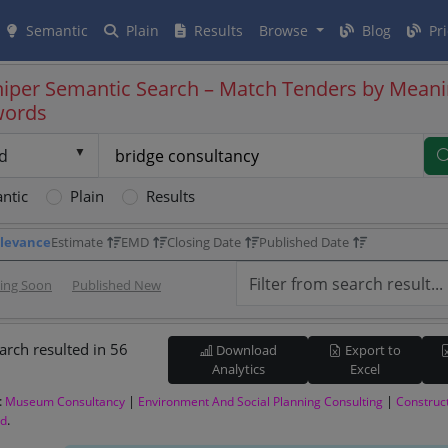
Semantic
Plain
Results
Browse
Blog
Pri
iper Semantic Search – Match Tenders by Meani
words
d
ntic
Plain
Results
levance
Estimate
EMD
Closing Date
Published Date
sing Soon
Published New
arch resulted in 56
Download
Export to
Analytics
Excel
:
|
|
Museum Consultancy
Environment And Social Planning Consulting
Construc
.
od