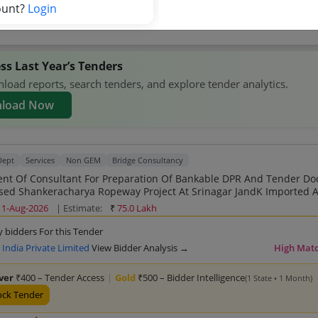
competitors →
ount?
Login
ss Last Year’s Tenders
oad reports, search tenders, and explore tender analytics.
load Now
Dept
Services
Non GEM
Bridge Consultancy
nt Of Consultant For Preparation Of Bankable DPR And Tender D
 Shankeracharya Ropeway Project At Srinagar JandK Imported As Per CEN
11-Aug-2026
| Estimate:
₹
75.0 Lakh
y bidders For this Tender
India Private Limited
View Bidder Analysis →
High Mat
lver
₹400 – Tender Access
|
Gold
₹500 – Bidder Intelligence
(1 State • 1 Month)
ock Tender