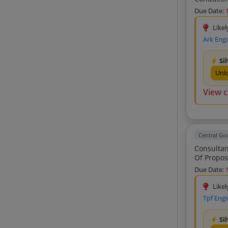
Bernard Gruppe Zt Gmbh (3)
Due Date:
Obtuse Design Studio (3)
Likel
Casad Consultants Private Limited (3)
Ark Eng
Manglam Associates (3)
Si
Archit Projects Consultant Private
Unl
Limited (3)
Pave Tech Consultants (2)
View 
Algatech Engineering And Consultants
Private Limited (2)
Venkatesh Ramachandrappa
Sheshappanavar Jalavahini
Central G
Management Services Private Limited
Consultancy Service 
(2)
Of Proposed
Transys Consulting Private Limited (2)
Due Date:
Naveen Kumar B R Naksha Engineers
Likel
(2)
Tpf Engi
Balaji Surveyors Private Limited (2)
Arkitechno Consultants India Private
Si
Limited (2)