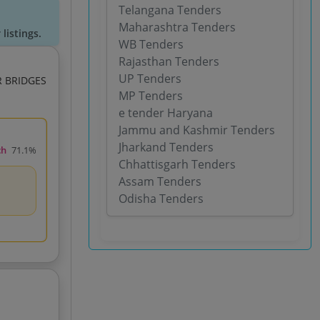
Telangana Tenders
Maharashtra Tenders
listings.
WB Tenders
Rajasthan Tenders
UP Tenders
 BRIDGES
MP Tenders
e tender Haryana
Jammu and Kashmir Tenders
Jharkand Tenders
ch
71.1%
Chhattisgarh Tenders
Assam Tenders
Odisha Tenders