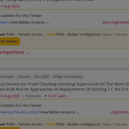
17-Aug-2026
y bidders For this Tender
ineers
View Bidder Analysis →
Very High Mat
lver
₹400 – Tender Access
|
Gold
₹500 – Bidder Intelligence
(1 State • 1 Month)
ock Tender
competitors →
overnment
Services
Non GEM
Bridge Consultancy
For Proof Checking Assisting Supervision Of The Work QC Of Work
 ROB And Its Approaches In Replacement Of Existing L C No 21X Km 107
500 Of N H 64 District Anand In The State Of Guj For The Year 2024 25
10-Aug-2026
| Estimate:
₹
41.07 Lakh
y bidders For this Tender
neering Private Limited
View Bidder Analysis →
High Mat
lver
₹400 – Tender Access
|
Gold
₹500 – Bidder Intelligence
(1 State • 1 Month)