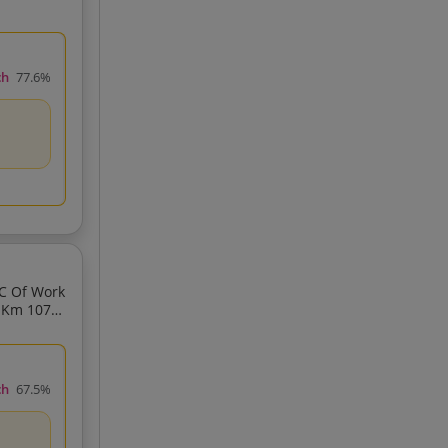
ch
77.6%
ch
67.5%