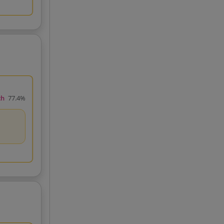
ch
77.4%