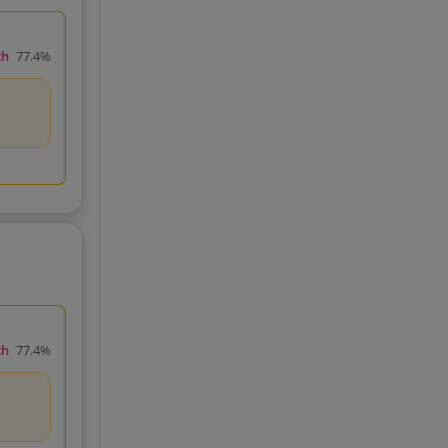
ch
77.4%
ch
77.4%