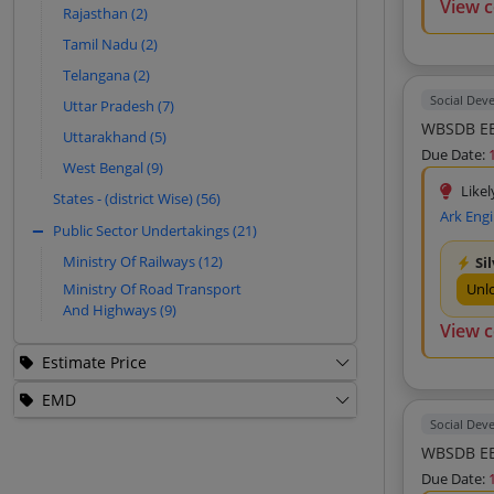
View 
Rajasthan (2)
Ishwar Singh (7)
Tamil Nadu (2)
Expedient Live Research And
Telangana (2)
Consultancy Private Limited (7)
Social Dev
Uttar Pradesh (7)
Shyam Construction Co (6)
WBSDB EE
Uttarakhand (5)
Bhagwati Prasad Sharma (6)
Due Date:
West Bengal (9)
Design Tech Structural Consultant (6)
Likel
States - (district Wise) (56)
Sumanth M S Hydromancy Consultancy
Ark Eng
Private Limited (6)
Public Sector Undertakings (21)
Consulting Infra Engineers (6)
Ministry Of Railways (12)
Si
Ajay Sharma And Associates (5)
Ministry Of Road Transport
Unl
And Highways (9)
Cube Engitech Consultant Private
View 
Limited (5)
Green Design And Engineering Services
Estimate Price
Private Limited (5)
EMD
Systra Mva Consulting India Private
Limited (5)
Social Dev
WBSDB EE
Skyway Engineers Private Limited (5)
Due Date:
Dsign Tech Structural Consultant (5)