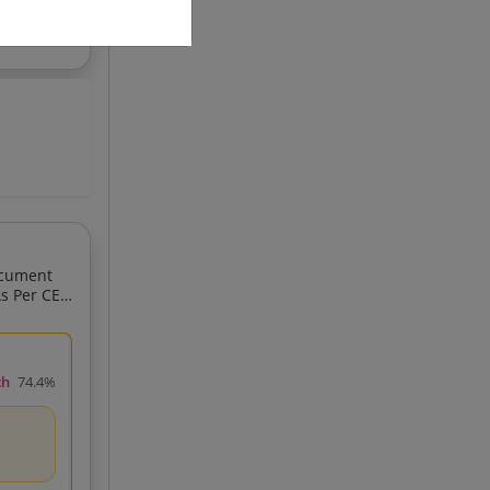
ocument
ch
74.4%