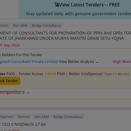
🚀View Latest Tenders -- FREE
Stay updated daily with genuine government tender 
rvices
Non GEM
Bridge Consultancy
ENT OF CONSULTANTS FOR PREPARATION OF PPRs And DPRs FOR
TATE OF JHARKHAND UNDER MUKYA MANTRI GRAM SETU YOJNA
01-Sep-2026
y bidders For this Tender
gitech Consultant Private Limited
View Bidder Analysis →
High Mat
lver
₹400 – Tender Access
|
Gold
₹500 – Bidder Intelligence
(1 State • 1 Month)
ock Tender
competitors →
elopment
Services
Non GEM
Bridge Consultancy
 CED II NIQ04e26 27 04