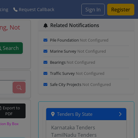
Sign In
Register
cing
Request Callback
Related Notifications
ng, Not
Pile Foundation
Not Configured
Search
Marine Survey
Not Configured
Bearings
Not Configured
Traffic Survey
Not Configured
Safe City Projects
Not Configured
Export to
PDF
Tenders By State
tion By Box
Karnataka Tenders
TamilNadu Tenders