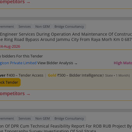
competitors →
overnment
Services
Non GEM
Bridge Consultancy
 Engineer Services During Operation And Maintenance Of Construc
 Ring Road Bypass Around Jammu City From Raya Morh Km 0 687 To Jagti
568 2nd Call
24-Aug-2026
y bidders For this Tender
gicon Private Limited
View Bidder Analysis →
High Mat
lver
₹400 – Tender Access
|
Gold
₹500 – Bidder Intelligence
(1 State • 1 Month)
ock Tender
competitors →
overnment
Services
Non GEM
Bridge Consultancy
on Of DPR Cum Technical Feasibility Report For ROB RUB Project By
Conducting Topography Survey Investigation Of Soil Strata