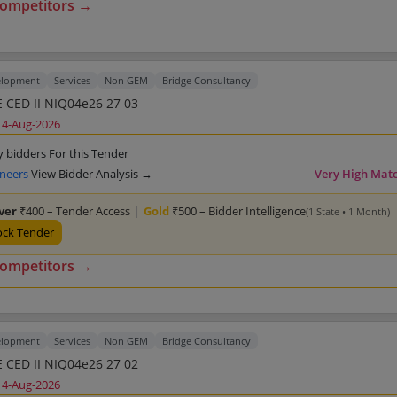
competitors →
elopment
Services
Non GEM
Bridge Consultancy
 CED II NIQ04e26 27 03
14-Aug-2026
y bidders For this Tender
ineers
View Bidder Analysis →
Very High Mat
lver
₹400 – Tender Access
|
Gold
₹500 – Bidder Intelligence
(1 State • 1 Month)
ock Tender
competitors →
elopment
Services
Non GEM
Bridge Consultancy
 CED II NIQ04e26 27 02
14-Aug-2026