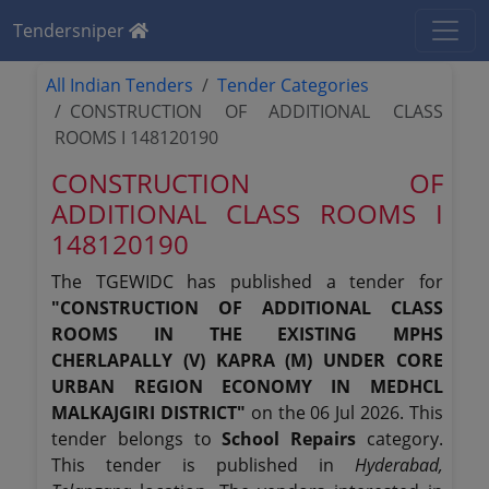
Tendersniper
All Indian Tenders
Tender Categories
CONSTRUCTION OF ADDITIONAL CLASS
ROOMS I 148120190
CONSTRUCTION OF
ADDITIONAL CLASS ROOMS I
148120190
The TGEWIDC has published a tender for
"CONSTRUCTION OF ADDITIONAL CLASS
ROOMS IN THE EXISTING MPHS
CHERLAPALLY (V) KAPRA (M) UNDER CORE
URBAN REGION ECONOMY IN MEDHCL
MALKAJGIRI DISTRICT"
on the 06 Jul 2026. This
tender belongs to
School Repairs
category.
This tender is published in
Hyderabad,