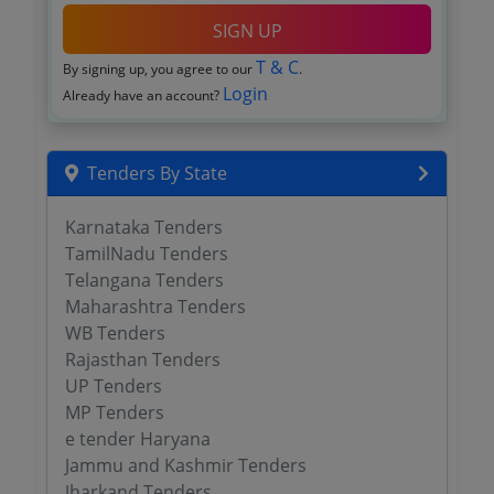
SIGN UP
T & C
By signing up, you agree to our
.
Login
Already have an account?
Tenders By State
Karnataka Tenders
TamilNadu Tenders
Telangana Tenders
Maharashtra Tenders
WB Tenders
Rajasthan Tenders
UP Tenders
MP Tenders
e tender Haryana
Jammu and Kashmir Tenders
Jharkand Tenders