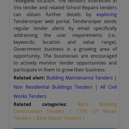
Telangana
location. The vendors interested in
this tender and related School Repairs tenders
can obtain further details by
exploring
Tendersniper web portal. Tendersniper sends
regular tender alerts by email specifically
addressing the user requirements (i.e.,
keywords, location and value range).
Government business is a growing area of
opportunity. The businesses are encouraged
to actively monitor tender opportunities and
participate in them to grow their business.
Related alert:
Building Maintenance Tenders
|
Non Residential Buildings Tenders
|
All Civil
Works Tenders
Related categories:
Bank Building
Construction Tenders |
CTVS OT Repair
Tenders |
Bank Repair Tenders |