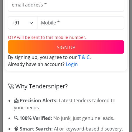
Purchasing Agency
Login to View Agency Name
OTP will be sent to this mobile number.
Login to View Purchaser State
SIGN UP
By signing up, you agree to our
T & C
.
Already have an account?
Login
Tender No
TSID: 148120190
🚀 Why Tendersniper?
Tender Type and Location
📩 Precision Alerts:
Latest tenders tailored to
your needs.
Tender Category
🔍 100% Verified:
No junk, just genuine leads.
Location/Region
🧠 Smart Search:
AI or keyword-based discovery.