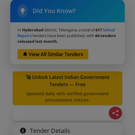
Did You Know?
In
Hyderabad
district, Telangana, a total of
617
School
Repairs
tenders have been published, with
64 tenders
released last month.
🔔 View All Similar Tenders
🚀 Unlock Latest Indian Government
Tenders — Free
Updated daily with verified government
procurement notices.
Tender Details