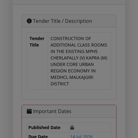
Tender Title / Description
Tender
CONSTRUCTION OF
Title
ADDITIONAL CLASS ROOMS
IN THE EXISTING MPHS
CHERLAPALLY (V) KAPRA (M)
UNDER CORE URBAN
REGION ECONOMY IN
MEDHCL MALKAJGIRI
DISTRICT
Important Dates
Published Date
Due Date
14 Jul 2026