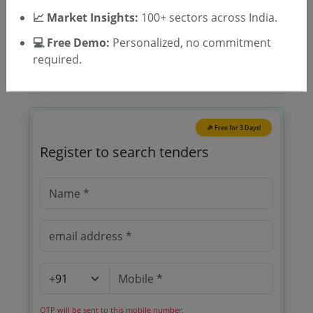
Tender Type
📈 Market Insights:
100+ sectors across India.
💻 Free Demo:
Personalized, no commitment
required.
🎉 Free for 3 Days!
Register to search tenders
OTP will be sent to this mobile number.