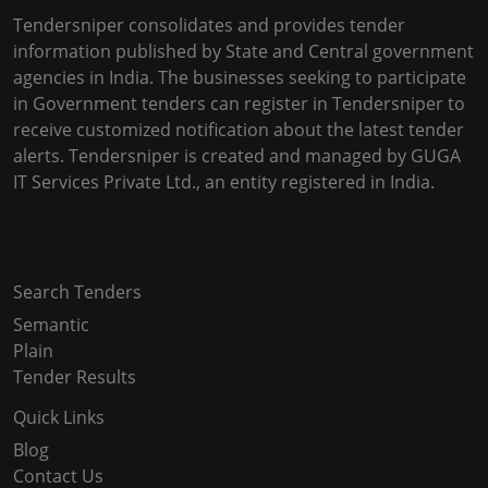
Tendersniper consolidates and provides tender
information published by State and Central government
agencies in India. The businesses seeking to participate
in Government tenders can register in Tendersniper to
receive customized notification about the latest tender
alerts. Tendersniper is created and managed by GUGA
IT Services Private Ltd., an entity registered in India.
Copyright © 2024-2025 All Rights Reserved
Search Tenders
Semantic
Plain
Tender Results
Quick Links
Blog
Contact Us