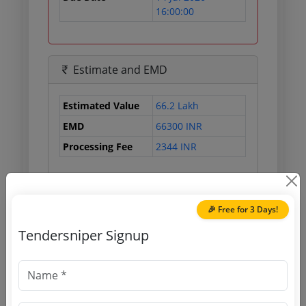
16:00:00
Estimate and EMD
Estimated Value
66.2 Lakh
EMD
66300 INR
Processing Fee
2344 INR
Document Links
🎉 Free for 3 Days!
Tendersniper Signup
Source Website (Home page)
Direct tender link as available
(Source Website)