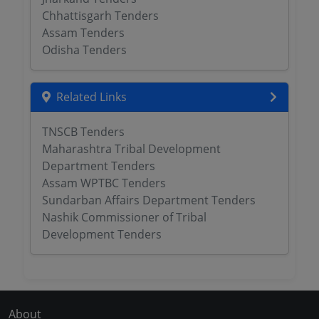
Chhattisgarh Tenders
Assam Tenders
Odisha Tenders
Related Links
TNSCB Tenders
Maharashtra Tribal Development
Department Tenders
Assam WPTBC Tenders
Sundarban Affairs Department Tenders
Nashik Commissioner of Tribal
Development Tenders
About