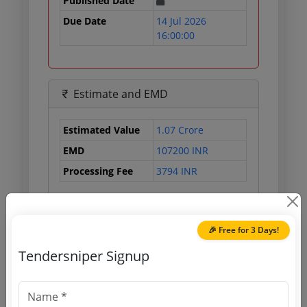
Published Date
Due Date
14 Jul 2026
16:00:00
Estimate and EMD
Estimated Value
1.07 Crore
EMD
107200 INR
Processing Fee
3794 INR
Document Links
🎉 Free for 3 Days!
Tendersniper Signup
Source Website (Home page)
Direct tender link as available