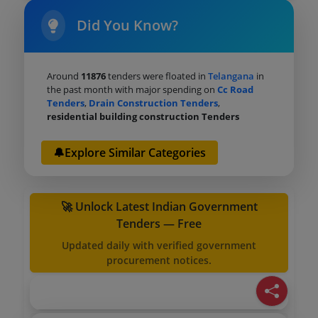
Did You Know?
Around
11876
tenders were floated in
Telangana
in
the past month with major spending on
Cc Road
Tenders
,
Drain Construction Tenders
,
residential building construction Tenders
🔔Explore Similar Categories
🚀 Unlock Latest Indian Government
Tenders — Free
Updated daily with verified government
procurement notices.