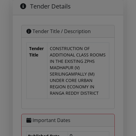
Tender Details
Tender Title / Description
Tender
CONSTRUCTION OF
Title
ADDITIONAL CLASS ROOMS
IN THE EXISTING ZPHS
MADHAPUR (V)
SERILINGAMPALLY (M)
UNDER CORE URBAN
REGION ECONOMY IN
RANGA REDDY DISTRICT
Important Dates