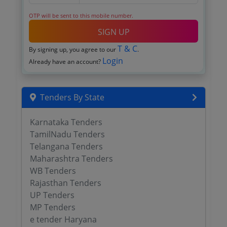
OTP will be sent to this mobile number.
SIGN UP
T & C
By signing up, you agree to our
.
Login
Already have an account?
Tenders By State
Karnataka Tenders
TamilNadu Tenders
Telangana Tenders
Maharashtra Tenders
WB Tenders
Rajasthan Tenders
UP Tenders
MP Tenders
e tender Haryana