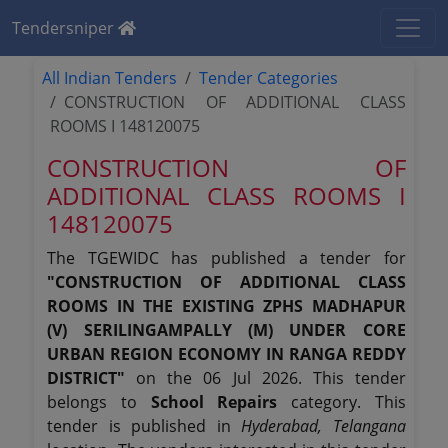
Tendersniper
All Indian Tenders
Tender Categories
CONSTRUCTION OF ADDITIONAL CLASS
ROOMS I 148120075
CONSTRUCTION OF
ADDITIONAL CLASS ROOMS I
148120075
The TGEWIDC has published a tender for
"CONSTRUCTION OF ADDITIONAL CLASS
ROOMS IN THE EXISTING ZPHS MADHAPUR
(V) SERILINGAMPALLY (M) UNDER CORE
URBAN REGION ECONOMY IN RANGA REDDY
DISTRICT"
on the 06 Jul 2026. This tender
belongs to
School Repairs
category. This
tender is published in
Hyderabad, Telangana