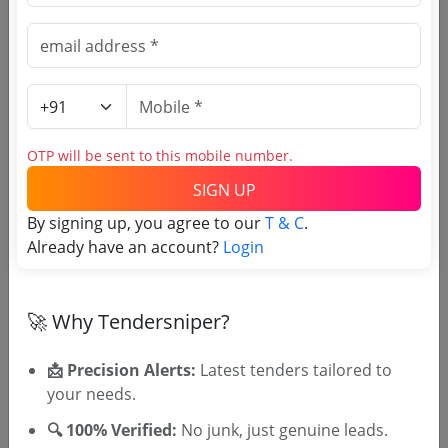
(Source Website)
Purchasing Agency
Login to View Agency Name
OTP will be sent to this mobile number.
Login to View Purchaser State
SIGN UP
By signing up, you agree to our
T & C
.
Already have an account?
Login
Tender No
TSID: 148120075
🚀 Why Tendersniper?
📩 Precision Alerts:
Latest tenders tailored to
Tender Type and Location
your needs.
Tender Category
🔍 100% Verified:
No junk, just genuine leads.