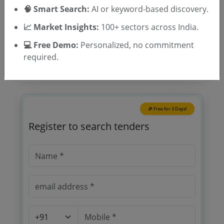
Location/Region
🧠 Smart Search:
AI or keyword-based discovery.
Tender Type
📈 Market Insights:
100+ sectors across India.
💻 Free Demo:
Personalized, no commitment
required.
🎉 Free for 3 Days!
Register to search tenders