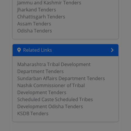
Jammu and Kashmir Tenders
Jharkand Tenders
Chhattisgarh Tenders
Assam Tenders
Odisha Tenders
Related Links
Maharashtra Tribal Development
Department Tenders
Sundarban Affairs Department Tenders
Nashik Commissioner of Tribal
Development Tenders
Scheduled Caste Scheduled Tribes
Development Odisha Tenders
KSDB Tenders