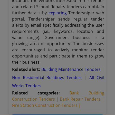
location. The vendors interested in this tender
and related School Repairs tenders can obtain
further details by
exploring
Tendersniper web
portal. Tendersniper sends regular tender
alerts by email specifically addressing the user
requirements (i.e., keywords, location and
value range). Government business is a
growing area of opportunity. The businesses
are encouraged to actively monitor tender
opportunities and participate in them to grow
their business.
Related alert:
Building Maintenance Tenders
|
Non Residential Buildings Tenders
|
All Civil
Works Tenders
Related categories:
Bank Building
Construction Tenders |
Bank Repair Tenders |
Fire Station Construction Tenders |