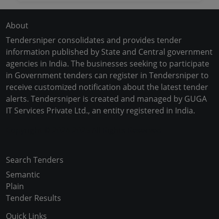
About
Tendersniper consolidates and provides tender
information published by State and Central government
agencies in India. The businesses seeking to participate
in Government tenders can register in Tendersniper to
receive customized notification about the latest tender
alerts. Tendersniper is created and managed by GUGA
IT Services Private Ltd., an entity registered in India.
Copyright © 2024-2025 All Rights Reserved
Search Tenders
Semantic
Plain
Tender Results
Quick Links