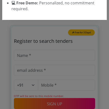
💻 Free Demo:
Personalized, no commitment
required.
🎉 Free for 3 Days!
Register to search tenders
OTP will be sent to this mobile number.
SIGN UP