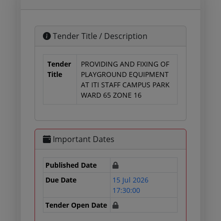
Tender Title / Description
Tender
PROVIDING AND FIXING OF
Title
PLAYGROUND EQUIPMENT
AT ITI STAFF CAMPUS PARK
WARD 65 ZONE 16
Important Dates
Published Date
Due Date
15 Jul 2026
17:30:00
Tender Open Date