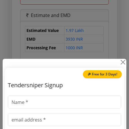
Estimate and EMD
Estimated Value
1.97 Lakh
EMD
3930 INR
Processing Fee
1000 INR
Document Links
🎉 Free for 3 Days!
Tendersniper Signup
Source Website (Home page)
Direct tender link as available
(Source Website)
Purchasing Agency