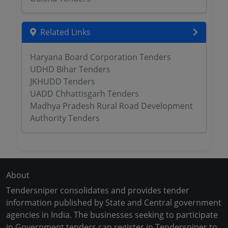
Related Links
Haryana Board Corporation Tenders
UDHD Bihar Tenders
JKHUDD Tenders
UADD Chhattisgarh Tenders
Madhya Pradesh Rural Road Development
Authority Tenders
About
Tendersniper consolidates and provides tender
information published by State and Central government
agencies in India. The businesses seeking to participate
in Government tenders can register in Tendersniper to