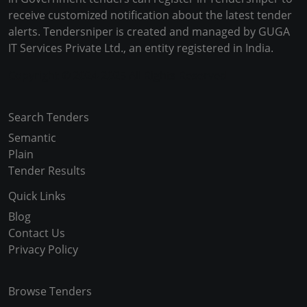
receive customized notification about the latest tender
alerts. Tendersniper is created and managed by GUGA
IT Services Private Ltd., an entity registered in India.
Copyright © 2024-2025 All Rights Reserved
Search Tenders
Semantic
Plain
Tender Results
Quick Links
Blog
Contact Us
Privacy Policy
Browse Tenders