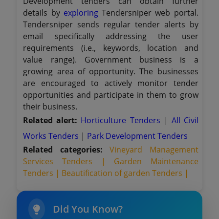
Development tenders can obtain further
details by
exploring
Tendersniper web portal.
Tendersniper sends regular tender alerts by
email specifically addressing the user
requirements (i.e., keywords, location and
value range). Government business is a
growing area of opportunity. The businesses
are encouraged to actively monitor tender
opportunities and participate in them to grow
their business.
Related alert:
Horticulture Tenders
|
All Civil
Works Tenders
|
Park Development Tenders
Related categories:
Vineyard Management
Services Tenders |
Garden Maintenance
Tenders |
Beautification of garden Tenders |
Did You Know?