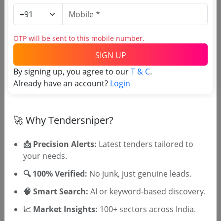
Login to View Agency Name
OTP will be sent to this mobile number.
Login to View Purchaser State
SIGN UP
By signing up, you agree to our
T & C
.
Already have an account?
Login
Tender No
TSID: 147669993
🚀 Why Tendersniper?
Tender Type and Location
📩 Precision Alerts:
Latest tenders tailored to
your needs.
Tender Category
🔍 100% Verified:
No junk, just genuine leads.
Location/Region
🧠 Smart Search:
AI or keyword-based discovery.
Tender Type
📈 Market Insights:
100+ sectors across India.