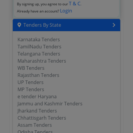
T & C
By signing up, you agree to our
.
Login
Already have an account?
Tenders By State
Karnataka Tenders
TamilNadu Tenders
Telangana Tenders
Maharashtra Tenders
WB Tenders
Rajasthan Tenders
UP Tenders
MP Tenders
e tender Haryana
Jammu and Kashmir Tenders
Jharkand Tenders
Chhattisgarh Tenders
Assam Tenders
Odisha Tenders