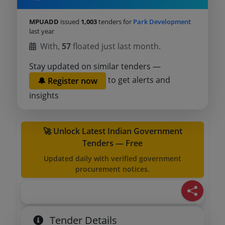
MPUADD
issued
1,003
tenders for
Park Development
last year
With,
57
floated just last month.
Stay updated on similar tenders —
to get alerts and
🔔 Register now
insights
🚀 Unlock Latest Indian Government
Tenders — Free
Updated daily with verified government
procurement notices.
Tender Details