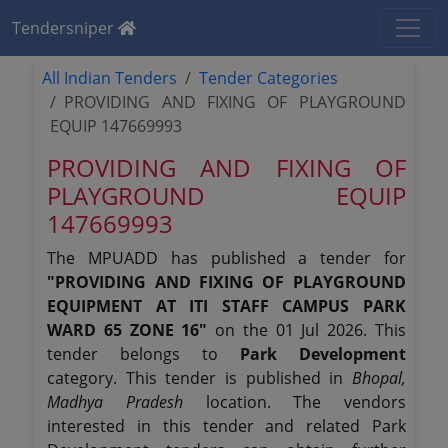
Tendersniper
All Indian Tenders
Tender Categories
PROVIDING AND FIXING OF PLAYGROUND
EQUIP 147669993
PROVIDING AND FIXING OF
PLAYGROUND EQUIP
147669993
The MPUADD has published a tender for
"PROVIDING AND FIXING OF PLAYGROUND
EQUIPMENT AT ITI STAFF CAMPUS PARK
WARD 65 ZONE 16"
on the 01 Jul 2026. This
tender belongs to
Park Development
category. This tender is published in
Bhopal,
Madhya Pradesh
location. The vendors
interested in this tender and related Park