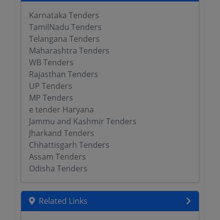
Karnataka Tenders
TamilNadu Tenders
Telangana Tenders
Maharashtra Tenders
WB Tenders
Rajasthan Tenders
UP Tenders
MP Tenders
e tender Haryana
Jammu and Kashmir Tenders
Jharkand Tenders
Chhattisgarh Tenders
Assam Tenders
Odisha Tenders
Related Links