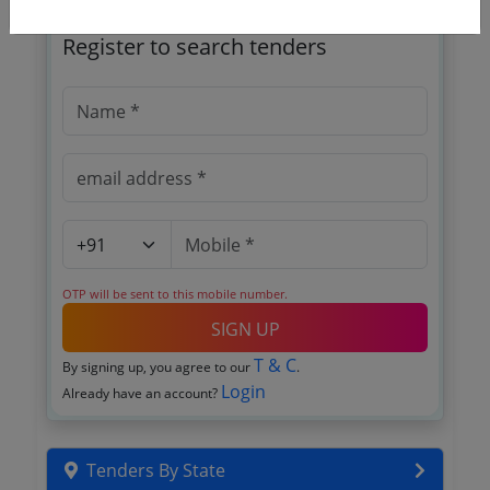
🎉 Free for 3 Days!
Register to search tenders
OTP will be sent to this mobile number.
SIGN UP
T & C
By signing up, you agree to our
.
Login
Already have an account?
Tenders By State