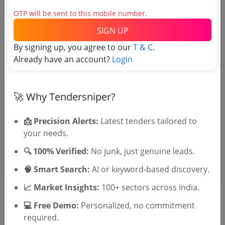
OTP will be sent to this mobile number.
Tender No
SIGN UP
By signing up, you agree to our
TSID: 148143259
T & C
.
Already have an account?
Login
Tender Type and Location
🚀 Why Tendersniper?
Tender Category
📩 Precision Alerts:
Latest tenders tailored to
Location/Region
your needs.
Tender Type
🔍 100% Verified:
No junk, just genuine leads.
🧠 Smart Search:
AI or keyword-based discovery.
📈 Market Insights:
100+ sectors across India.
💻 Free Demo:
Personalized, no commitment
required.