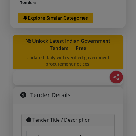
Tenders
🔔Explore Similar Categories
🚀 Unlock Latest Indian Government
Tenders — Free
Updated daily with verified government
procurement notices.
Tender Details
Tender Title / Description