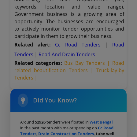
keywords, location and value range).
Government business is a growing area of
opportunity. The businesses are encouraged
to actively monitor tender opportunities and
participate in them to grow their business.
Related alert:
Cc Road Tenders
|
Road
Tenders
|
Road And Drain Tenders
Related categories:
Bus Bay Tenders |
Road
related beautification Tenders |
Truck-lay-by
Tenders |
Did You Know?
Around
52926
tenders were floated in
West Bengal
in the past month with major spending on
Cc Road
Tenders
,
Drain Construction Tenders
,
tube well