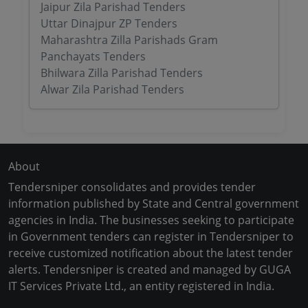
Jaipur Zila Parishad Tenders
Uttar Dinajpur ZP Tenders
Maharashtra Zilla Parishads Gram
Panchayats Tenders
Bhilwara Zilla Parishad Tenders
Alwar Zila Parishad Tenders
About
Tendersniper consolidates and provides tender
information published by State and Central government
agencies in India. The businesses seeking to participate
in Government tenders can register in Tendersniper to
receive customized notification about the latest tender
alerts. Tendersniper is created and managed by GUGA
IT Services Private Ltd., an entity registered in India.