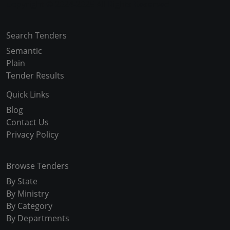
Copyright © 2024-2025 All Rights Reserved
Search Tenders
Semantic
Plain
Tender Results
Quick Links
Blog
Contact Us
Privacy Policy
Browse Tenders
By State
By Ministry
By Category
By Departments