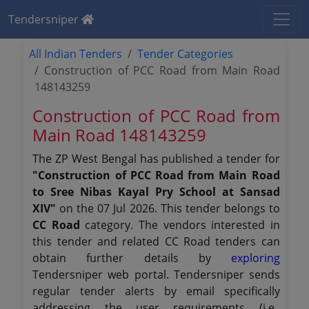
Tendersniper
All Indian Tenders
Tender Categories
Construction of PCC Road from Main Road
148143259
Construction of PCC Road from
Main Road 148143259
The ZP West Bengal has published a tender for
"Construction of PCC Road from Main Road
to Sree Nibas Kayal Pry School at Sansad
XIV"
on the 07 Jul 2026. This tender belongs to
CC Road
category. The vendors interested in
this tender and related CC Road tenders can
obtain further details by
exploring
Tendersniper web portal. Tendersniper sends
regular tender alerts by email specifically
addressing the user requirements (i.e.,