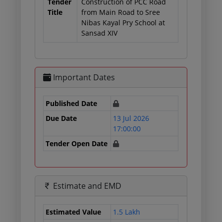
Tender
Construction of PCC Road
Title
from Main Road to Sree
Nibas Kayal Pry School at
Sansad XIV
Important Dates
Published Date
Due Date
13 Jul 2026
17:00:00
Tender Open Date
Estimate and EMD
Estimated Value
1.5 Lakh