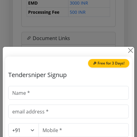
EMD
3000 INR
Processing Fee
500 INR
Document Links
Source Website (Home page)
🎉 Free for 3 Days!
Direct tender link as available
Tendersniper Signup
(Source Website)
Purchasing Agency
Login to View Agency Name
Login to View Purchaser State