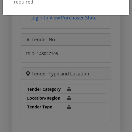
required.
Login to View Agency Name
Login to View Purchaser State
Tender No
TSID: 148027105
Tender Type and Location
Tender Category
Location/Region
Tender Type