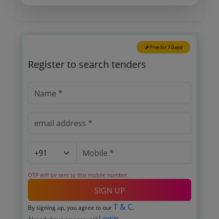
🎉 Free for 3 Days!
Register to search tenders
OTP will be sent to this mobile number.
SIGN UP
T & C
By signing up, you agree to our
.
Login