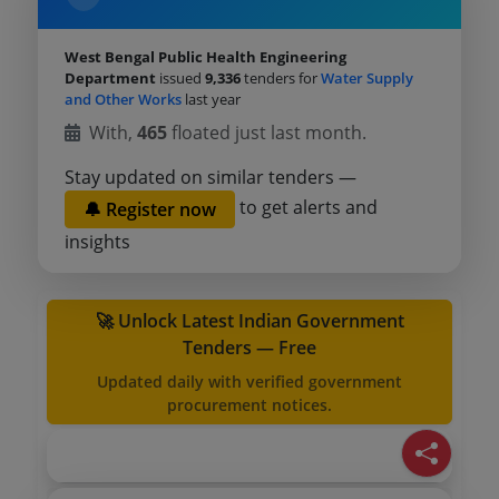
West Bengal Public Health Engineering
Department
issued
9,336
tenders for
Water Supply
and Other Works
last year
With,
465
floated just last month.
Stay updated on similar tenders —
to get alerts and
🔔 Register now
insights
🚀 Unlock Latest Indian Government
Tenders — Free
Updated daily with verified government
procurement notices.