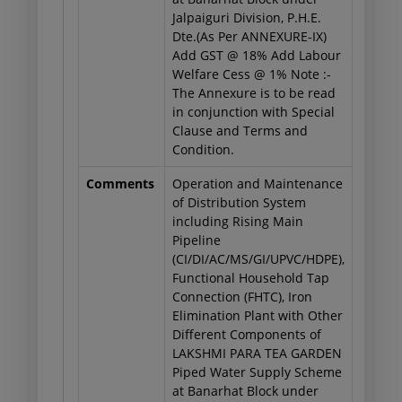
Jalpaiguri Division, P.H.E.
Dte.(As Per ANNEXURE-IX)
Add GST @ 18% Add Labour
Welfare Cess @ 1% Note :-
The Annexure is to be read
in conjunction with Special
Clause and Terms and
Condition.
Comments
Operation and Maintenance
of Distribution System
including Rising Main
Pipeline
(CI/DI/AC/MS/GI/UPVC/HDPE),
Functional Household Tap
Connection (FHTC), Iron
Elimination Plant with Other
Different Components of
LAKSHMI PARA TEA GARDEN
Piped Water Supply Scheme
at Banarhat Block under