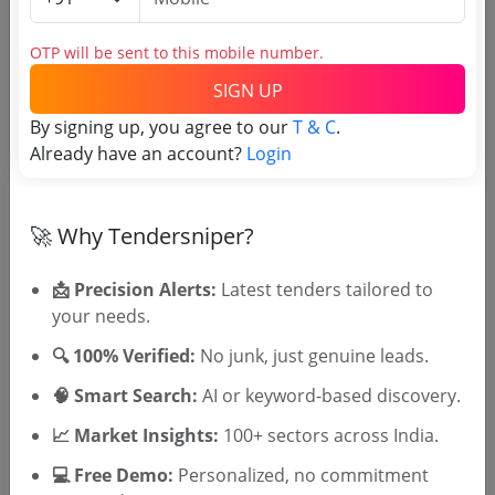
Estimate and EMD
OTP will be sent to this mobile number.
Estimated Value
3.28 Lakh
SIGN UP
EMD
6562 INR
By signing up, you agree to our
T & C
.
Processing Fee
0 INR
Already have an account?
Login
🚀 Why Tendersniper?
Document Links
📩 Precision Alerts:
Latest tenders tailored to
Source Website (Home page)
your needs.
Direct tender link as available
🔍 100% Verified:
No junk, just genuine leads.
(Source Website)
🧠 Smart Search:
AI or keyword-based discovery.
📈 Market Insights:
100+ sectors across India.
Purchasing Agency
💻 Free Demo:
Personalized, no commitment