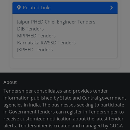
Related Links
Jaipur PHED Chief Engineer Tenders
DJB Tenders
MPPHED Tenders
Karnataka RWSSD Tenders
JKPHED Tenders
About
Tendersniper consolidates and provides tender
information published by State and Central government
agencies in India. The businesses seeking to participate
in Government tenders can register in Tendersniper to
receive customized notification about the latest tender
alerts. Tendersniper is created and managed by GUGA