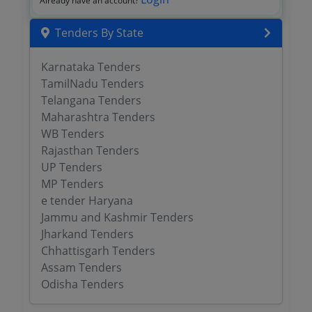
Already have an account?
Tenders By State
Karnataka Tenders
TamilNadu Tenders
Telangana Tenders
Maharashtra Tenders
WB Tenders
Rajasthan Tenders
UP Tenders
MP Tenders
e tender Haryana
Jammu and Kashmir Tenders
Jharkand Tenders
Chhattisgarh Tenders
Assam Tenders
Odisha Tenders