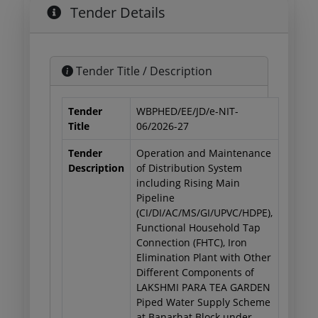
Tender Details
Tender Title / Description
Tender
WBPHED/EE/JD/e-NIT-
Title
06/2026-27
Tender
Operation and Maintenance
Description
of Distribution System
including Rising Main
Pipeline
(CI/DI/AC/MS/GI/UPVC/HDPE),
Functional Household Tap
Connection (FHTC), Iron
Elimination Plant with Other
Different Components of
LAKSHMI PARA TEA GARDEN
Piped Water Supply Scheme
at Banarhat Block under