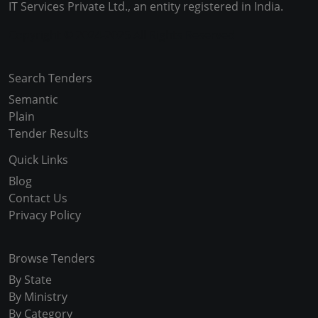
IT Services Private Ltd., an entity registered in India.
Copyright © 2024-2025 All Rights Reserved
Search Tenders
Semantic
Plain
Tender Results
Quick Links
Blog
Contact Us
Privacy Policy
Browse Tenders
By State
By Ministry
By Category