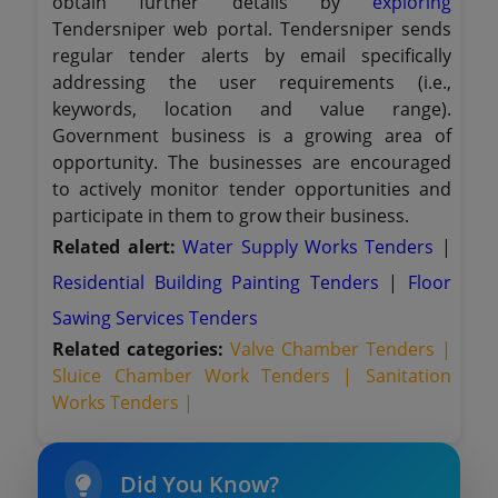
obtain further details by
exploring
Tendersniper web portal. Tendersniper sends
regular tender alerts by email specifically
addressing the user requirements (i.e.,
keywords, location and value range).
Government business is a growing area of
opportunity. The businesses are encouraged
to actively monitor tender opportunities and
participate in them to grow their business.
Related alert:
Water Supply Works Tenders
|
Residential Building Painting Tenders
|
Floor
Sawing Services Tenders
Related categories:
Valve Chamber Tenders |
Sluice Chamber Work Tenders |
Sanitation
Works Tenders |
Did You Know?