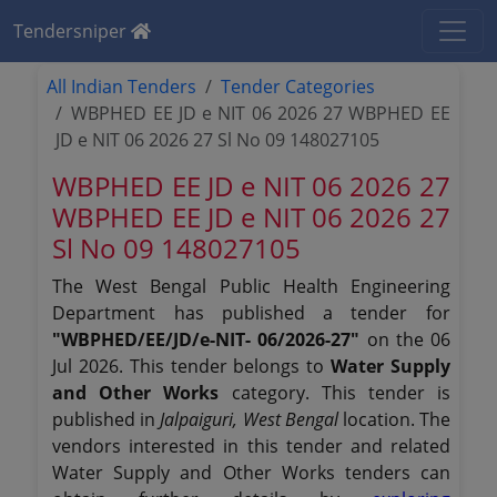
Tendersniper
All Indian Tenders
Tender Categories
WBPHED EE JD e NIT 06 2026 27 WBPHED EE
JD e NIT 06 2026 27 Sl No 09 148027105
WBPHED EE JD e NIT 06 2026 27
WBPHED EE JD e NIT 06 2026 27
Sl No 09 148027105
The West Bengal Public Health Engineering
Department has published a tender for
"WBPHED/EE/JD/e-NIT- 06/2026-27"
on the 06
Jul 2026. This tender belongs to
Water Supply
and Other Works
category. This tender is
published in
Jalpaiguri, West Bengal
location. The
vendors interested in this tender and related
Water Supply and Other Works tenders can