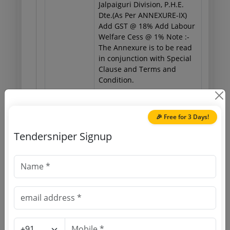
Jalpaiguri Division, P.H.E.
Dte.(As Per ANNEXURE-IX)
Add GST @ 18% Add Labour
Welfare Cess @ 1% Note :-
The Annexure is to be read
in conjunction with Special
Clause and Terms and
Condition.
🎉 Free for 3 Days!
Important Dates
Tendersniper Signup
Published Date
Due Date
22 Jul 2026
16:00:00
Tender Open Date