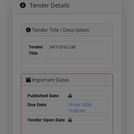
Tender Details
Tender Title / Description
Tender
24/1/2nd Call
Title
Important Dates
Published Date
Due Date
19 Jun 2026
15:00:00
Tender Open Date