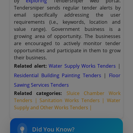
by
exploring
Tendersniper web portal.
Tendersniper sends regular tender alerts by
email specifically addressing the user
requirements (i.e., keywords, location and
value range). Government business is a
growing area of opportunity. The businesses
are encouraged to actively monitor tender
opportunities and participate in them to grow
their business.
Related alert:
Water Supply Works Tenders
|
Residential Building Painting Tenders
|
Floor
Sawing Services Tenders
Related categories:
Sluice Chamber Work
Tenders |
Sanitation Works Tenders |
Water
Supply and Other Works Tenders |
Did You Know?