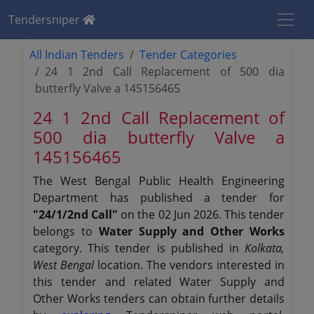
Tendersniper
All Indian Tenders
Tender Categories
24 1 2nd Call Replacement of 500 dia
butterfly Valve a 145156465
24 1 2nd Call Replacement of
500 dia butterfly Valve a
145156465
The West Bengal Public Health Engineering
Department has published a tender for
"24/1/2nd Call"
on the 02 Jun 2026. This tender
belongs to
Water Supply and Other Works
category. This tender is published in
Kolkata,
West Bengal
location. The vendors interested in
this tender and related Water Supply and
Other Works tenders can obtain further details