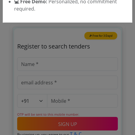
💻 Free Demo:
Personalized, no commitment
required.
🎉 Free for 3 Days!
Register to search tenders
OTP will be sent to this mobile number.
SIGN UP
T & C
By signing up, you agree to our
.