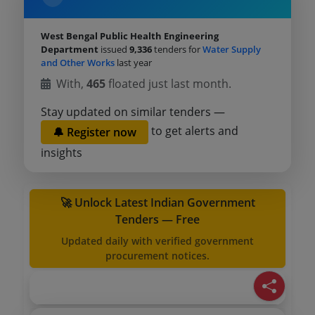
West Bengal Public Health Engineering
Department
issued
9,336
tenders for
Water Supply
and Other Works
last year
With,
465
floated just last month.
Stay updated on similar tenders —
to get alerts and
🔔 Register now
insights
🚀 Unlock Latest Indian Government
Tenders — Free
Updated daily with verified government
procurement notices.