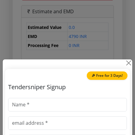
Estimate and EMD
Estimated Value
0.0
EMD
4790 INR
Processing Fee
0 INR
Document Links
🎉 Free for 3 Days!
Tendersniper Signup
Source Website (Home page)
Direct tender link as available
(Source Website)
Purchasing Agency