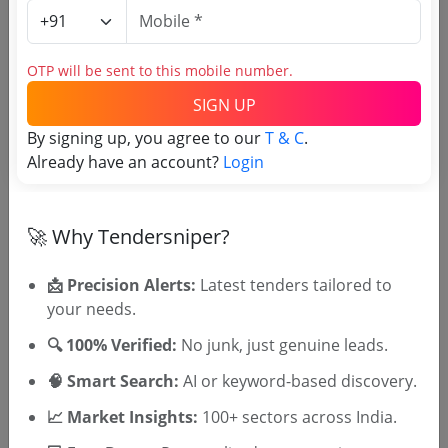
Login to View Agency Name
OTP will be sent to this mobile number.
Login to View Purchaser State
SIGN UP
By signing up, you agree to our
T & C
.
Tender No
Already have an account?
Login
TSID: 145156465
🚀 Why Tendersniper?
Tender Type and Location
📩 Precision Alerts:
Latest tenders tailored to
your needs.
Tender Category
🔍 100% Verified:
No junk, just genuine leads.
Location/Region
🧠 Smart Search:
AI or keyword-based discovery.
Tender Type
📈 Market Insights:
100+ sectors across India.