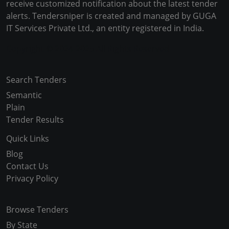
receive customized notification about the latest tender
alerts. Tendersniper is created and managed by GUGA
IT Services Private Ltd., an entity registered in India.
Copyright © 2024-2025 All Rights Reserved
Search Tenders
Semantic
Plain
Tender Results
Quick Links
Blog
Contact Us
Privacy Policy
Browse Tenders
By State