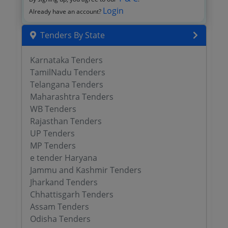
Login
Already have an account?
Tenders By State
Karnataka Tenders
TamilNadu Tenders
Telangana Tenders
Maharashtra Tenders
WB Tenders
Rajasthan Tenders
UP Tenders
MP Tenders
e tender Haryana
Jammu and Kashmir Tenders
Jharkand Tenders
Chhattisgarh Tenders
Assam Tenders
Odisha Tenders