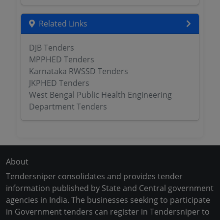
Related Links
DJB Tenders
MPPHED Tenders
Karnataka RWSSD Tenders
JKPHED Tenders
West Bengal Public Health Engineering
Department Tenders
About
Tendersniper consolidates and provides tender
information published by State and Central government
agencies in India. The businesses seeking to participate
in Government tenders can register in Tendersniper to