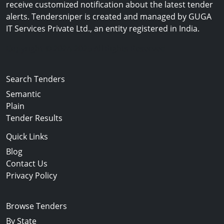
receive customized notification about the latest tender
alerts. Tendersniper is created and managed by GUGA
IT Services Private Ltd., an entity registered in India.
Copyright © 2024-2025 All Rights Reserved
Search Tenders
Semantic
Plain
Tender Results
Quick Links
Blog
Contact Us
Privacy Policy
Browse Tenders
By State