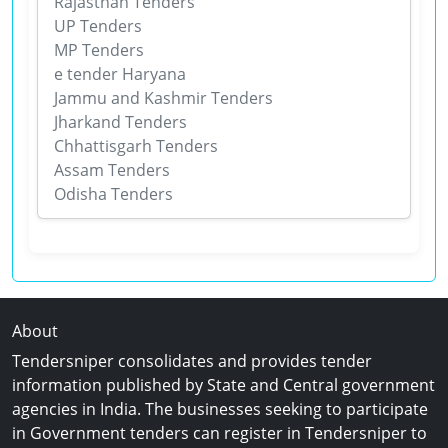
Rajasthan Tenders
UP Tenders
MP Tenders
e tender Haryana
Jammu and Kashmir Tenders
Jharkand Tenders
Chhattisgarh Tenders
Assam Tenders
Odisha Tenders
About
Tendersniper consolidates and provides tender
information published by State and Central government
agencies in India. The businesses seeking to participate
in Government tenders can register in Tendersniper to