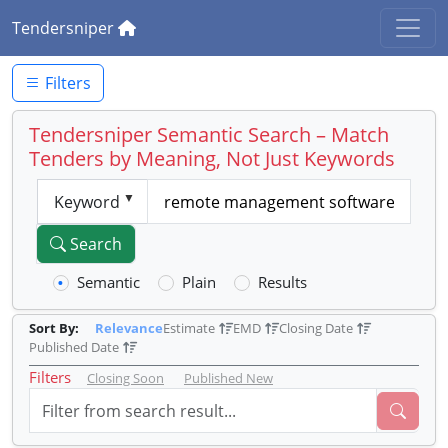
Tendersniper
Filters
Tendersniper Semantic Search – Match
Tenders by Meaning, Not Just Keywords
Keyword
Search
Semantic
Plain
Results
Sort By:
Relevance
Estimate
EMD
Closing Date
Published Date
Filters
Closing Soon
Published New