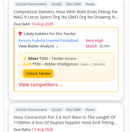
Central Government
Goods
Non GEM
Hoses
Compressor Delivery Hose With Both Ends Fitting For
WAG 9 Locos Specn Drg No GMO Drg No Drawing No
TRS GMO M5 3 PH 079 ECR
Due Date:
10-Aug-2026
Likely bidders For this Tender
Escorts Kubota Limited-Faridabad
Very High
View Bidder Analysis →
Match
80.9%
Silver
₹400 – Tender Access
|
Gold
₹500 – Bidder Intelligence
(1 State • 1 Month)
Unlock Tender
View competitors →
Central Government
Goods
Non GEM
Hoses
Hose Connection For 3 4 Inch Bore In The Length Of
1100mm 4 Nos Of Duplex Nipples Hose End Fitting
Shall Be One End Fixed Other Swivel Type
Due Date:
17-Aug-2026