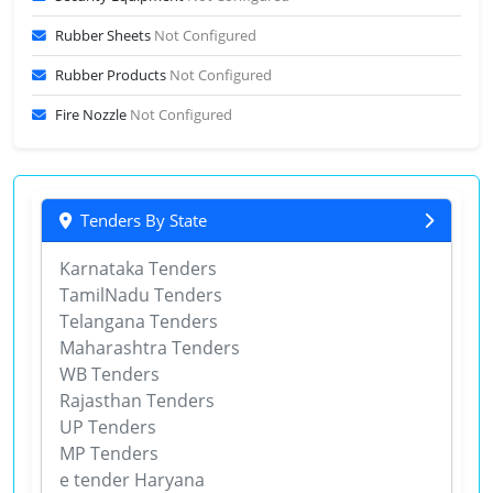
Rubber Sheets
Not Configured
Rubber Products
Not Configured
Fire Nozzle
Not Configured
Tenders By State
Karnataka Tenders
TamilNadu Tenders
Telangana Tenders
Maharashtra Tenders
WB Tenders
Rajasthan Tenders
UP Tenders
MP Tenders
e tender Haryana