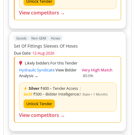
Unlock Tender
View competitors →
Goods
Non GEM
Hoses
Set Of Fittings Sleeves Of Hoses
Due Date:
12-Aug-2026
Likely bidders For this Tender
Hydraulic Syndicate
View Bidder
Very High Match
Analysis →
80.0%
Silver
₹400 – Tender Access
|
Gold
₹500 – Bidder Intelligence
(1 State • 1 Month)
Unlock Tender
View competitors →