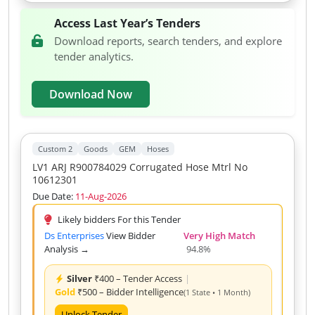
Access Last Year’s Tenders
Download reports, search tenders, and explore
tender analytics.
Download Now
Custom 2
Goods
GEM
Hoses
LV1 ARJ R900784029 Corrugated Hose Mtrl No
10612301
Due Date:
11-Aug-2026
Likely bidders For this Tender
Ds Enterprises
View Bidder
Very High Match
Analysis →
94.8%
Silver
₹400 – Tender Access
|
Gold
₹500 – Bidder Intelligence
(1 State • 1 Month)
Unlock Tender