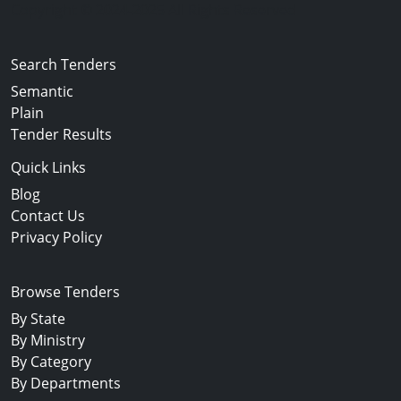
Copyright © 2024-2025 All Rights Reserved
Search Tenders
Semantic
Plain
Tender Results
Quick Links
Blog
Contact Us
Privacy Policy
Browse Tenders
By State
By Ministry
By Category
By Departments