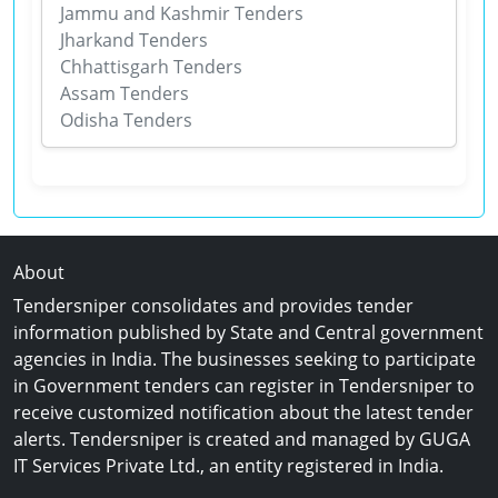
Jammu and Kashmir Tenders
Jharkand Tenders
Chhattisgarh Tenders
Assam Tenders
Odisha Tenders
About
Tendersniper consolidates and provides tender
information published by State and Central government
agencies in India. The businesses seeking to participate
in Government tenders can register in Tendersniper to
receive customized notification about the latest tender
alerts. Tendersniper is created and managed by GUGA
IT Services Private Ltd., an entity registered in India.