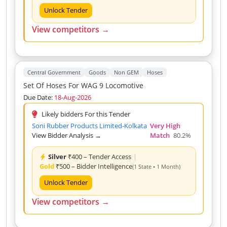
Unlock Tender
View competitors →
Central Government
Goods
Non GEM
Hoses
Set Of Hoses For WAG 9 Locomotive
Due Date:
18-Aug-2026
Likely bidders For this Tender
Soni Rubber Products Limited-Kolkata
Very High
View Bidder Analysis →
Match
80.2%
Silver
₹400 – Tender Access
|
Gold
₹500 – Bidder Intelligence
(1 State • 1 Month)
Unlock Tender
View competitors →