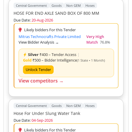
Central Government
Goods
Non GEM
Hoses
HOSE FOR END AXLE SAND BOX OF 800 MM
Due Date:
20-Aug-2026
Likely bidders For this Tender
Mitras Technocrafts Private Limited
Very High
View Bidder Analysis →
Match
76.8%
Silver
₹400 – Tender Access
|
Gold
₹500 – Bidder Intelligence
(1 State • 1 Month)
Unlock Tender
View competitors →
Central Government
Goods
Non GEM
Hoses
Hose For Under Slung Water Tank
Due Date:
04-Sep-2026
Likely bidders For this Tender