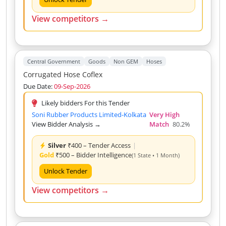
View competitors →
Central Government
Goods
Non GEM
Hoses
Corrugated Hose Coflex
Due Date:
09-Sep-2026
Likely bidders For this Tender
Soni Rubber Products Limited-Kolkata
Very High
View Bidder Analysis →
Match
80.2%
Silver
₹400 – Tender Access
|
Gold
₹500 – Bidder Intelligence
(1 State • 1 Month)
Unlock Tender
View competitors →