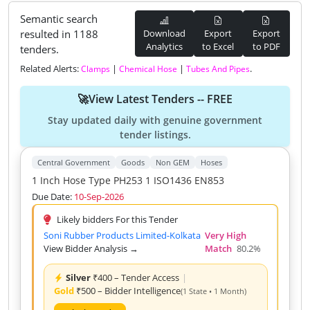
Semantic search
resulted in 1188
Download
Export
Export
Analytics
to Excel
to PDF
tenders.
Related Alerts:
|
|
.
Clamps
Chemical Hose
Tubes And Pipes
🚀View Latest Tenders -- FREE
Stay updated daily with genuine government
tender listings.
Central Government
Goods
Non GEM
Hoses
1 Inch Hose Type PH253 1 ISO1436 EN853
Due Date:
10-Sep-2026
Likely bidders For this Tender
Soni Rubber Products Limited-Kolkata
Very High
View Bidder Analysis →
Match
80.2%
Silver
₹400 – Tender Access
|
Gold
₹500 – Bidder Intelligence
(1 State • 1 Month)