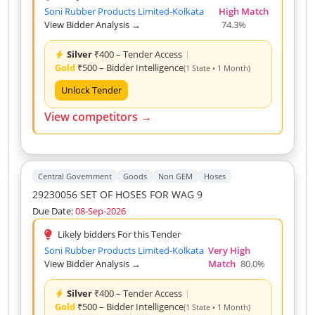
Soni Rubber Products Limited-Kolkata
High Match
View Bidder Analysis →
74.3%
Silver
₹400 – Tender Access
|
Gold
₹500 – Bidder Intelligence
(1 State • 1 Month)
Unlock Tender
View competitors →
Central Government
Goods
Non GEM
Hoses
29230056 SET OF HOSES FOR WAG 9
Due Date:
08-Sep-2026
Likely bidders For this Tender
Soni Rubber Products Limited-Kolkata
Very High
View Bidder Analysis →
Match
80.0%
Silver
₹400 – Tender Access
|
Gold
₹500 – Bidder Intelligence
(1 State • 1 Month)