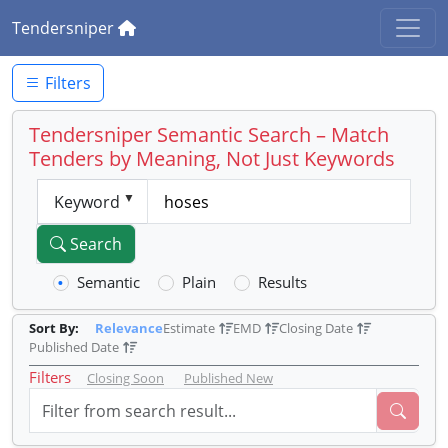
Tendersniper
Filters
Tendersniper Semantic Search – Match
Tenders by Meaning, Not Just Keywords
Keyword
Search
Semantic
Plain
Results
Sort By:
Relevance
Estimate
EMD
Closing Date
Published Date
Filters
Closing Soon
Published New