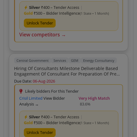
Silver
₹400 – Tender Access
|
Gold
₹500 – Bidder Intelligence
(1 State • 1 Month)
Unlock Tender
View competitors →
Central Government
Services
GEM
Energy Consultancy
Hiring Of Consultants Milestone Deliverable Based
Engagement Of Consultant For Preparation Of Pre
Feasibility Report PFR For Setting Up Of Coal
Due Date:
06-Aug-2026
Gasification Plant At The Proposed Site In The
Vicinity Of Raigarh Area SECL DPR RFP Preparation B
Likely bidders For this Tender
Crisil Limited
View Bidder
Very High Match
Analysis →
83.6%
Silver
₹400 – Tender Access
|
Gold
₹500 – Bidder Intelligence
(1 State • 1 Month)
Unlock Tender