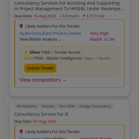
Consultancy Services For Assisting And Supporting
In Project Management To HPSEBL Under Revamped
Reforms Linked Results Based Distribution Sector
Due Date:
10-Aug-2026
| Estimate:
₹
3.72 Crore
Scheme
Likely bidders For this Tender
Hydel Consultant Private Limited
Very High
View Bidder Analysis →
Match
81.8%
Silver
₹400 – Tender Access
|
Gold
₹500 – Bidder Intelligence
(1 State • 1 Month)
Unlock Tender
View competitors →
Municipality
Services
Non GEM
Energy Consultancy
Consultancy Service For IE
Due Date:
07-Aug-2026
Likely bidders For this Tender
Steagenergy
View Bidder
Very High Match