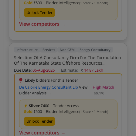
Gold
₹500 – Bidder Intelligence
(1 State • 1 Month)
Unlock Tender
View competitors →
Infrastructure
Services
Non GEM
Energy Consultancy
Selection Of A Consultancy Firm For The Formulation
Of The Karnataka State Offshore Resources
Development And Utilization Policy KSORDUP
Due Date:
06-Aug-2026
| Estimate:
₹
14.87 Lakh
Likely bidders For this Tender
De Calorie Energy Consultant Llp
View
High Match
Bidder Analysis →
69.1%
Silver
₹400 – Tender Access
|
Gold
₹500 – Bidder Intelligence
(1 State • 1 Month)
Unlock Tender
View competitors →