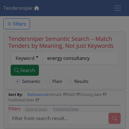
Tendersniper
Filters
Tendersniper Semantic Search – Match
Tenders by Meaning, Not Just Keywords
Keyword
Search
Semantic
Plain
Results
Sort By:
Relevance
Estimate
EMD
Closing Date
Published Date
Filters
Closing Soon
Published New