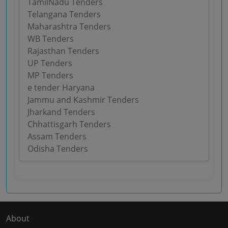
TamilNadu Tenders
Telangana Tenders
Maharashtra Tenders
WB Tenders
Rajasthan Tenders
UP Tenders
MP Tenders
e tender Haryana
Jammu and Kashmir Tenders
Jharkand Tenders
Chhattisgarh Tenders
Assam Tenders
Odisha Tenders
About