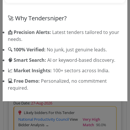
Likely bidders For this Tender
Eki Energy Services Limited
View
Very High Match
🚀 Why Tendersniper?
Bidder Analysis →
80.0%
📩 Precision Alerts:
Latest tenders tailored to your
Silver
₹400 – Tender Access
|
needs.
Gold
₹500 – Bidder Intelligence
(1 State • 1 Month)
Unlock Tender
🔍 100% Verified:
No junk, just genuine leads.
View competitors →
🧠 Smart Search:
AI or keyword-based discovery.
📈 Market Insights:
100+ sectors across India.
💻 Free Demo:
Personalized, no commitment
Power Sector
Services
Non GEM
Energy Consultancy
required.
Consultancy Services For AI ML Based Advanced
Load Forecasting And Integrated Energy Portfolio
Management Solution
Due Date:
27-Aug-2026
Likely bidders For this Tender
National Productivity Council
View
Very High
Bidder Analysis →
Match
90.0%