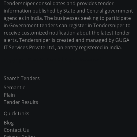
Tendersniper consolidates and provides tender
information published by State and Central government
agencies in India. The businesses seeking to participate
in Government tenders can register in Tendersniper to
receive customized notification about the latest tender
alerts. Tendersniper is created and managed by GUGA
IT Services Private Ltd., an entity registered in India.
Copyright © 2024-2025 All Rights Reserved
Search Tenders
Semantic
Plain
Tender Results
Quick Links
Blog
Contact Us