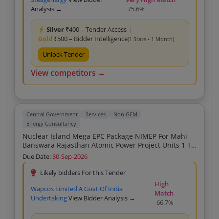
Analysis →
75.6%
Silver
₹400 – Tender Access
|
Gold
₹500 – Bidder Intelligence
(1 State • 1 Month)
Unlock Tender
View competitors →
Central Government
Services
Non GEM
Energy Consultancy
Nuclear Island Mega EPC Package NIMEP For Mahi
Banswara Rajasthan Atomic Power Project Units 1 To
4
Due Date:
30-Sep-2026
Likely bidders For this Tender
High
Wapcos Limited A Govt Of India
Match
Undertaking
View Bidder Analysis →
66.7%