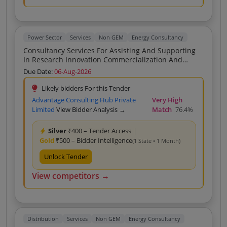
Power Sector
Services
Non GEM
Energy Consultancy
Consultancy Services For Assisting And Supporting
In Research Innovation Commercialization And
Strategic Support To GUJARAT POWER RESEARCH
Due Date:
06-Aug-2026
DEVELOPMENT CELL
Likely bidders For this Tender
Advantage Consulting Hub Private
Very High
Limited
View Bidder Analysis →
Match
76.4%
Silver
₹400 – Tender Access
|
Gold
₹500 – Bidder Intelligence
(1 State • 1 Month)
Unlock Tender
View competitors →
Distribution
Services
Non GEM
Energy Consultancy