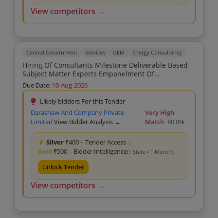
View competitors →
Central Government
Services
GEM
Energy Consultancy
Hiring Of Consultants Milestone Deliverable Based
Subject Matter Experts Empanelment Of
Consultancy Firms On Rate Contract For Providing
Due Date:
10-Aug-2026
Expertise Services In Power Sector Consultancy Firms
No Hybrid As Specified In Scope Of Work Hiring Of
Likely bidders For this Tender
Consultants Milestone Deliverable Based Subject
Darashaw And Company Private
Very High
Matter Experts Empanelment Of Consultancy Firms
Limited
View Bidder Analysis →
Match
80.0%
On Rate Contract For Providing Expertise Services In
Power Sector Consultancy Firms No Hybrid As
Silver
₹400 – Tender Access
|
Specified In Scope Of Work Hiring Of Consultants
Gold
₹500 – Bidder Intelligence
Milestone Deliverable Based Subject Matter Experts
(1 State • 1 Month)
Empanelment Of Consultancy Firms On Rate
Unlock Tender
Contract For Providing Expertise Services In Power
Sector Consultancy Firms No Hybrid As Specified In
View competitors →
Scope Of Work Hiring Of Consultants Milestone
Deliverable Based Subject Matter Experts
Empanelment Of Consultancy Firms On Rate
Contract For Providing Expertise Services In Power