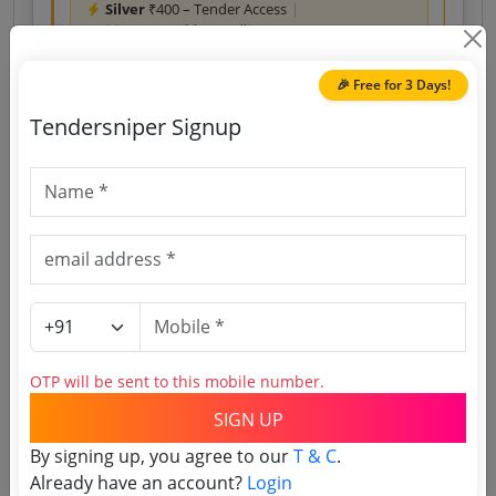
Silver
₹400 – Tender Access
|
Gold
₹500 – Bidder Intelligence
(1 State • 1 Month)
Unlock Tender
🎉 Free for 3 Days!
View competitors →
Tendersniper Signup
Access Last Year’s Tenders
Download reports, search tenders, and explore
tender analytics.
Download Now
OTP will be sent to this mobile number.
Central Government
Services
Non GEM
SIGN UP
Energy Consultancy
GREAT NICOBAR ISLAND GAS ENGINE POWER
By signing up, you agree to our
T & C
.
PROJECT EPC PACKAGE
Already have an account?
Login
Due Date:
12-Aug-2026