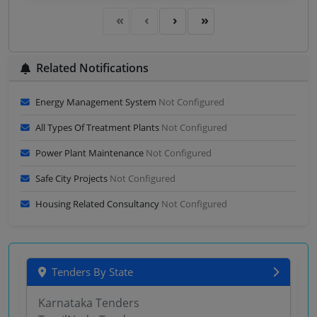
Sector Consultancy Firms No Hybrid As Specified In
Scope Of Work Hiring Of Consultants Milestone
Deliverable Based Subject Ma
Related Notifications
Energy Management System
Not Configured
All Types Of Treatment Plants
Not Configured
Power Plant Maintenance
Not Configured
Safe City Projects
Not Configured
Housing Related Consultancy
Not Configured
Tenders By State
Karnataka Tenders