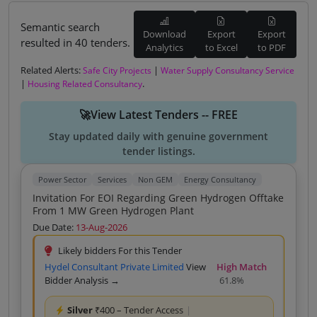
Semantic search
Download
Export
Export
resulted in 40 tenders.
Analytics
to Excel
to PDF
Related Alerts:
|
Safe City Projects
Water Supply Consultancy Service
|
.
Housing Related Consultancy
🚀View Latest Tenders -- FREE
Stay updated daily with genuine government
tender listings.
Power Sector
Services
Non GEM
Energy Consultancy
Invitation For EOI Regarding Green Hydrogen Offtake
From 1 MW Green Hydrogen Plant
Due Date:
13-Aug-2026
Likely bidders For this Tender
Hydel Consultant Private Limited
View
High Match
Bidder Analysis →
61.8%
Silver
₹400 – Tender Access
|